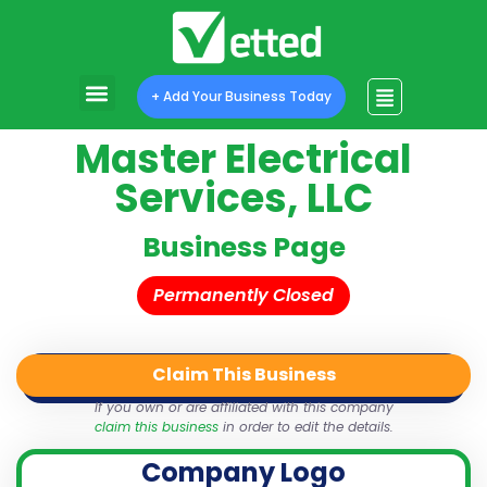
+ Add Your Business Today
Master Electrical
Services, LLC
Business Page
Permanently Closed
Claim This Business
QR Code
Login
Share
If you own or are affiliated with this company
claim this business
in order to edit the details.
Company Logo