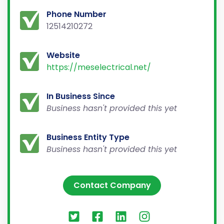
Phone Number
12514210272
Website
https://meselectrical.net/
In Business Since
Business hasn't provided this yet
Business Entity Type
Business hasn't provided this yet
Contact Company