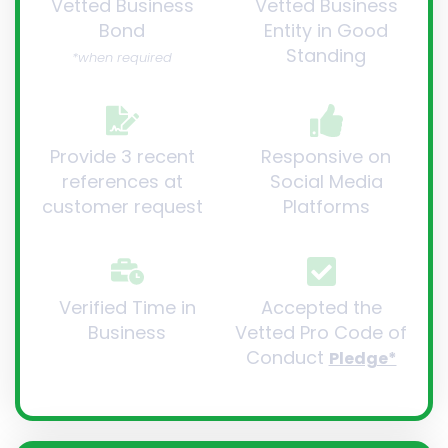
Vetted Business
Vetted Business
Bond
Entity in Good
Standing
*when required
Provide 3 recent
Responsive on
references at
Social Media
customer request
Platforms
Verified Time in
Accepted the
Business
Vetted Pro Code of
Conduct
Pledge*