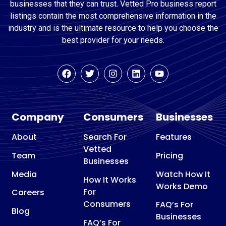
businesses that they can trust. Vetted Pro business report
listings contain the most comprehensive information in the
industry and is the ultimate resource to help you choose the
best provider for your needs.
Company
Consumers
Businesses
About
Search For
Features
Vetted
Team
Pricing
Businesses
Media
Watch How It
How It Works
Works Demo
For
Careers
Consumers
FAQ’s For
Blog
Businesses
FAQ’s For