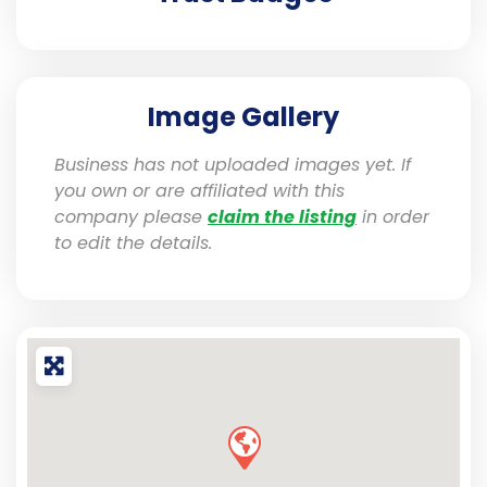
Image Gallery
Business has not uploaded images yet. If
you own or are affiliated with this
company please
claim the listing
in order
to edit the details.