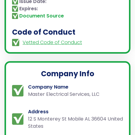
Issue Date:
Expires:
Document Source
Code of Conduct
Vetted Code of Conduct
Company Info
Company Name
Master Electrical Services, LLC
Address
12 S Monterey St Mobile AL 36604 United
States