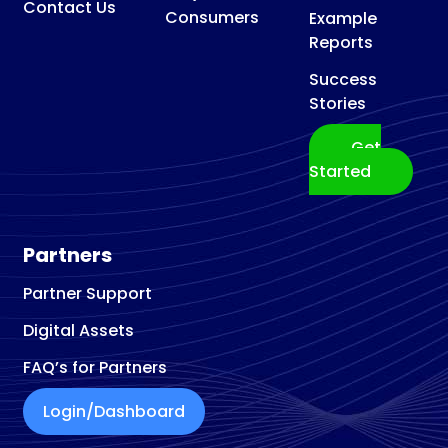
Contact Us
Consumers
Example
Reports
Success
Stories
Get
Started
Partners
Partner Support
Digital Assets
FAQ’s for Partners
Login/Dashboard