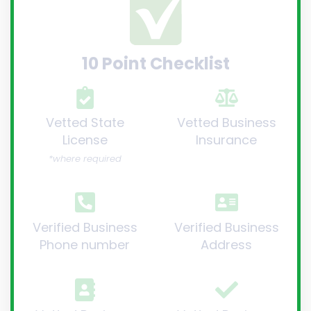
10 Point Checklist
Vetted State
Vetted Business
License
Insurance
*where required
Verified Business
Verified Business
Phone number
Address