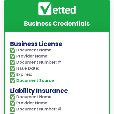
Business Credentials
Business License
Document Name:
Provider Name:
Document Number:
#
Issue Date:
Expires:
Document Source
Liability Insurance
Document Name:
Provider Name:
Document Number:
#