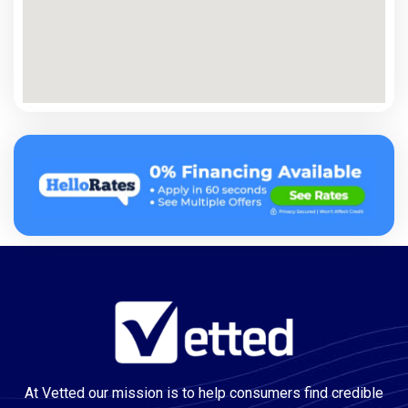
At Vetted our mission is to help consumers find credible