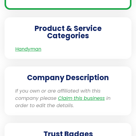
Product & Service
Categories
Handyman
Company Description
If you own or are affiliated with this
company please
Claim this business
in
order to edit the details.
Trust Badges