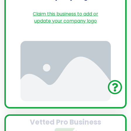
Claim this business to add or
update your company logo
Vetted Pro Business