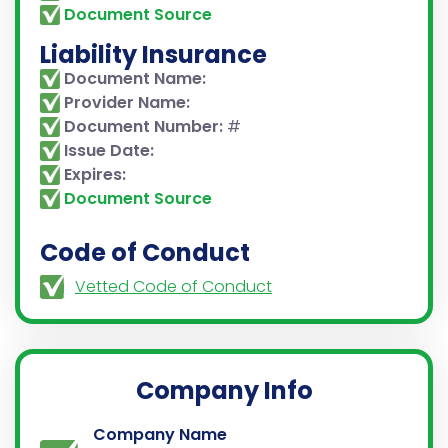
Document Source
Liability Insurance
Document Name:
Provider Name:
Document Number:
#
Issue Date:
Expires:
Document Source
Code of Conduct
Vetted Code of Conduct
Company Info
Company Name