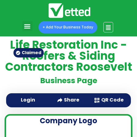
+ Add Your Business Today
Life Restoration Inc -
Roofers & Siding
Claimed
Contractors Roosevelt
Business Page
QR Code
Login
Share
Company Logo