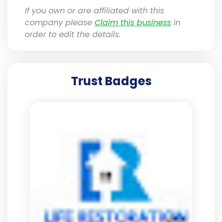
If you own or are affiliated with this
company please
Claim this business
in
order to edit the details.
Trust Badges