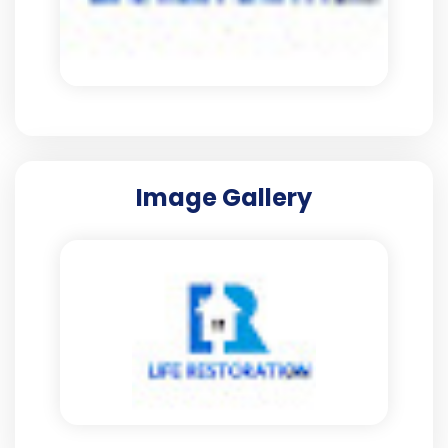
Image Gallery