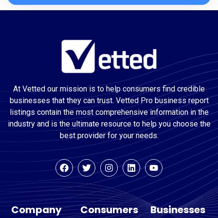
At Vetted our mission is to help consumers find credible
businesses that they can trust. Vetted Pro business report
listings contain the most comprehensive information in the
industry and is the ultimate resource to help you choose the
best provider for your needs.
Company
Consumers
Businesses