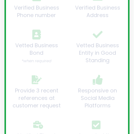
Verified Business
Verified Business
Phone number
Address
Vetted Business
Vetted Business
Bond
Entity in Good
Standing
*when required
Provide 3 recent
Responsive on
references at
Social Media
customer request
Platforms