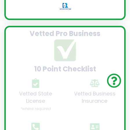
Vetted Pro Business
10 Point Checklist
Vetted State
Vetted Business
License
Insurance
*where required