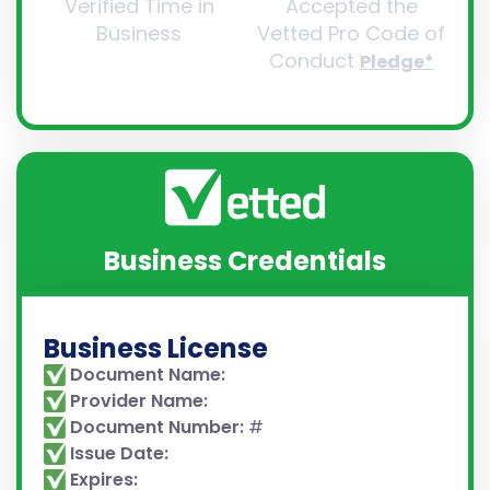
Verified Time in
Accepted the
Business
Vetted Pro Code of
Conduct
Pledge*
Business Credentials
Business License
Document Name:
Provider Name:
Document Number:
#
Issue Date:
Expires: