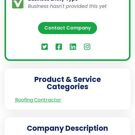
Business hasn't provided this yet
Contact Company
Product & Service
Categories
Roofing Contractor
Company Description