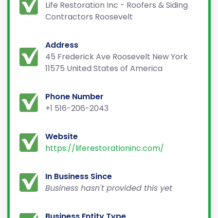
Life Restoration Inc - Roofers & Siding
Contractors Roosevelt
Address
45 Frederick Ave Roosevelt New York
11575 United States of America
Phone Number
+1 516-206-2043
Website
https://liferestorationinc.com/
In Business Since
Business hasn't provided this yet
Business Entity Type