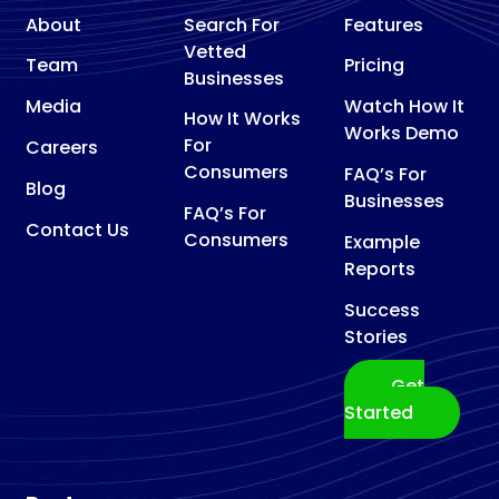
About
Search For
Features
Vetted
Team
Pricing
Businesses
Media
Watch How It
How It Works
Works Demo
For
Careers
Consumers
FAQ’s For
Blog
Businesses
FAQ’s For
Contact Us
Consumers
Example
Reports
Success
Stories
Get
Started