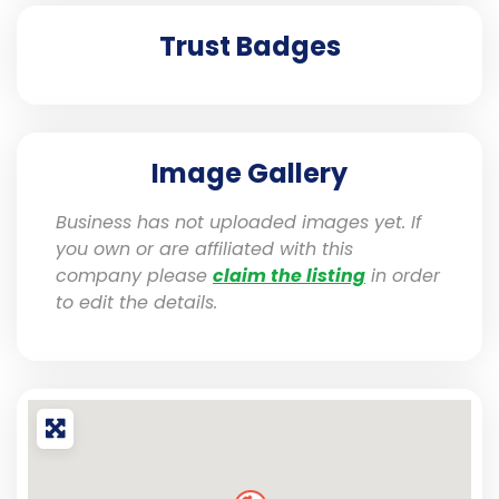
Trust Badges
Image Gallery
Business has not uploaded images yet. If
you own or are affiliated with this
company please
claim the listing
in order
to edit the details.