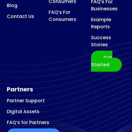
Consumers
FAQ’s For
Blog
Businesses
FAQ’s For
Contact Us
Consumers
Example
Reports
Success
Stories
Get
Started
Partners
Partner Support
Digital Assets
FAQ’s for Partners