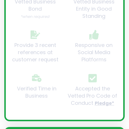
Vetted Business
Vetted Business
Bond
Entity in Good
Standing
*when required
Provide 3 recent
Responsive on
references at
Social Media
customer request
Platforms
Verified Time in
Accepted the
Business
Vetted Pro Code of
Conduct
Pledge*