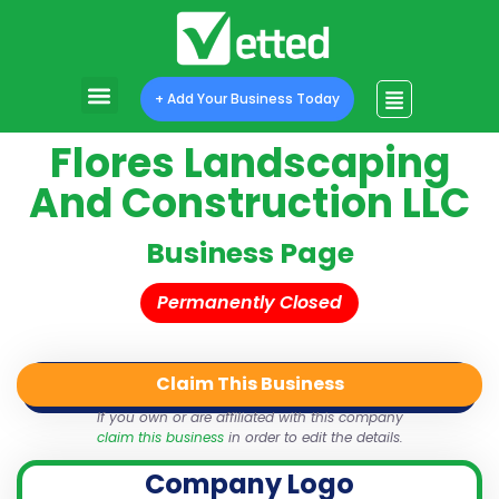
+ Add Your Business Today
Flores Landscaping
And Construction LLC
Business Page
Permanently Closed
Claim This Business
QR Code
Login
Share
If you own or are affiliated with this company
claim this business
in order to edit the details.
Company Logo