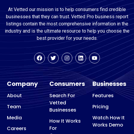
At Vetted our mission is to help consumers find credible
businesses that they can trust. Vetted Pro business report
listings contain the most comprehensive information in the
industry and is the ultimate resource to help you choose the
best provider for your needs.
Company
Consumers
Businesses
About
Search For
Features
Vetted
Team
Pricing
Businesses
Media
Watch How It
How It Works
Works Demo
For
Careers