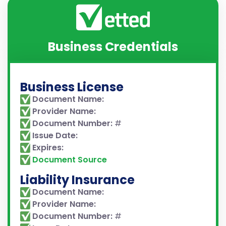
Business Credentials
Business License
Document Name:
Provider Name:
Document Number:
#
Issue Date:
Expires:
Document Source
Liability Insurance
Document Name:
Provider Name:
Document Number:
#