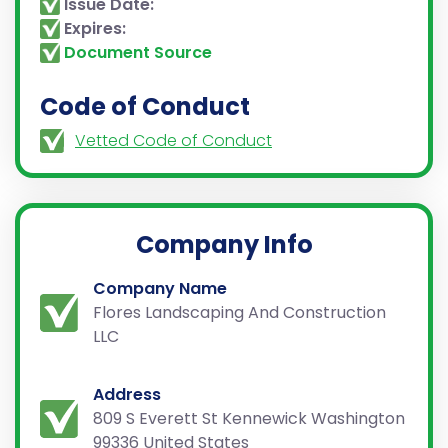
Issue Date:
Expires:
Document Source
Code of Conduct
Vetted Code of Conduct
Company Info
Company Name
Flores Landscaping And Construction
LLC
Address
809 S Everett St Kennewick Washington
99336 United States