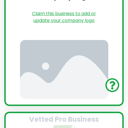
Claim this business to add or
update your company logo
Vetted Pro Business