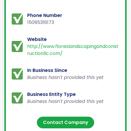
Phone Number
15095316173
Website
http://www.floreslandscapingandconst
ructionllc.com/
In Business Since
Business hasn't provided this yet
Business Entity Type
Business hasn't provided this yet
Contact Company