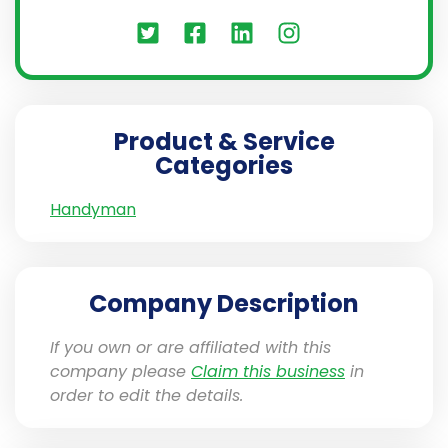
Product & Service
Categories
Handyman
Company Description
If you own or are affiliated with this
company please
Claim this business
in
order to edit the details.