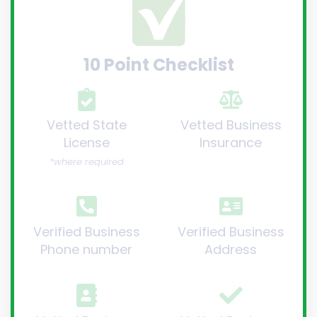
10 Point Checklist
Vetted State
Vetted Business
License
Insurance
*where required
Verified Business
Verified Business
Phone number
Address