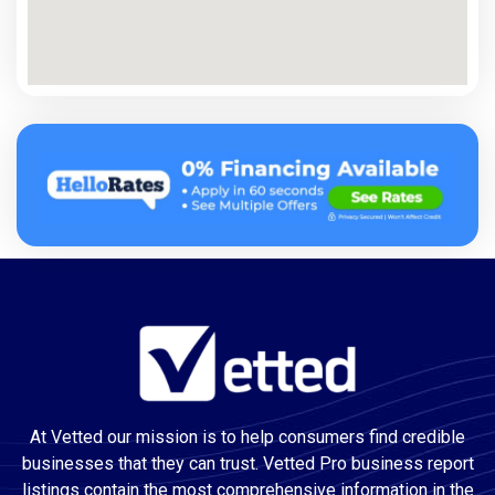
At Vetted our mission is to help consumers find credible
businesses that they can trust. Vetted Pro business report
listings contain the most comprehensive information in the