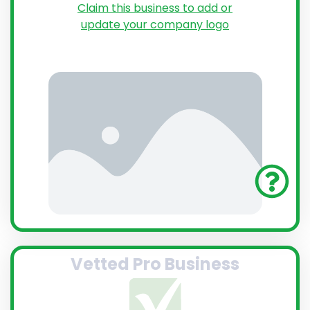
Claim this business to add or
update your company logo
Vetted Pro Business