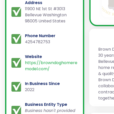
Address
11900 NE 1st St #3013
Bellevue Washington
98005 United States
Phone Number
4254782753
Brown D
30 years
Website
Bellevu
https://browndoghomere
home re
model.com/
& quali
Brown D
In Business Since
collabo
2022
contract
togethe
Business Entity Type
Business hasn't provided