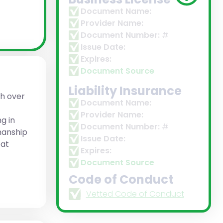
Document Name:
Provider Name:
Document Number:
#
Issue Date:
Expires:
Document Source
Liability Insurance
h over
Document Name:
Provider Name:
g in
Document Number:
#
manship
Issue Date:
 at
Expires:
Document Source
Code of Conduct
Vetted Code of Conduct