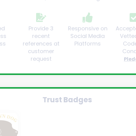
ed
Provide 3
Responsive on
Accept
ess
recent
Social Media
Vette
ss
references at
Platforms
Code
customer
Cond
request
Pled
Trust Badges