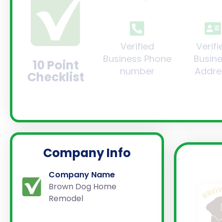
Verified
Verifi
Business Phone
Busin
10 Point
number
Addre
Checklist
Company Info
Company Name
Brown Dog Home
Remodel