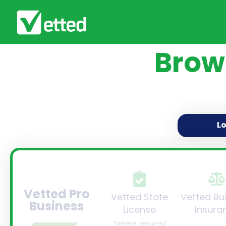
Brow
L
Vetted Pro
Vetted State
Vetted Bu
Business
License
Insura
*where required