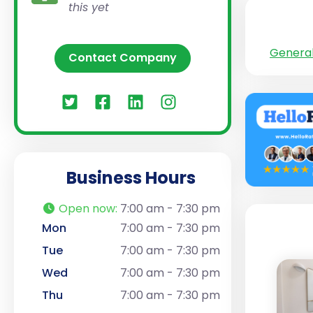
this yet
General
Contact Company
Business Hours
Open now
:
7:00 am - 7:30 pm
Mon
7:00 am - 7:30 pm
Tue
7:00 am - 7:30 pm
Wed
7:00 am - 7:30 pm
Thu
7:00 am - 7:30 pm