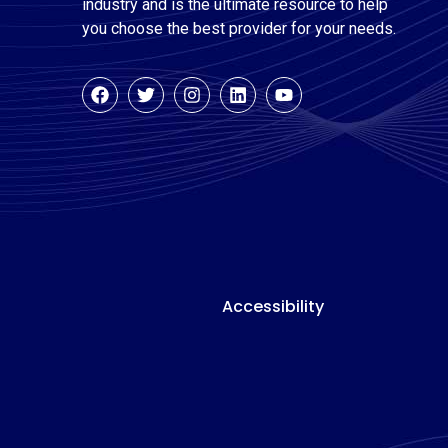
industry and is the ultimate resource to help
you choose the best provider for your needs.
Accessibility