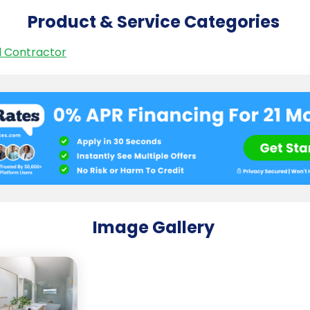
Product & Service Categories
 Contractor
Image Gallery