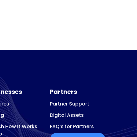
inesses
Partners
ures
Partner Support
ng
Digital Assets
h How It Works
FAQ’s for Partners
o