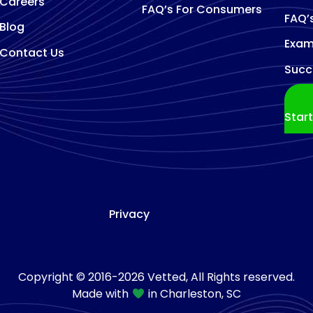
Careers
FAQ’s For Consumers
FAQ’
Blog
Exam
Contact Us
Succ
Star
Privacy
Copyright © 2016-2026 Vetted, All Rights reserved.
Made with
in Charleston, SC