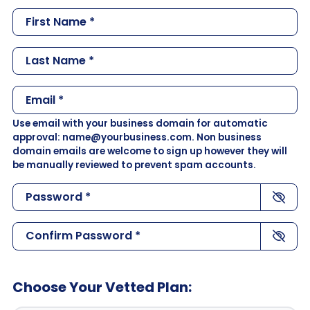
m
F
p
i
a
r
L
n
s
a
y
t
s
N
E
N
t
a
m
a
N
Use email with your business domain for automatic
m
a
m
a
approval: name@yourbusiness.com. Non business
e
i
e
domain emails are welcome to sign up however they will
m
*
l
*
be manually reviewed to prevent spam accounts.
e
*
*
P
a
s
C
s
o
w
n
o
f
Choose Your Vetted Plan:
r
i
d