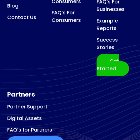
Consumers
FAQ’s For
Blog
Businesses
FAQ’s For
Contact Us
Consumers
Example
Reports
Success
Stories
Get
Started
Partners
Partner Support
Digital Assets
FAQ’s for Partners