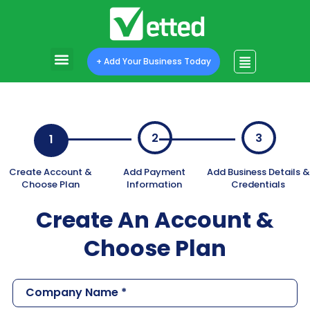
+ Add Your Business Today
2
3
1
Create An Account &
Choose Plan
C
o