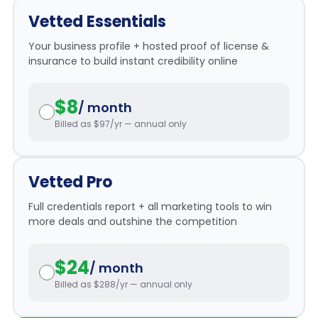
r
*
Vetted Essentials
m
P
Your business profile + hosted proof of license &
a
insurance to build instant credibility online
s
s
$8
w
/ month
o
Billed as $97/yr — annual only
r
d
*
Vetted Pro
Full credentials report + all marketing tools to win
more deals and outshine the competition
$24
/ month
Billed as $288/yr — annual only