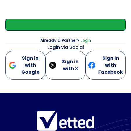
Already a Partner?
Login
Login via Social
Sign in
Sign in
Sign in
with
with
with X
Google
Facebook