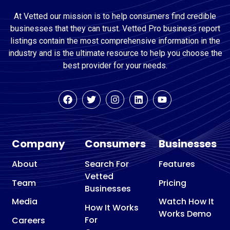
At Vetted our mission is to help consumers find credible
businesses that they can trust. Vetted Pro business report
listings contain the most comprehensive information in the
industry and is the ultimate resource to help you choose the
best provider for your needs.
Company
Consumers
Businesses
About
Search For
Features
Vetted
Team
Pricing
Businesses
Media
Watch How It
How It Works
Works Demo
For
Careers