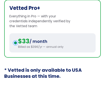
Vetted Pro+
Everything in Pro — with your
credentials independently verified by
the Vetted team
$33
/ month
Billed as $396/yr — annual only
* Vetted is only available to USA
Businesses at this time.