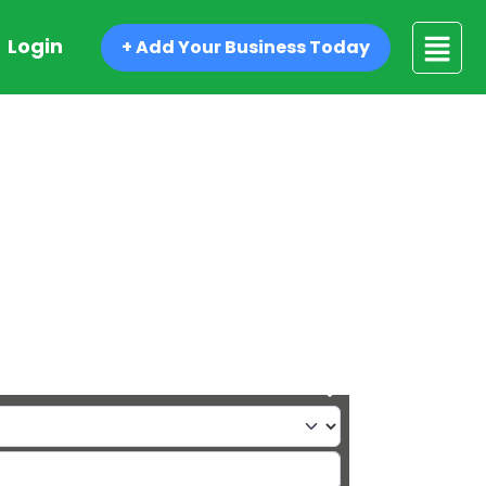
Login
+ Add Your Business Today