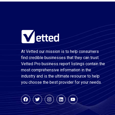
At Vetted our mission is to help consumers
find credible businesses that they can trust.
Vetted Pro business report listings contain the
most comprehensive information in the
industry and is the ultimate resource to help
you choose the best provider for your needs.