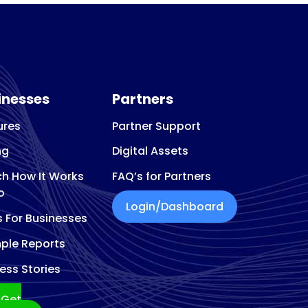
eon
inesses
Partners
ures
Partner Support
ng
Digital Assets
h How It Works
FAQ’s for Partners
o
Login/Dashboard
s For Businesses
ple Reports
ess Stories
Get