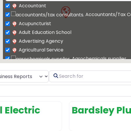
Accountant
Accountants/Tax C
Acupuncturist
Adult Education School
Advertising Agency
Agricultural Service
Agrochemicals supplier
Air Conditioning Contractor
t search type
Search
Air Conditioning Repair Service
for
Air Conditioning Store
Air conditioning 
Air Duct Cleaning
 Electric
Bardsley P
Air Duct Cleaning Service
Airport Shuttle Service
Allergist