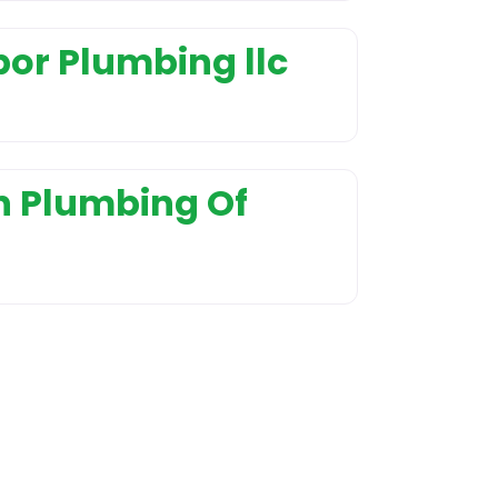
or Plumbing llc
n Plumbing Of
nd Installation
r service