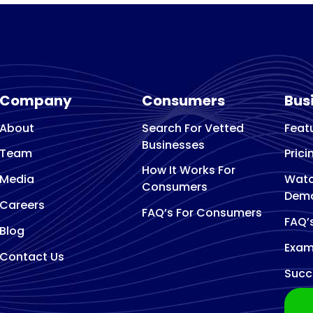
Arborist and tree surg
Architect
Architectural designer
Art Gallery
Art studio
Company
Consumers
Bus
Artist
About
Search For Vetted
Feat
Asphalt Contractor
Businesses
Association Or Organization
Team
Prici
How It Works For
Attractions
Media
Watc
Consumers
Audio Visual Equipment Supplier
Dem
Careers
Auto Body Shop
FAQ’s For Consumers
FAQ’
Blog
Auto Electrical Service
Exam
Auto glass repair service
Contact Us
Succ
Auto Glass Shop
Auto Insurance Agency