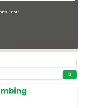
onsultants
Search
system supplier
lumbing