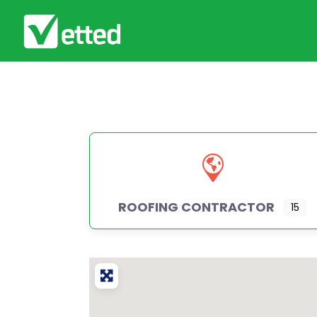
ROOFING CONTRACTOR
15