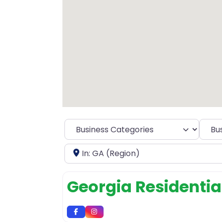
Selec
Near
Georgia Residential