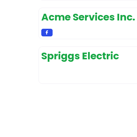
Acme Services Inc.
Spriggs Electric