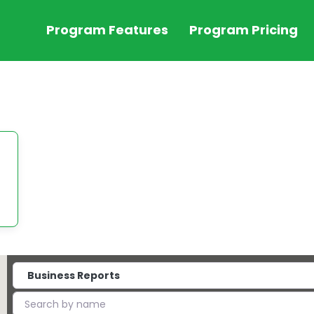
Program Features
Program Pricing