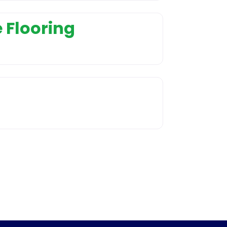
 Flooring
nd Installation
r service