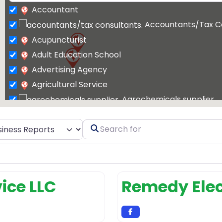
Accountant
Accountants/Tax C
Acupuncturist
Adult Education School
Advertising Agency
Agricultural Service
Agrochemicals supplier
Air Conditioning Contractor
t search type
Search
Air Conditioning Repair Service
for
Air Conditioning Store
Air conditioning 
Air Duct Cleaning
vice LLC
Remedy Elec
Air Duct Cleaning Service
Airport Shuttle Service
Allergist