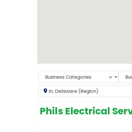
Selec
Near
Phils Electrical Ser