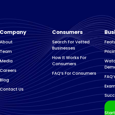
Arborist and tree surg
Architect
Architectural designer
Art Gallery
Company
Consumers
Bus
Art studio
Artist
About
Search For Vetted
Feat
Asphalt Contractor
Businesses
Team
Prici
Association Or Organization
How It Works For
Media
Watc
Attractions
Consumers
Dem
Audio Visual Equipment Supplier
Careers
FAQ’s For Consumers
FAQ’
Auto Body Shop
Blog
Auto Electrical Service
Exam
Contact Us
Auto glass repair service
Succ
Auto Glass Shop
Auto Insurance Agency
Star