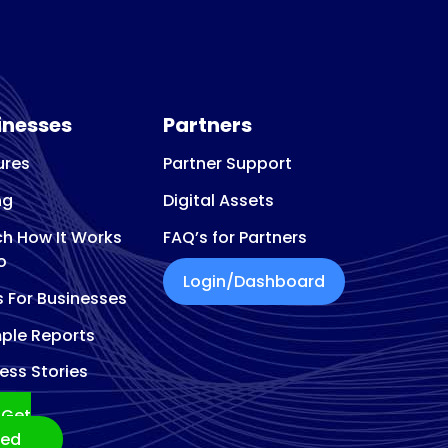
eon
inesses
Partners
ures
Partner Support
ng
Digital Assets
h How It Works
FAQ’s for Partners
o
Login/Dashboard
s For Businesses
ple Reports
ess Stories
Get
ted