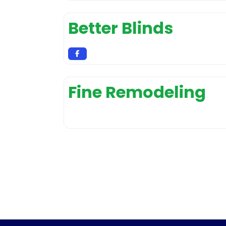
Better Blinds
Fine Remodeling