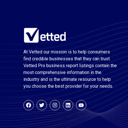
At Vetted our mission is to help consumers
find credible businesses that they can trust.
Vetted Pro business report listings contain the
most comprehensive information in the
industry and is the ultimate resource to help
you choose the best provider for your needs.