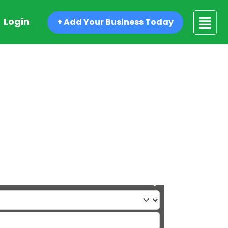
Login
+ Add Your Business Today