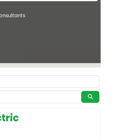
onsultants
Search
system supplier
tric