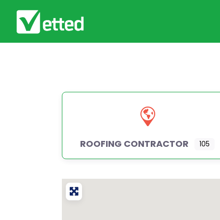
ROOFING CONTRACTOR
105