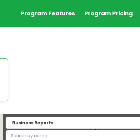
Program Features
Program Pricing