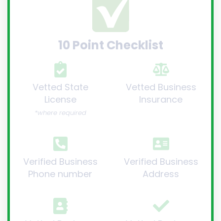
10 Point Checklist
Vetted State
Vetted Business
License
Insurance
*where required
Verified Business
Verified Business
Phone number
Address