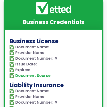
Business Credentials
Business License
Document Name:
Provider Name:
Document Number:
#
Issue Date:
Expires:
Document Source
Liability Insurance
Document Name:
Provider Name:
Document Number:
#