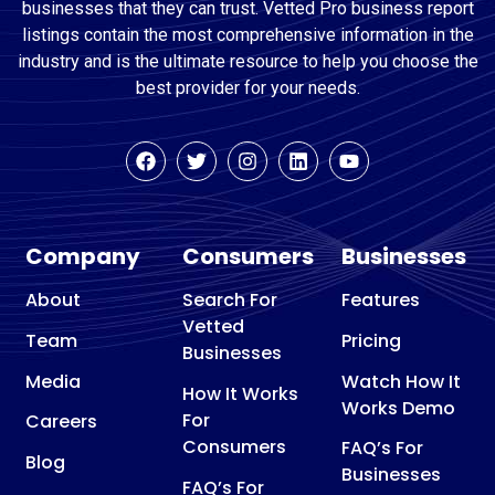
businesses that they can trust. Vetted Pro business report
listings contain the most comprehensive information in the
industry and is the ultimate resource to help you choose the
best provider for your needs.
Company
Consumers
Businesses
About
Search For
Features
Vetted
Team
Pricing
Businesses
Media
Watch How It
How It Works
Works Demo
For
Careers
Consumers
FAQ’s For
Blog
Businesses
FAQ’s For