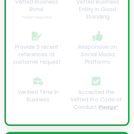
Vetted Business
Vetted Business
Bond
Entity in Good
Standing
*when required
Provide 3 recent
Responsive on
references at
Social Media
customer request
Platforms
Verified Time in
Accepted the
Business
Vetted Pro Code of
Conduct
Pledge*