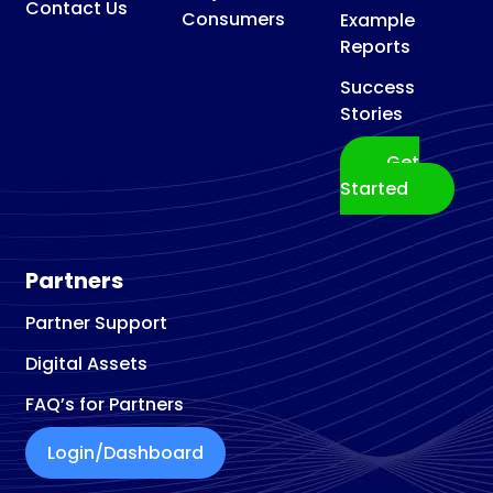
Contact Us
Consumers
Example
Reports
Success
Stories
Get
Started
Partners
Partner Support
Digital Assets
FAQ’s for Partners
Login/Dashboard