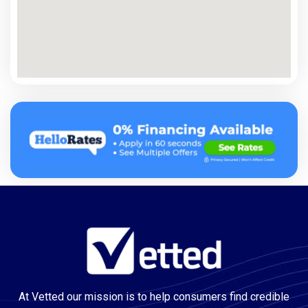
At Vetted our mission is to help consumers find credible