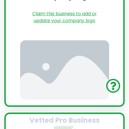
Claim this business to add or
update your company logo
Vetted Pro Business