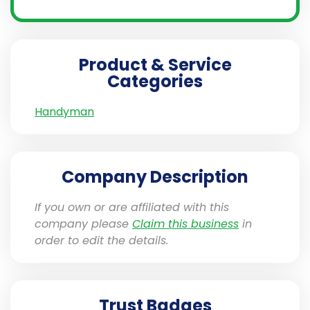
Product & Service
Categories
Handyman
Company Description
If you own or are affiliated with this
company please
Claim this business
in
order to edit the details.
Trust Badges