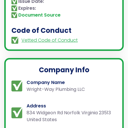
Issue Date:
Expires:
Document Source
Code of Conduct
Vetted Code of Conduct
Company Info
Company Name
Wright-Way Plumbing LLC
Address
834 Widgeon Rd Norfolk Virginia 23513
United States