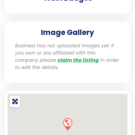
Image Gallery
Business has not uploaded images yet. If
you own or are affiliated with this
company please
claim the listing
in order
to edit the details.