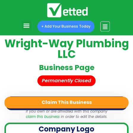
+ Add Your Business Today
Wright-Way Plumbing
LLC
Business Page
Permanently Closed
Claim This Business
QR Code
Login
Share
If you own or are affiliated with this company
claim this business
in order to edit the details.
Company Logo