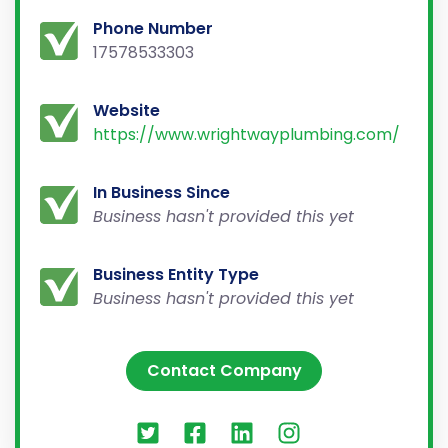
Phone Number
17578533303
Website
https://www.wrightwayplumbing.com/
In Business Since
Business hasn't provided this yet
Business Entity Type
Business hasn't provided this yet
Contact Company