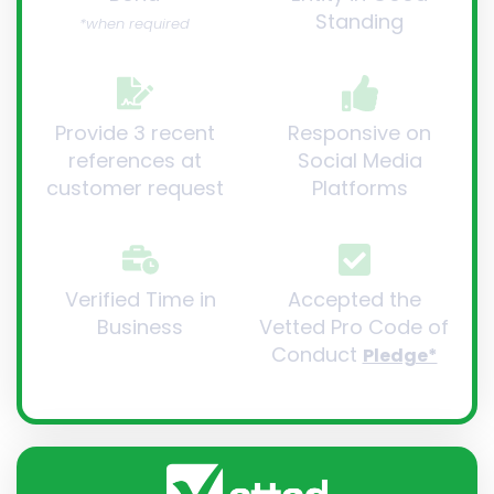
Standing
*when required
Provide 3 recent
Responsive on
references at
Social Media
customer request
Platforms
Verified Time in
Accepted the
Business
Vetted Pro Code of
Conduct
Pledge*