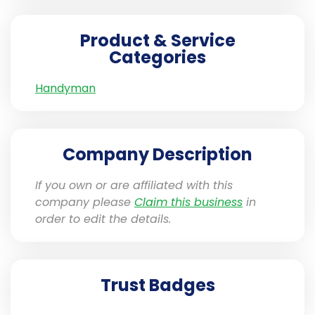
Product & Service
Categories
Handyman
Company Description
If you own or are affiliated with this
company please
Claim this business
in
order to edit the details.
Trust Badges