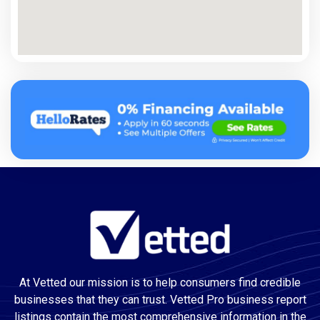
At Vetted our mission is to help consumers find credible
businesses that they can trust. Vetted Pro business report
listings contain the most comprehensive information in the