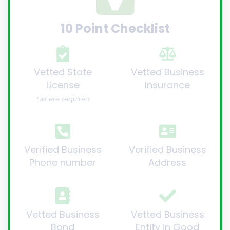
10 Point Checklist
Vetted State
Vetted Business
License
Insurance
*where required
Verified Business
Verified Business
Phone number
Address
Vetted Business
Vetted Business
Bond
Entity in Good