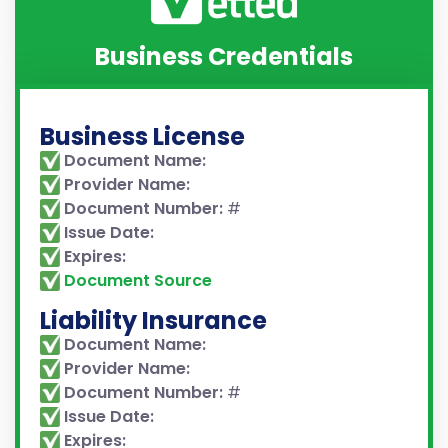
Business Credentials
Business License
Document Name:
Provider Name:
Document Number:
#
Issue Date:
Expires:
Document Source
Liability Insurance
Document Name:
Provider Name:
Document Number:
#
Issue Date:
Expires: