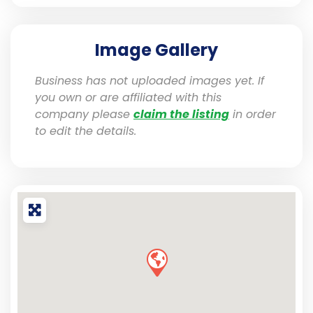
Image Gallery
Business has not uploaded images yet. If
you own or are affiliated with this
company please
claim the listing
in order
to edit the details.