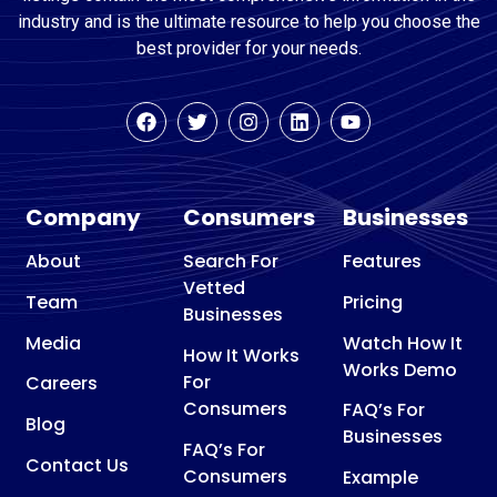
industry and is the ultimate resource to help you choose the
best provider for your needs.
Company
Consumers
Businesses
About
Search For
Features
Vetted
Team
Pricing
Businesses
Media
Watch How It
How It Works
Works Demo
For
Careers
Consumers
FAQ’s For
Blog
Businesses
FAQ’s For
Contact Us
Consumers
Example