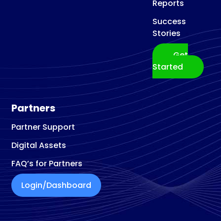
Reports
Success
Stories
Get
Started
Partners
Partner Support
Digital Assets
FAQ’s for Partners
Login/Dashboard