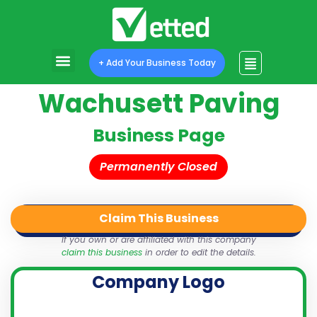
+ Add Your Business Today
Wachusett Paving
Business Page
Permanently Closed
Claim This Business
QR Code
Login
Share
If you own or are affiliated with this company
claim this business
in order to edit the details.
Company Logo