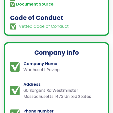
Document Source
Code of Conduct
Vetted Code of Conduct
Company Info
Company Name
Wachusett Paving
Address
60 Sargent Rd Westminster
Massachusetts 1473 United States
Phone Number