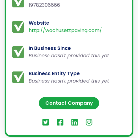
19782306666
Website
http://wachusettpaving.com/
In Business Since
Business hasn't provided this yet
Business Entity Type
Business hasn't provided this yet
Contact Company