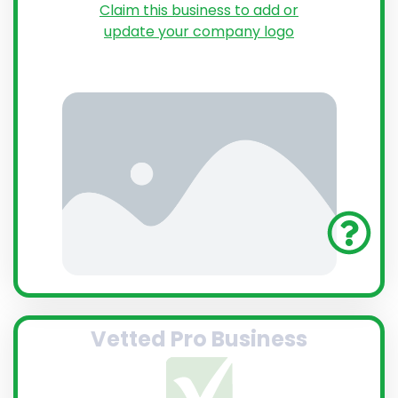
Claim this business to add or
update your company logo
Vetted Pro Business