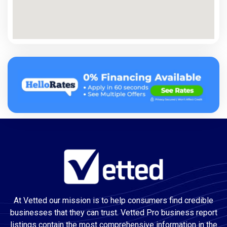
At Vetted our mission is to help consumers find credible
businesses that they can trust. Vetted Pro business report
listings contain the most comprehensive information in the