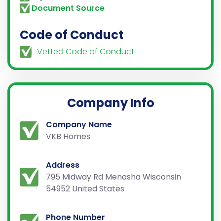
Document Source
Code of Conduct
Vetted Code of Conduct
Company Info
Company Name
VKB Homes
Address
795 Midway Rd Menasha Wisconsin
54952 United States
Phone Number