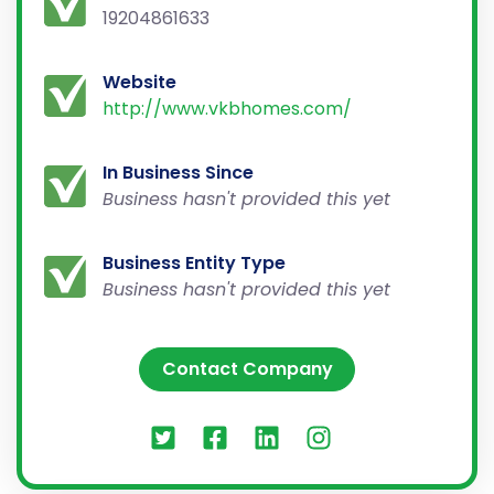
19204861633
Website
http://www.vkbhomes.com/
In Business Since
Business hasn't provided this yet
Business Entity Type
Business hasn't provided this yet
Contact Company