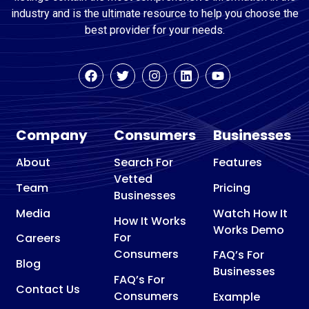
industry and is the ultimate resource to help you choose the
best provider for your needs.
Company
Consumers
Businesses
About
Search For
Features
Vetted
Team
Pricing
Businesses
Media
Watch How It
How It Works
Works Demo
For
Careers
Consumers
FAQ’s For
Blog
Businesses
FAQ’s For
Contact Us
Consumers
Example