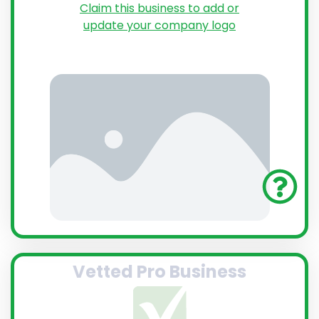
Claim this business to add or
update your company logo
Vetted Pro Business