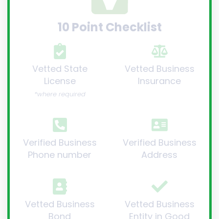
10 Point Checklist
Vetted State
Vetted Business
License
Insurance
*where required
Verified Business
Verified Business
Phone number
Address
Vetted Business
Vetted Business
Bond
Entity in Good