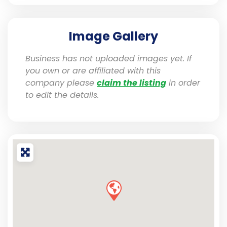
Image Gallery
Business has not uploaded images yet. If
you own or are affiliated with this
company please
claim the listing
in order
to edit the details.