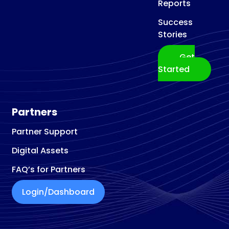
Reports
Success
Stories
Get
Started
Partners
Partner Support
Digital Assets
FAQ’s for Partners
Login/Dashboard