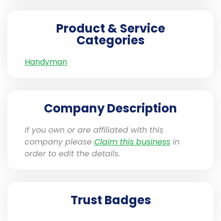
Product & Service
Categories
Handyman
Company Description
If you own or are affiliated with this
company please
Claim this business
in
order to edit the details.
Trust Badges