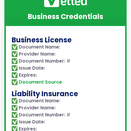
Business Credentials
Business License
Document Name:
Provider Name:
Document Number:
#
Issue Date:
Expires:
Document Source
Liability Insurance
Document Name:
Provider Name:
Document Number:
#
Issue Date:
Expires: