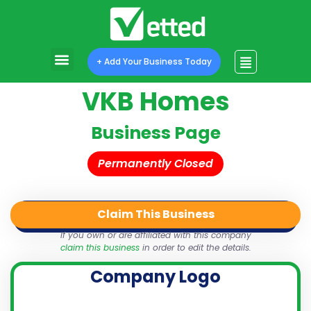
+ Add Your Business Today
VKB Homes
Business Page
Permanently Closed
Claim This Business
QR Code
Login
Share
If you own or are affiliated with this company
claim this business
in order to edit the details.
Company Logo