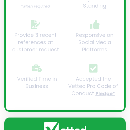
Standing
*when required
Provide 3 recent
Responsive on
references at
Social Media
customer request
Platforms
Verified Time in
Accepted the
Business
Vetted Pro Code of
Conduct
Pledge*