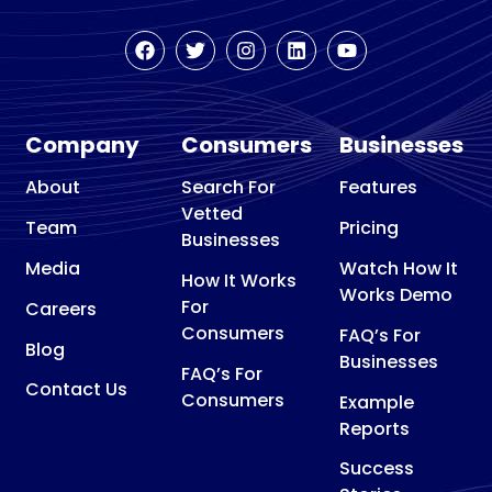
Company
Consumers
Businesses
About
Search For
Features
Vetted
Team
Pricing
Businesses
Media
Watch How It
How It Works
Works Demo
For
Careers
Consumers
FAQ’s For
Blog
Businesses
FAQ’s For
Contact Us
Consumers
Example
Reports
Success