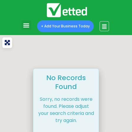
+ Add Your Business Today
No Records
Found
Sorry, no records were
found. Please adjust
your search criteria and
try again.