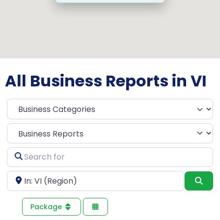
All Business Reports in VI
Select search type
Search
for
Near
Sea
Package