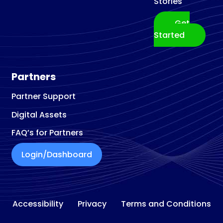
Stories
Get
Started
Partners
Partner Support
Digital Assets
FAQ’s for Partners
Login/Dashboard
Accessibility
Privacy
Terms and Conditions