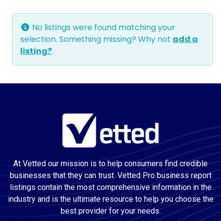
No listings were found matching your
selection. Something missing? Why not
add a
listing?
.
At Vetted our mission is to help consumers find credible
businesses that they can trust. Vetted Pro business report
listings contain the most comprehensive information in the
industry and is the ultimate resource to help you choose the
best provider for your needs.