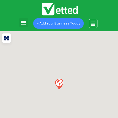
+ Add Your Business Today