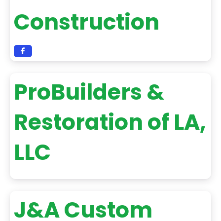
Construction
ProBuilders &
Restoration of LA,
LLC
J&A Custom