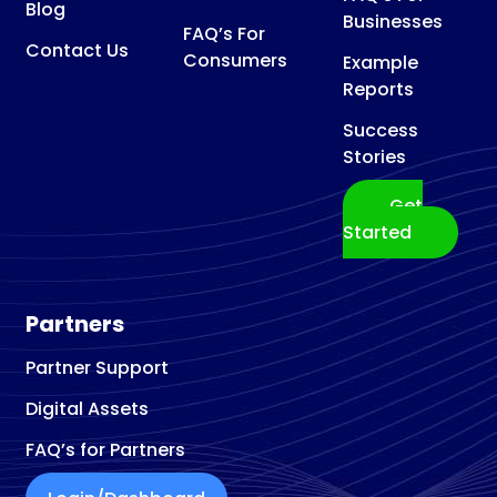
Blog
Businesses
FAQ’s For
Contact Us
Consumers
Example
Reports
Success
Stories
Get
Started
Partners
Partner Support
Digital Assets
FAQ’s for Partners