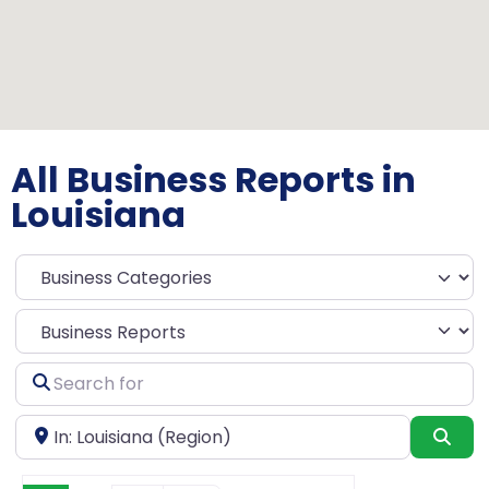
All Business Reports in
Louisiana
Select search type
Search
for
Near
Sea