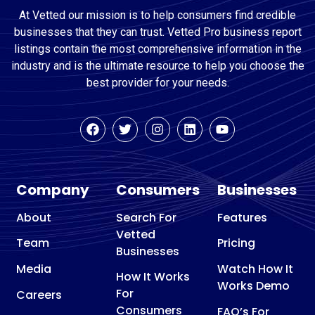
At Vetted our mission is to help consumers find credible
businesses that they can trust. Vetted Pro business report
listings contain the most comprehensive information in the
industry and is the ultimate resource to help you choose the
best provider for your needs.
Company
Consumers
Businesses
About
Search For
Features
Vetted
Team
Pricing
Businesses
Media
Watch How It
How It Works
Works Demo
For
Careers
Consumers
FAQ’s For