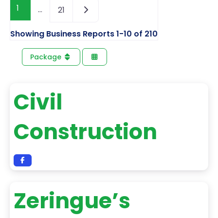
1
…
21
Showing Business Reports 1-10 of 210
Package
Civil
Construction
Zeringue’s