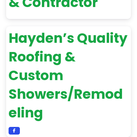
& Contractor
Hayden’s Quality
Roofing &
Custom
Showers/Remod
eling