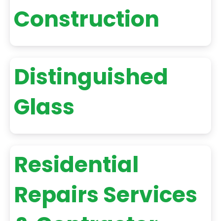
Construction
Distinguished
Glass
Residential
Repairs Services