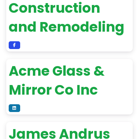
Construction
and Remodeling
Acme Glass &
Mirror Co Inc
James Andrus