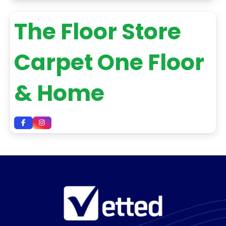
The Floor Store
Carpet One Floor
& Home