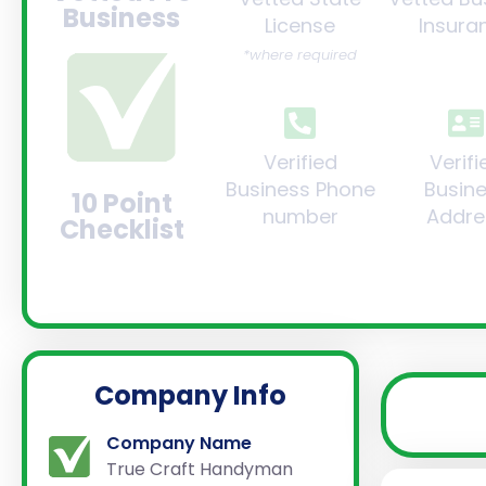
Business
License
Insura
*where required
Verified
Verifi
Business Phone
Busin
10 Point
number
Addre
Checklist
Company Info
Company Name
True Craft Handyman