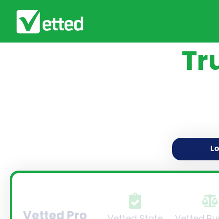
Tr
L
Vetted Pro
Vetted State
Vetted Bu