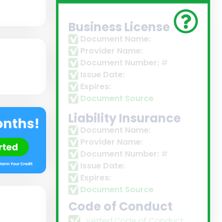
Business License
Document Name:
Provider Name:
Document Number:
#
Issue Date:
Expires:
Document Source
Liability Insurance
Document Name:
Provider Name:
Document Number:
#
Issue Date:
Expires:
Document Source
Code of Conduct
Vetted Code of Conduct