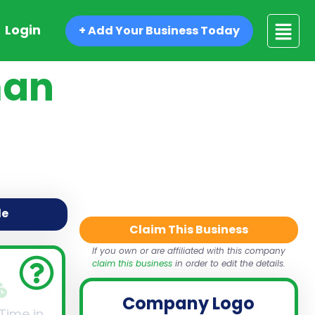
Login
+ Add Your Business Today
man
de
Claim This Business
If you own or are affiliated with this company
claim this business
in order to edit the details.
Company Logo
 Time in