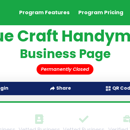
Program Features
Program Pricing
ue Craft Handy
Business Page
Permanently Closed
QR Co
ogin
Share
siness
Vetted Business
Vetted Business
Verified