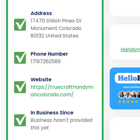
Address
17470 Shiloh Pines Dr
Monument Colorado
80132 United States
Handy
Phone Number
17197262589
Website
https://truecrafthandym
ancolorado.com/
In Business Since
Business hasn't provided
this yet