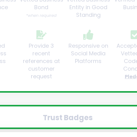
nce
Bond
Entity in Good
Busi
Standing
*when required
ed
Provide 3
Responsive on
Accept
ess
recent
Social Media
Vette
ss
references at
Platforms
Code
customer
Cond
request
Pled
Trust Badges