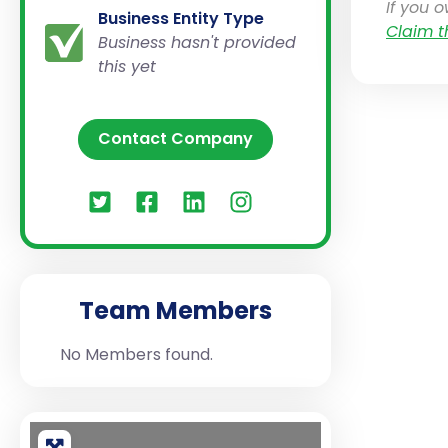
If you 
Business Entity Type
Claim t
Business hasn't provided
this yet
Contact Company
Team Members
No Members found.