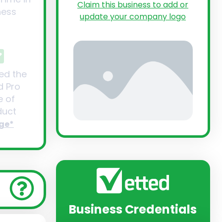
Claim this business to add or
ness
update your company logo
ed the
d Pro
 of
uct
ge*
Business Credentials