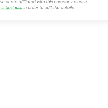
own or are affiliated with this company please
his business
in order to edit the details.