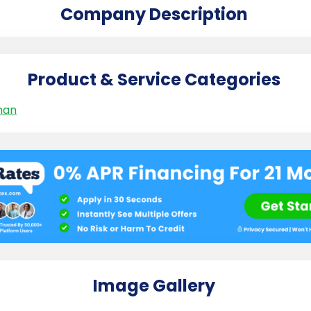
Company Description
Product & Service Categories
man
Image Gallery