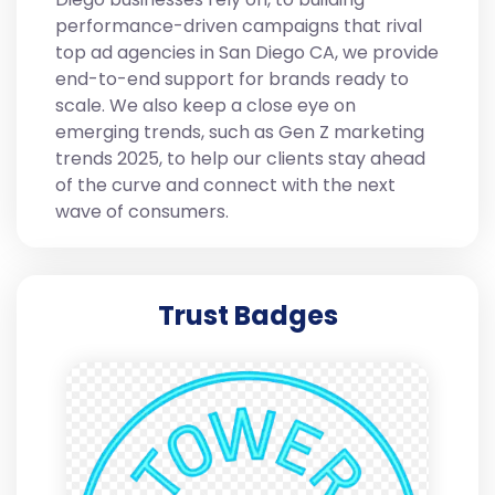
performance-driven campaigns that rival
top ad agencies in San Diego CA, we provide
end-to-end support for brands ready to
scale. We also keep a close eye on
emerging trends, such as Gen Z marketing
trends 2025, to help our clients stay ahead
of the curve and connect with the next
wave of consumers.
Trust Badges