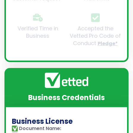
Verified Time in
Accepted the
Business
Vetted Pro Code of
Conduct
Pledge*
Business Credentials
Business License
Document Name: