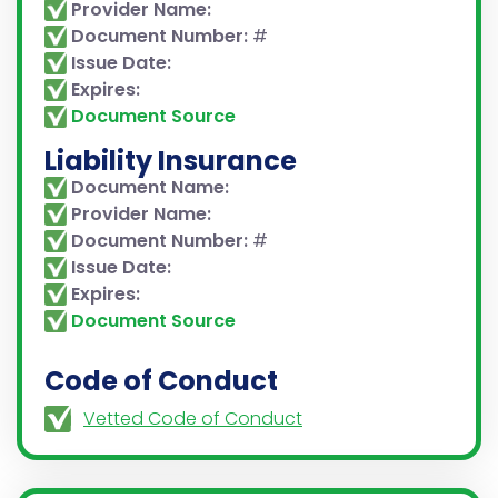
Provider Name:
Document Number:
#
Issue Date:
Expires:
Document Source
Liability Insurance
Document Name:
Provider Name:
Document Number:
#
Issue Date:
Expires:
Document Source
Code of Conduct
Vetted Code of Conduct