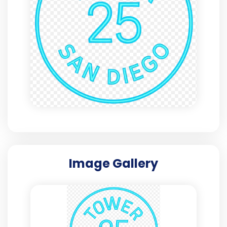
Image Gallery