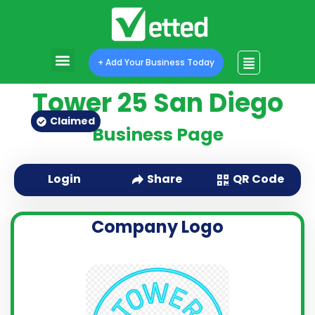
+ Add Your Business Today
Tower 25 San Diego
Claimed
Business Page
QR Code
Login
Share
Company Logo