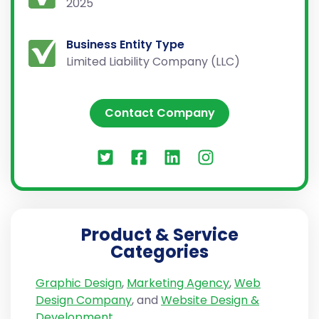
2025
Business Entity Type
Limited Liability Company (LLC)
Contact Company
Product & Service
Categories
Graphic Design
,
Marketing Agency
,
Web
Design Company
, and
Website Design &
Development