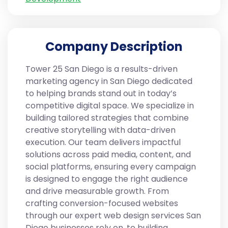
Company Description
Tower 25 San Diego is a results-driven
marketing agency in San Diego dedicated
to helping brands stand out in today’s
competitive digital space. We specialize in
building tailored strategies that combine
creative storytelling with data-driven
execution. Our team delivers impactful
solutions across paid media, content, and
social platforms, ensuring every campaign
is designed to engage the right audience
and drive measurable growth. From
crafting conversion-focused websites
through our expert web design services San
Diego businesses rely on, to building