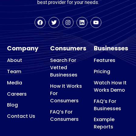
best provider for your needs.
Company
Consumers
Businesses
About
Search For
Features
Vetted
Team
Pricing
Businesses
Media
Watch How It
How It Works
Works Demo
For
Careers
Consumers
FAQ’s For
Blog
Businesses
FAQ’s For
Contact Us
Consumers
Example
Reports