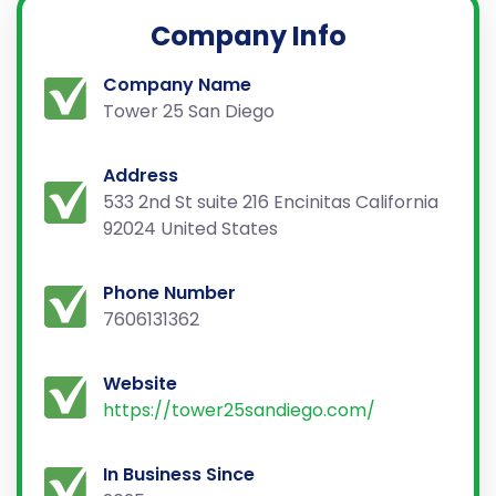
Company Info
Company Name
Tower 25 San Diego
Address
533 2nd St suite 216 Encinitas California
92024 United States
Phone Number
7606131362
Website
https://tower25sandiego.com/
In Business Since