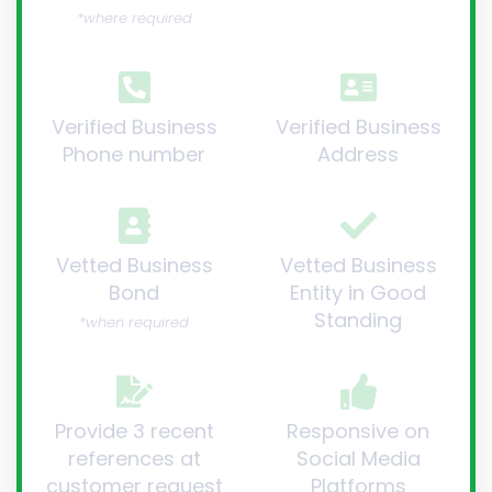
*where required
Verified Business
Verified Business
Phone number
Address
Vetted Business
Vetted Business
Bond
Entity in Good
Standing
*when required
Provide 3 recent
Responsive on
references at
Social Media
customer request
Platforms