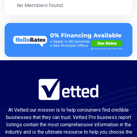
No Members found.
At Vetted our mission is to help consumers find credible
businesses that they can trust. Vetted Pro business report
listings contain the most comprehensive information in the
industry and is the ultimate resource to help you choose the