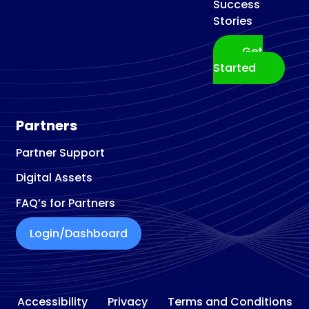
Success
Stories
Get
Started
Partners
Partner Support
Digital Assets
FAQ’s for Partners
Login/Dashboard
Accessibility
Privacy
Terms and Conditions