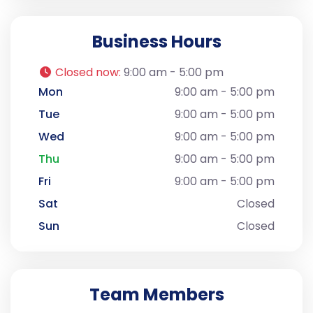
Business Hours
Closed now
:
9:00 am - 5:00 pm
Mon
9:00 am - 5:00 pm
Tue
9:00 am - 5:00 pm
Wed
9:00 am - 5:00 pm
Thu
9:00 am - 5:00 pm
Fri
9:00 am - 5:00 pm
Sat
Closed
Sun
Closed
Team Members