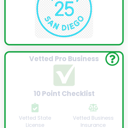
Vetted Pro Business
10 Point Checklist
Vetted State
Vetted Business
License
Insurance