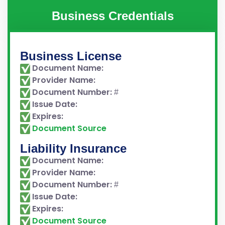
Business Credentials
Business License
Document Name:
Provider Name:
Document Number:
#
Issue Date:
Expires:
Document Source
Liability Insurance
Document Name:
Provider Name:
Document Number:
#
Issue Date:
Expires:
Document Source