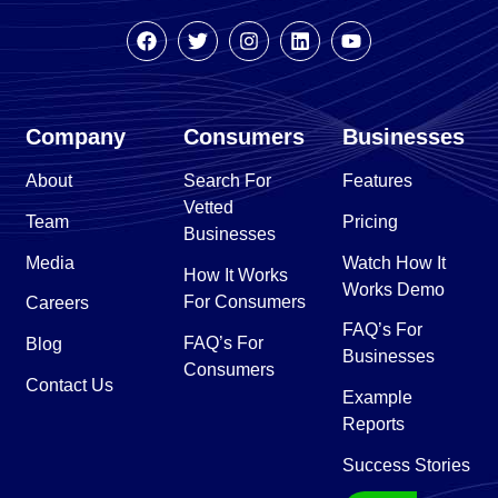
Company
Consumers
Businesses
About
Search For
Features
Vetted
Team
Pricing
Businesses
Media
Watch How It
How It Works
Works Demo
For Consumers
Careers
FAQ’s For
FAQ’s For
Blog
Businesses
Consumers
Contact Us
Example
Reports
Success Stories