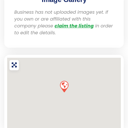
Business has not uploaded images yet. If
you own or are affiliated with this
company please
claim the listing
in order
to edit the details.