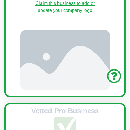
Claim this business to add or
update your company logo
Vetted Pro Business