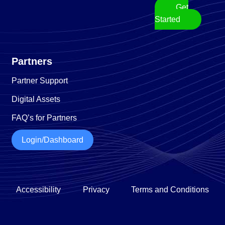
Get
Started
Partners
Partner Support
Digital Assets
FAQ’s for Partners
Login/Dashboard
Accessibility
Privacy
Terms and Conditions