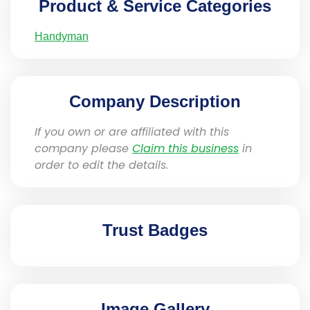
Product & Service Categories
Handyman
Company Description
If you own or are affiliated with this
company please
Claim this business
in
order to edit the details.
Trust Badges
Image Gallery