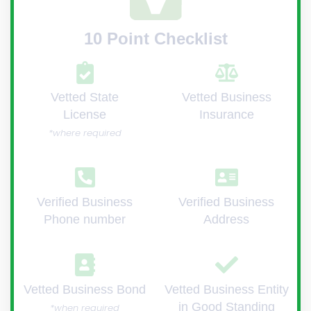
10 Point Checklist
Vetted State
Vetted Business
License
Insurance
*where required
Verified Business
Verified Business
Phone number
Address
Vetted Business Bond
Vetted Business Entity
in Good Standing
*when required