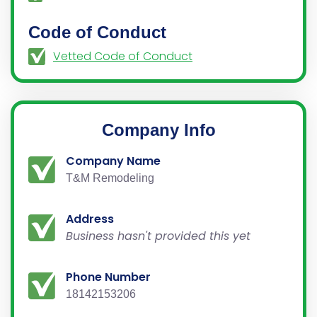
Code of Conduct
Vetted Code of Conduct
Company Info
Company Name
T&M Remodeling
Address
Business hasn't provided this yet
Phone Number
18142153206