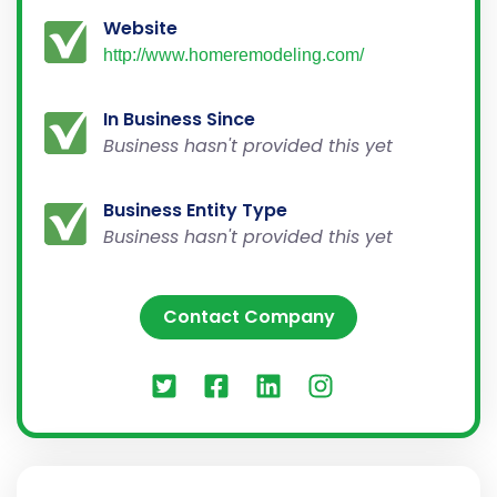
Website
http://www.homeremodeling.com/
In Business Since
Business hasn't provided this yet
Business Entity Type
Business hasn't provided this yet
Contact Company