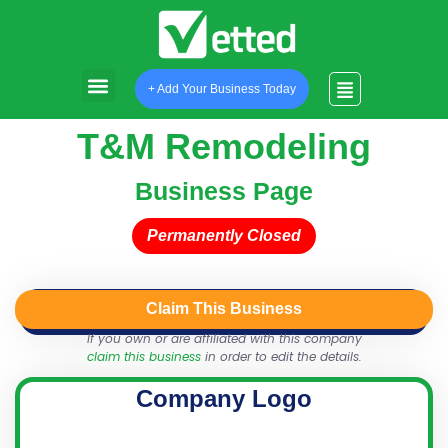
+ Add Your Business Today
T&M Remodeling
Business Page
Permanently Closed
Claim This Business
QR Code
Login
Share
If you own or are affiliated with this company
claim this business
in order to edit the details.
Company Logo