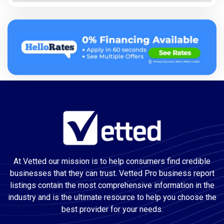
At Vetted our mission is to help consumers find credible
businesses that they can trust. Vetted Pro business report
listings contain the most comprehensive information in the
industry and is the ultimate resource to help you choose the
best provider for your needs.