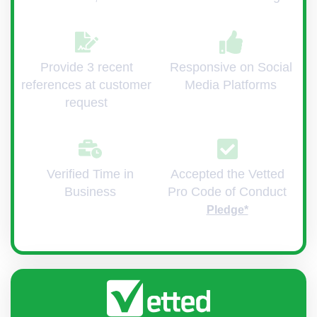
Provide 3 recent
Responsive on Social
references at customer
Media Platforms
request
Verified Time in
Accepted the Vetted
Business
Pro Code of Conduct
Pledge*