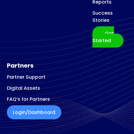
Reports
Success
Stories
Get
Started
Partners
Partner Support
Digital Assets
FAQ’s for Partners
Login/Dashboard