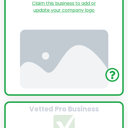
Claim this business to add or
update your company logo
Vetted Pro Business