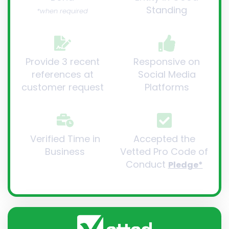
Standing
*when required
Provide 3 recent
Responsive on
references at
Social Media
customer request
Platforms
Verified Time in
Accepted the
Business
Vetted Pro Code of
Conduct
Pledge*