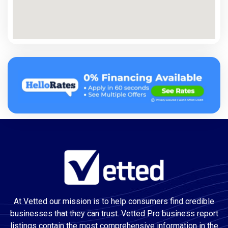
At Vetted our mission is to help consumers find credible
businesses that they can trust. Vetted Pro business report
listings contain the most comprehensive information in the