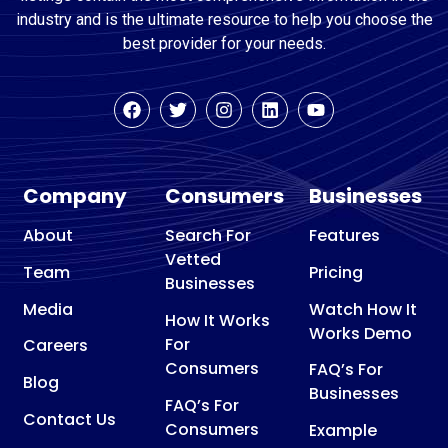
industry and is the ultimate resource to help you choose the
best provider for your needs.
Company
Consumers
Businesses
About
Search For
Features
Vetted
Team
Pricing
Businesses
Media
Watch How It
How It Works
Works Demo
For
Careers
Consumers
FAQ’s For
Blog
Businesses
FAQ’s For
Contact Us
Consumers
Example