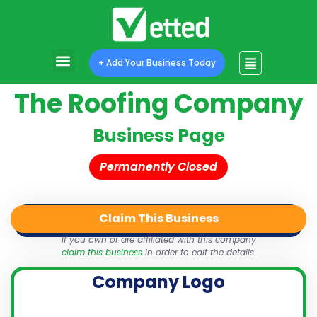
+ Add Your Business Today
The Roofing Company
Business Page
Permanently Closed
Claim This Business
QR Code
Login
Share
If you own or are affiliated with this company
claim this business
in order to edit the details.
Company Logo