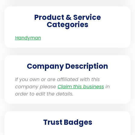
Product & Service
Categories
Handyman
Company Description
If you own or are affiliated with this
company please
Claim this business
in
order to edit the details.
Trust Badges