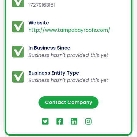
17279163151
Website
http://www.tampabayroofs.com/
In Business Since
Business hasn't provided this yet
Business Entity Type
Business hasn't provided this yet
Contact Company