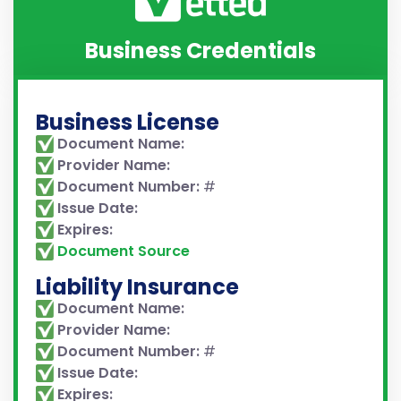
Business Credentials
Business License
Document Name:
Provider Name:
Document Number:
#
Issue Date:
Expires:
Document Source
Liability Insurance
Document Name:
Provider Name:
Document Number:
#
Issue Date:
Expires: