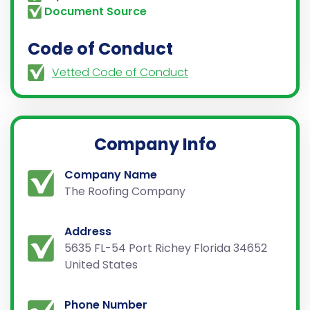
Document Source
Code of Conduct
Vetted Code of Conduct
Company Info
Company Name
The Roofing Company
Address
5635 FL-54 Port Richey Florida 34652
United States
Phone Number