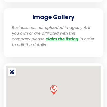
Image Gallery
Business has not uploaded images yet. If
you own or are affiliated with this
company please
claim the listing
in order
to edit the details.