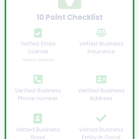
10 Point Checklist
Vetted State
Vetted Business
License
Insurance
*where required
Verified Business
Verified Business
Phone number
Address
Vetted Business
Vetted Business
Bond
Entity in Good