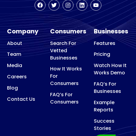
Company
Consumers
Businesses
About
Search For
Features
Vetted
Team
Pricing
Businesses
Media
Watch How It
How It Works
Works Demo
For
Careers
Consumers
FAQ’s For
Blog
Businesses
FAQ’s For
Contact Us
Consumers
Example
Reports
Success
Stories