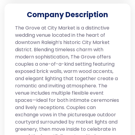
Company Description
The Grove at City Market is a distinctive
wedding venue located in the heart of
downtown Raleigh’s historic City Market
district. Blending timeless charm with
modern sophistication, The Grove offers
couples a one-of-a-kind setting featuring
exposed brick walls, warm wood accents,
and elegant lighting that together create a
romantic and inviting atmosphere. The
venue includes multiple flexible event
spaces—ideal for both intimate ceremonies
and lively receptions. Couples can
exchange vows in the picturesque outdoor
courtyard surrounded by market lights and
greenery, then move inside to celebrate in