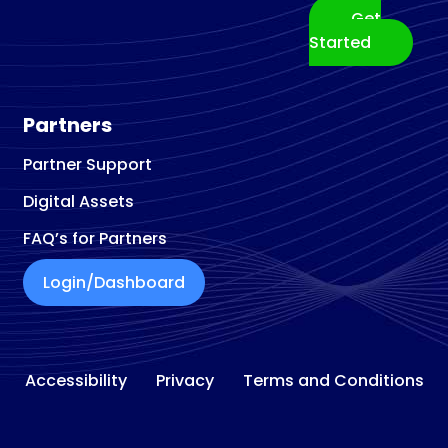
Get
Started
Partners
Partner Support
Digital Assets
FAQ’s for Partners
Login/Dashboard
Accessibility
Privacy
Terms and Conditions