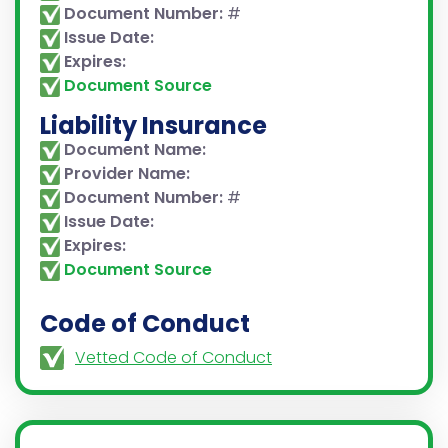
Document Number:
#
Issue Date:
Expires:
Document Source
Liability Insurance
Document Name:
Provider Name:
Document Number:
#
Issue Date:
Expires:
Document Source
Code of Conduct
Vetted Code of Conduct