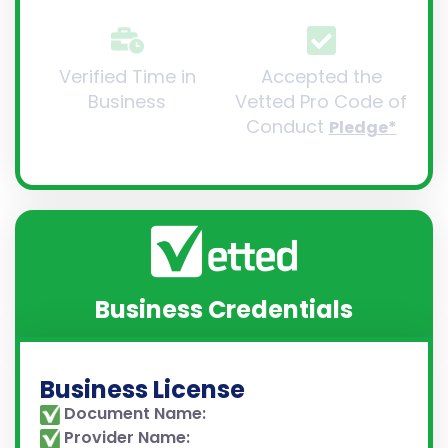
Verified Time in
Accepted the
Business
Vetted Pro Code of
Conduct
Pledge*
Business Credentials
Business License
Document Name:
Provider Name: