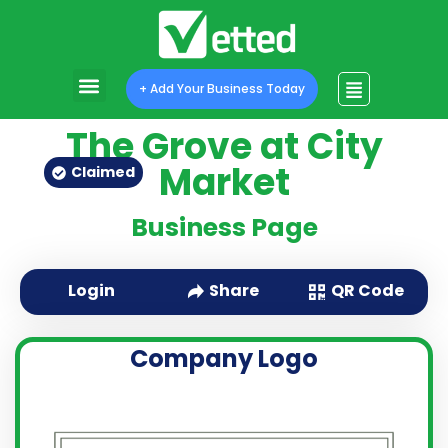
+ Add Your Business Today
The Grove at City
Market
Claimed
Business Page
QR Code
Login
Share
Company Logo