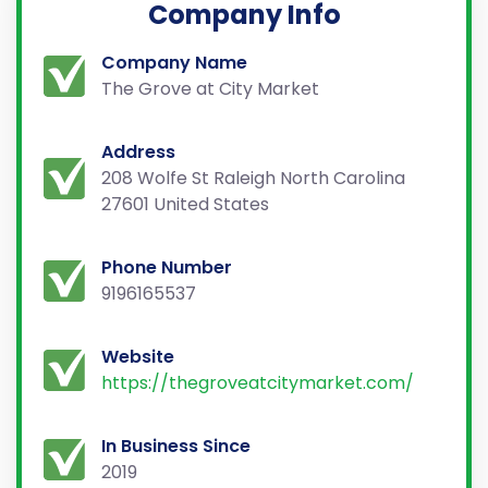
Company Info
Company Name
The Grove at City Market
Address
208 Wolfe St Raleigh North Carolina
27601 United States
Phone Number
9196165537
Website
https://thegroveatcitymarket.com/
In Business Since
2019