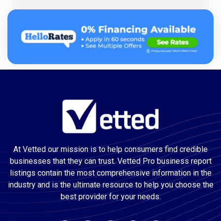
At Vetted our mission is to help consumers find credible
businesses that they can trust. Vetted Pro business report
listings contain the most comprehensive information in the
industry and is the ultimate resource to help you choose the
best provider for your needs.