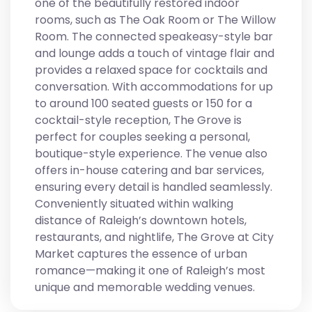
one of the beautifully restored indoor
rooms, such as The Oak Room or The Willow
Room. The connected speakeasy-style bar
and lounge adds a touch of vintage flair and
provides a relaxed space for cocktails and
conversation. With accommodations for up
to around 100 seated guests or 150 for a
cocktail-style reception, The Grove is
perfect for couples seeking a personal,
boutique-style experience. The venue also
offers in-house catering and bar services,
ensuring every detail is handled seamlessly.
Conveniently situated within walking
distance of Raleigh’s downtown hotels,
restaurants, and nightlife, The Grove at City
Market captures the essence of urban
romance—making it one of Raleigh’s most
unique and memorable wedding venues.