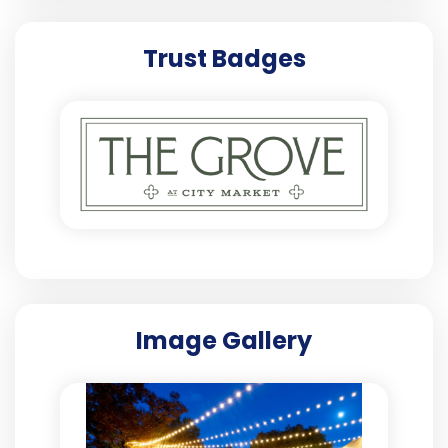
Trust Badges
Image Gallery