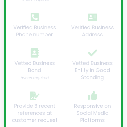
Verified Business
Verified Business
Phone number
Address
Vetted Business
Vetted Business
Bond
Entity in Good
Standing
*when required
Provide 3 recent
Responsive on
references at
Social Media
customer request
Platforms