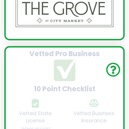
Vetted Pro Business
10 Point Checklist
Vetted State
Vetted Business
License
Insurance
*where required