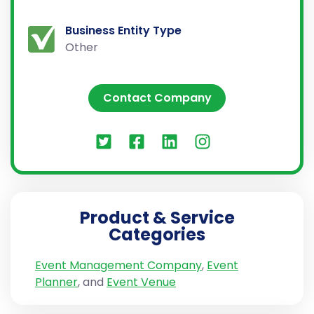
Business Entity Type
Other
Contact Company
Product & Service
Categories
Event Management Company
,
Event
Planner
, and
Event Venue