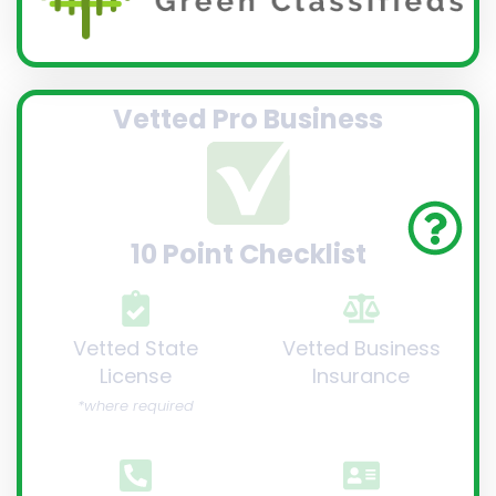
Vetted Pro Business
10 Point Checklist
Vetted State
Vetted Business
License
Insurance
*where required