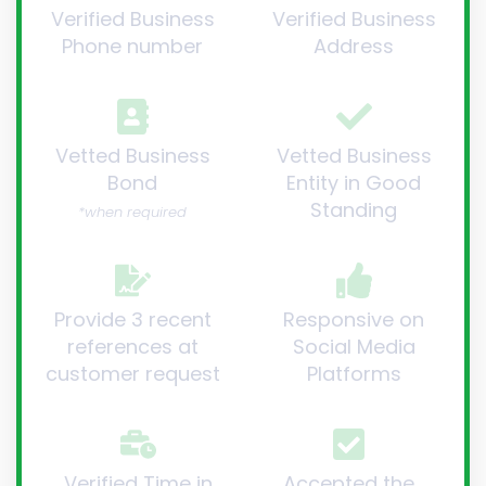
Verified Business
Verified Business
Phone number
Address
Vetted Business
Vetted Business
Bond
Entity in Good
Standing
*when required
Provide 3 recent
Responsive on
references at
Social Media
customer request
Platforms
Verified Time in
Accepted the