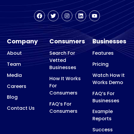
Company
Consumers
Businesses
About
Search For
Features
Vetted
Team
Pricing
Businesses
Media
Watch How It
How It Works
Works Demo
For
Careers
Consumers
FAQ’s For
Blog
Businesses
FAQ’s For
Contact Us
Consumers
Example
Reports
Success