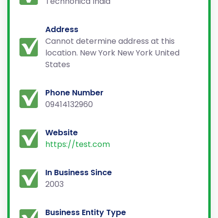
Technonica India
Address
Cannot determine address at this
location. New York New York United
States
Phone Number
09414132960
Website
https://test.com
In Business Since
2003
Business Entity Type