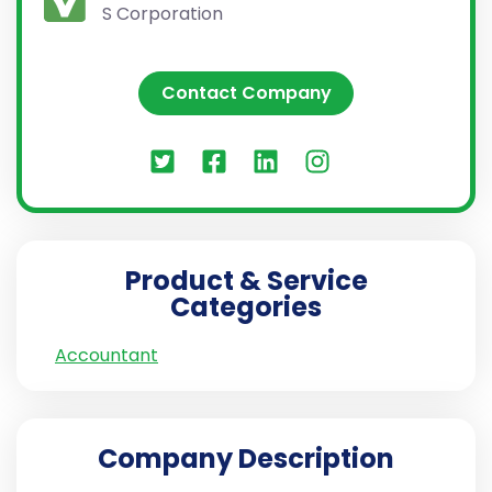
S Corporation
Contact Company
Product & Service
Categories
Accountant
Company Description