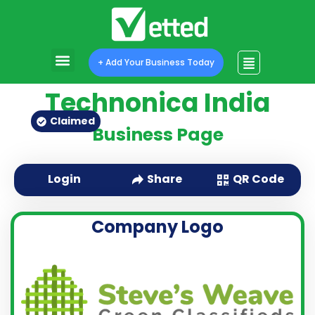
+ Add Your Business Today
Technonica India
Claimed
Business Page
QR Code
Login
Share
Company Logo