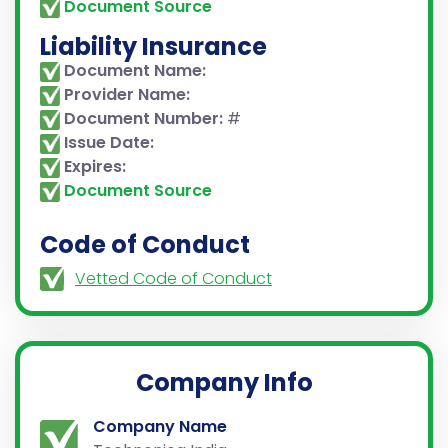
Document Source
Liability Insurance
Document Name:
Provider Name:
Document Number:
#
Issue Date:
Expires:
Document Source
Code of Conduct
Vetted Code of Conduct
Company Info
Company Name