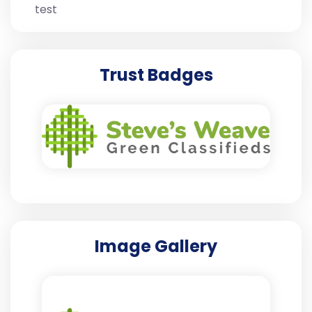
test
Trust Badges
Image Gallery