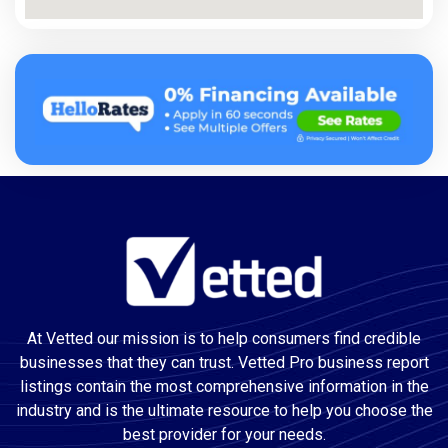
At Vetted our mission is to help consumers find credible
businesses that they can trust. Vetted Pro business report
listings contain the most comprehensive information in the
industry and is the ultimate resource to help you choose the
best provider for your needs.