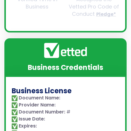
Business
Vetted Pro Code of
Conduct
Pledge*
Business Credentials
Business License
Document Name:
Provider Name:
Document Number:
#
Issue Date:
Expires: