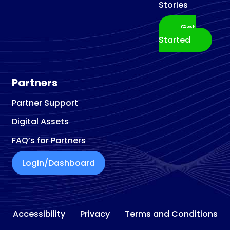
Stories
Get
Started
Partners
Partner Support
Digital Assets
FAQ’s for Partners
Login/Dashboard
Accessibility
Privacy
Terms and Conditions