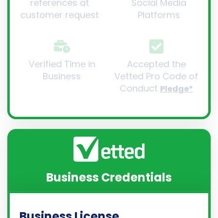
references at
Social Media
customer request
Platforms
Verified Time in
Accepted the
Business
Vetted Pro Code of
Conduct
Pledge*
Business Credentials
Business License