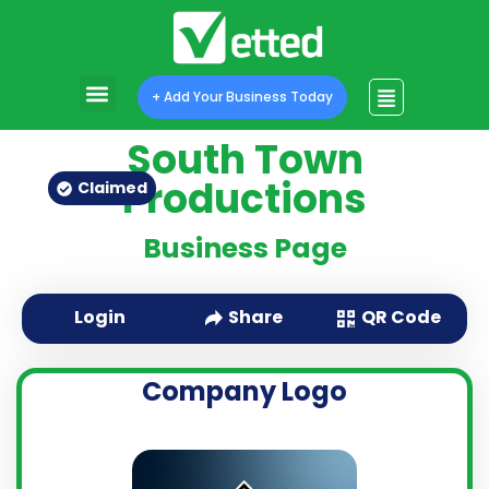
+ Add Your Business Today
South Town
Productions
Claimed
Business Page
QR Code
Login
Share
Company Logo