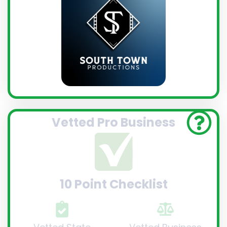
Vetted Pro Business
10 Point Checklist