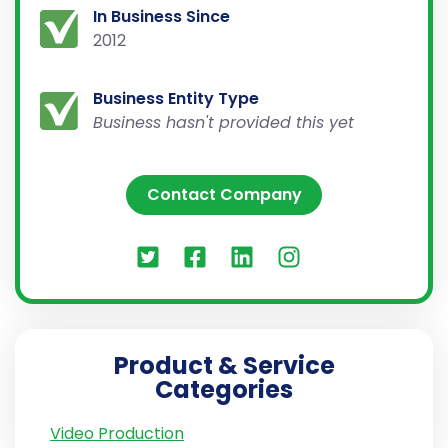
In Business Since
2012
Business Entity Type
Business hasn't provided this yet
Contact Company
Product & Service
Categories
Video Production