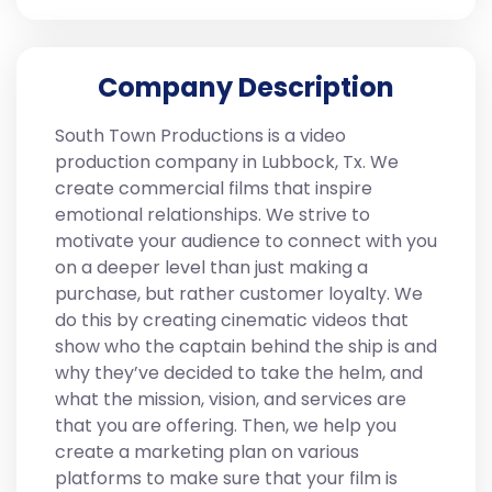
Company Description
South Town Productions is a video
production company in Lubbock, Tx. We
create commercial films that inspire
emotional relationships. We strive to
motivate your audience to connect with you
on a deeper level than just making a
purchase, but rather customer loyalty. We
do this by creating cinematic videos that
show who the captain behind the ship is and
why they’ve decided to take the helm, and
what the mission, vision, and services are
that you are offering. Then, we help you
create a marketing plan on various
platforms to make sure that your film is