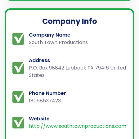
Company Info
Company Name
South Town Productions
Address
P.O. Box 98842 Lubbock TX 79416 United
States
Phone Number
18068537423
Website
http://www.southtownproductions.com