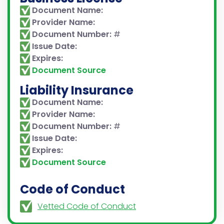
Document Name:
Provider Name:
Document Number:
#
Issue Date:
Expires:
Document Source
Liability Insurance
Document Name:
Provider Name:
Document Number:
#
Issue Date:
Expires:
Document Source
Code of Conduct
Vetted Code of Conduct