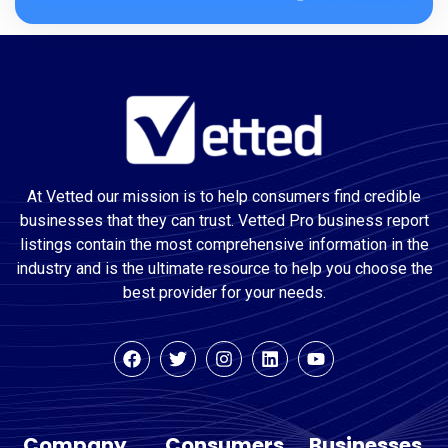
At Vetted our mission is to help consumers find credible
businesses that they can trust. Vetted Pro business report
listings contain the most comprehensive information in the
industry and is the ultimate resource to help you choose the
best provider for your needs.
Company
Consumers
Businesses