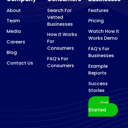
About
Search For
Features
Vetted
Team
Pricing
Businesses
Media
Watch How It
How It Works
Works Demo
For
Careers
Consumers
FAQ’s For
Blog
Businesses
FAQ’s For
Contact Us
Consumers
Example
Reports
Success
Stories
Get
Started