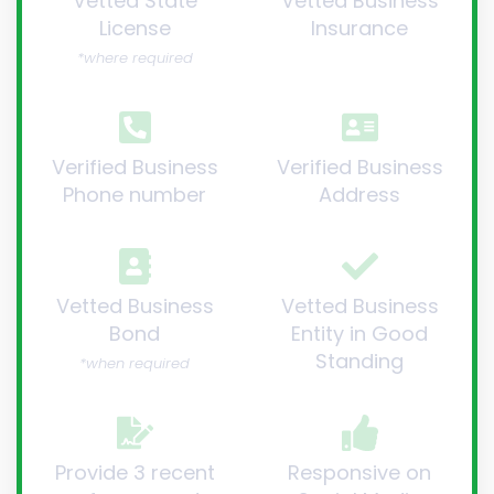
Vetted State
Vetted Business
License
Insurance
*where required
Verified Business
Verified Business
Phone number
Address
Vetted Business
Vetted Business
Bond
Entity in Good
Standing
*when required
Provide 3 recent
Responsive on