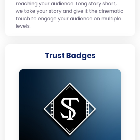
reaching your audience. Long story short,
we take your story and give it the cinematic
touch to engage your audience on multiple
levels.
Trust Badges