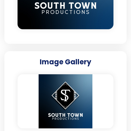
Image Gallery