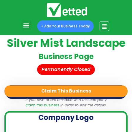
+ Add Your Business Today
Silver Mist Landscape
Business Page
Permanently Closed
Claim This Business
QR Code
Login
Share
If you own or are affiliated with this company
claim this business
in order to edit the details.
Company Logo