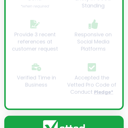
Standing
*when required
Provide 3 recent
Responsive on
references at
Social Media
customer request
Platforms
Verified Time in
Accepted the
Business
Vetted Pro Code of
Conduct
Pledge*