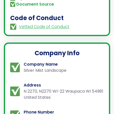
Document Source
Code of Conduct
Vetted Code of Conduct
Company Info
Company Name
Silver Mist Landscape
Address
N 2270, N2270 WI-22 Waupaca WI 54981
United States
Phone Number