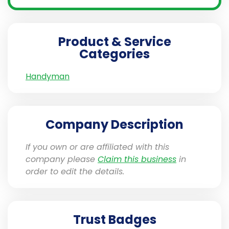
Product & Service
Categories
Handyman
Company Description
If you own or are affiliated with this
company please
Claim this business
in
order to edit the details.
Trust Badges