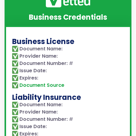
Business Credentials
Business License
Document Name:
Provider Name:
Document Number:
#
Issue Date:
Expires:
Document Source
Liability Insurance
Document Name:
Provider Name:
Document Number:
#
Issue Date:
Expires: