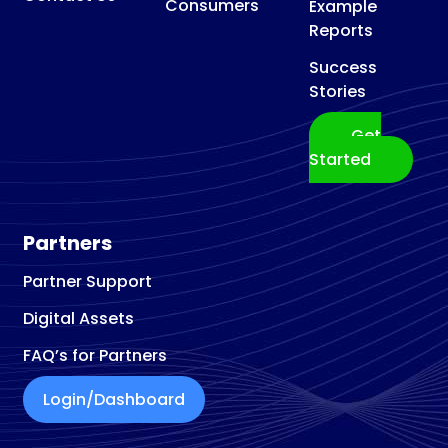
Consumers
Example
Reports
Success
Stories
Get
Started
Partners
Partner Support
Digital Assets
FAQ’s for Partners
Login/Dashboard