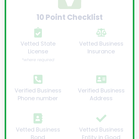
10 Point Checklist
Vetted State
Vetted Business
License
Insurance
*where required
Verified Business
Verified Business
Phone number
Address
Vetted Business
Vetted Business
Bond
Entity in Good