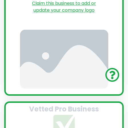
Claim this business to add or
update your company logo
Vetted Pro Business