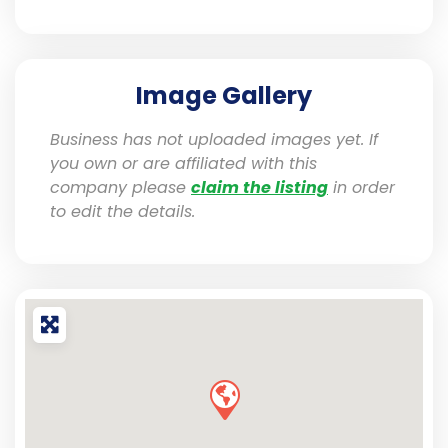
Image Gallery
Business has not uploaded images yet. If
you own or are affiliated with this
company please
claim the listing
in order
to edit the details.