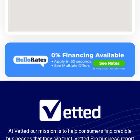
At Vetted our mission is to help consumers find credible
businesses that they can trust. Vetted Pro business report