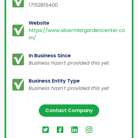
17152815400
Website
https://www.silvermistgardencenter.co
m/
In Business Since
Business hasn't provided this yet
Business Entity Type
Business hasn't provided this yet
Contact Company