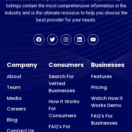
listings contain the most comprehensive information in the
industry and is the ultimate resource to help you choose the
best provider for your needs.
Company
Consumers
Businesses
About
Search For
Features
Vetted
Team
Pricing
Businesses
Media
Watch How It
How It Works
Works Demo
For
Careers
Consumers
FAQ’s For
Blog
Businesses
FAQ’s For
Contact Us