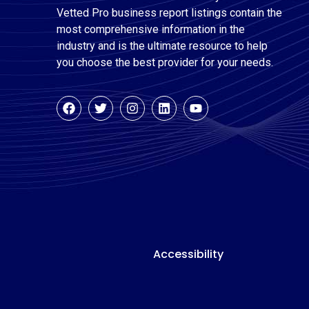
Vetted Pro business report listings contain the
most comprehensive information in the
industry and is the ultimate resource to help
you choose the best provider for your needs.
Accessibility