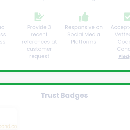
ed
Provide 3
Responsive on
Accept
ess
recent
Social Media
Vette
ss
references at
Platforms
Code
customer
Cond
request
Pled
Trust Badges