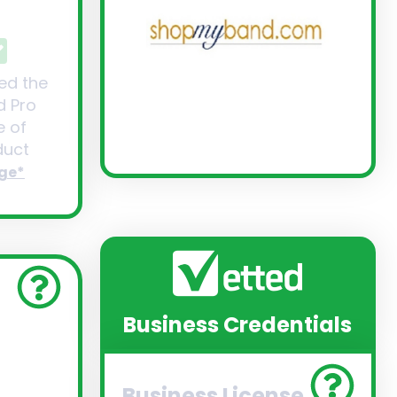
ed the
d Pro
 of
uct
ge*
Business Credentials
Business License