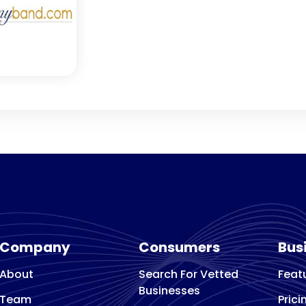
Company
Consumers
Bus
About
Search For Vetted
Feat
Businesses
Team
Prici