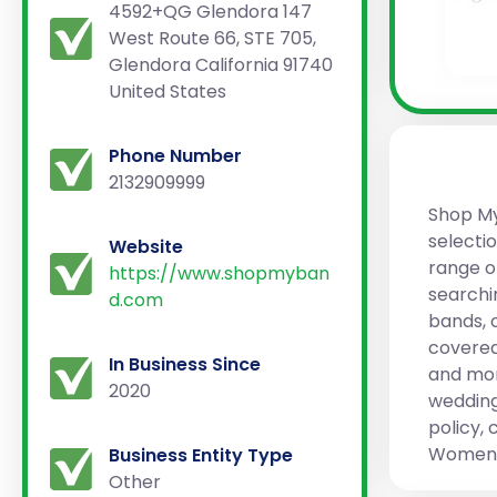
4592+QG Glendora 147
West Route 66, STE 705,
Glendora California 91740
United States
Phone Number
2132909999
Shop My 
selectio
Website
range o
https://www.shopmyban
searchi
d.com
bands, 
covered
In Business Since
and more
2020
wedding
policy, 
Women W
Business Entity Type
Other