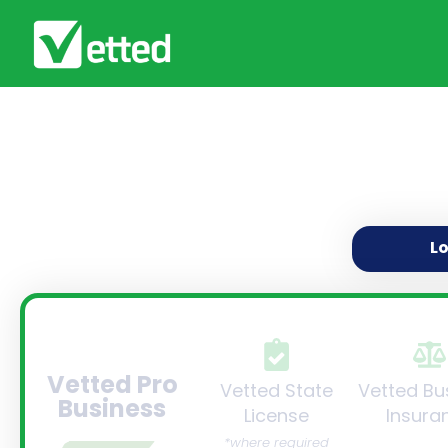
L
Vetted Pro
Vetted State
Vetted Bu
Business
License
Insura
*where required