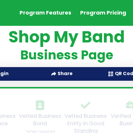
Program Features
Program Pricing
Shop My Band
Business Page
QR Co
ogin
Share
siness
Vetted Business
Vetted Business
Verified
nce
Bond
Entity in Good
Busi
Standing
*when required