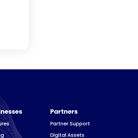
inesses
Partners
ures
Partner Support
ng
Digital Assets