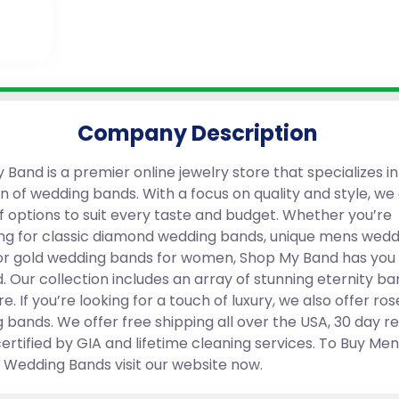
Company Description
Band is a premier online jewelry store that specializes in
n of wedding bands. With a focus on quality and style, we 
f options to suit every taste and budget. Whether you’re
ng for classic diamond wedding bands, unique mens wedd
or gold wedding bands for women, Shop My Band has you
. Our collection includes an array of stunning eternity ba
. If you’re looking for a touch of luxury, we also offer ros
 bands. We offer free shipping all over the USA, 30 day r
certified by GIA and lifetime cleaning services. To Buy Me
edding Bands visit our website now.