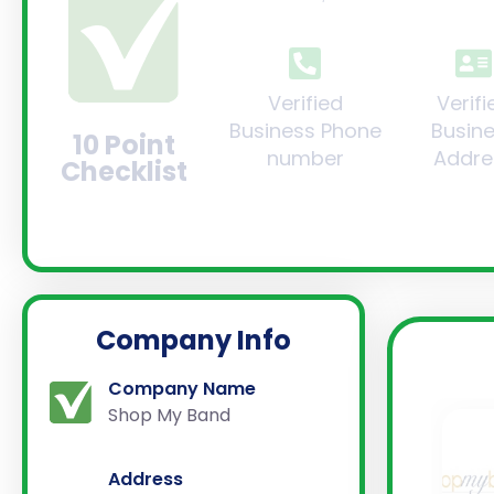
Verified
Verifi
Business Phone
Busin
10 Point
number
Addre
Checklist
Company Info
Company Name
Shop My Band
Address