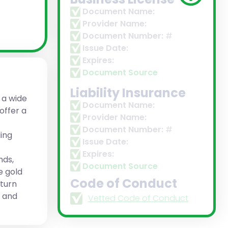
Document Name:
Provider Name:
Document Number:
#
Issue Date:
Expires:
Document Source
Liability Insurance
 a wide
Document Name:
offer a
Provider Name:
Document Number:
#
ing
Issue Date:
Expires:
nds,
Document Source
e gold
Code of Conduct
eturn
n and
Vetted Code of Conduct