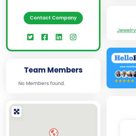
Contact Company
Jewelry
Team Members
No Members found.