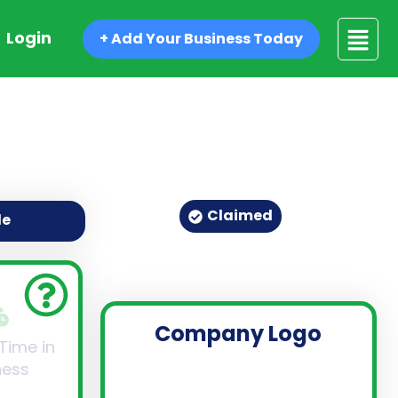
Login
+ Add Your Business Today
Claimed
de
Company Logo
 Time in
ness