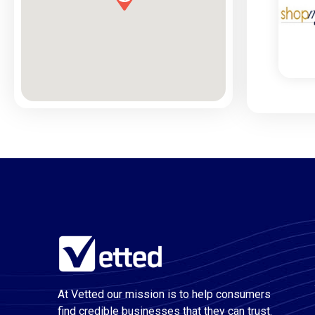
At Vetted our mission is to help consumers
find credible businesses that they can trust.