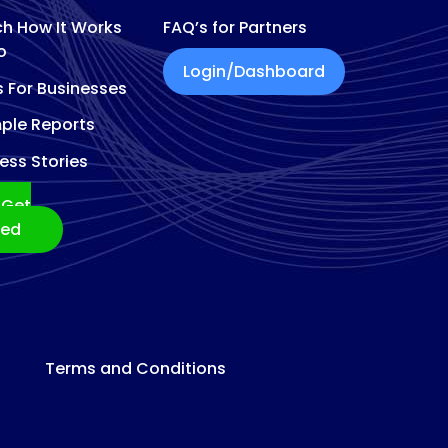
h How It Works
FAQ’s for Partners
o
Login/Dashboard
s For Businesses
ple Reports
ess Stories
Get
ted
Terms and Conditions