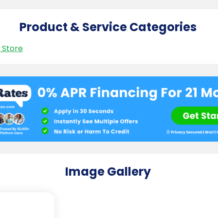
Product & Service Categories
 Store
Image Gallery