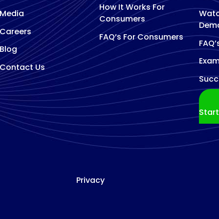
How It Works For
Media
Watc
Consumers
Dem
Careers
FAQ’s For Consumers
FAQ’
Blog
Exam
Contact Us
Succ
Star
Privacy