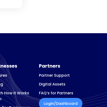
inesses
Partners
ures
Partner Support
ng
Digital Assets
h How It Works
FAQ’s for Partners
o
Login/Dashboard