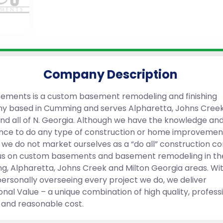
Company Description
ements is a custom basement remodeling and finishing
 based in Cumming and serves Alpharetta, Johns Creek
and all of N. Georgia. Although we have the knowledge an
nce to do any type of construction or home improvemen
, we do not market ourselves as a “do all” construction 
s on custom basements and basement remodeling in th
, Alpharetta, Johns Creek and Milton Georgia areas. Wit
ersonally overseeing every project we do, we deliver
onal Value – a unique combination of high quality, profess
, and reasonable cost.