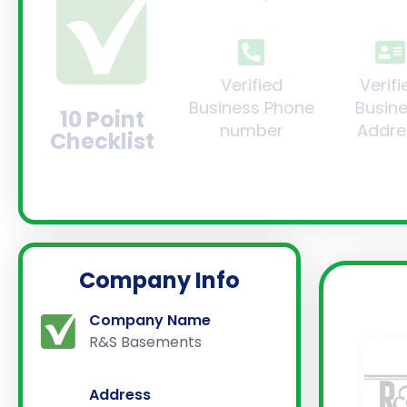
Verified
Verifi
Business Phone
Busin
10 Point
number
Addre
Checklist
Company Info
Company Name
R&S Basements
Address