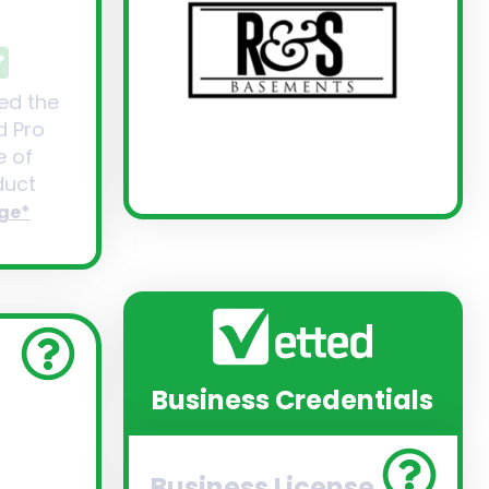
ed the
d Pro
 of
uct
ge*
Business Credentials
Business License