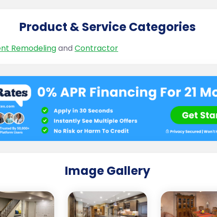
Product & Service Categories
nt Remodeling
and
Contractor
Image Gallery