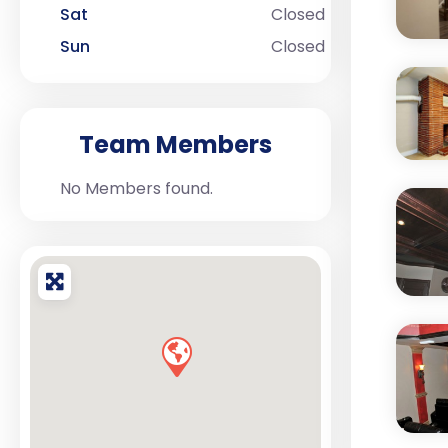
Sat
Closed
Sun
Closed
Team Members
No Members found.