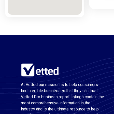
At Vetted our mission is to help consumers
find credible businesses that they can trust.
Vetted Pro business report listings contain the
most comprehensive information in the
industry and is the ultimate resource to help