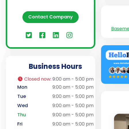
Contact Company
Baseme
Business Hours
Closed now
:
9:00 am - 5:00 pm
Mon
9:00 am - 5:00 pm
Tue
9:00 am - 5:00 pm
Wed
9:00 am - 5:00 pm
Thu
9:00 am - 5:00 pm
Fri
9:00 am - 5:00 pm