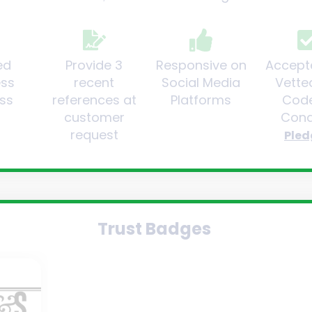
ed
Provide 3
Responsive on
Accept
ess
recent
Social Media
Vette
ss
references at
Platforms
Code
customer
Cond
request
Pled
Trust Badges