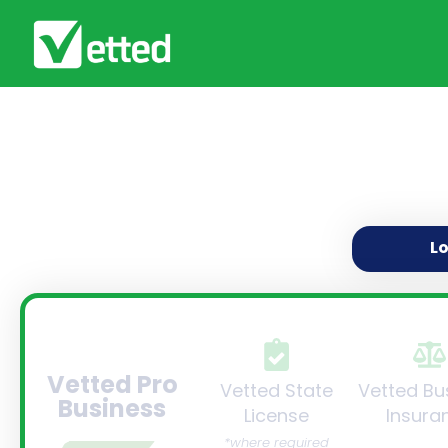
L
Vetted Pro
Vetted State
Vetted Bu
Business
License
Insura
*where required