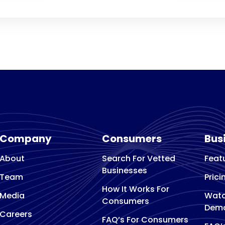
Company
Consumers
Bus
About
Search For Vetted
Feat
Businesses
Team
Prici
How It Works For
Media
Watc
Consumers
Dem
Careers
FAQ’s For Consumers