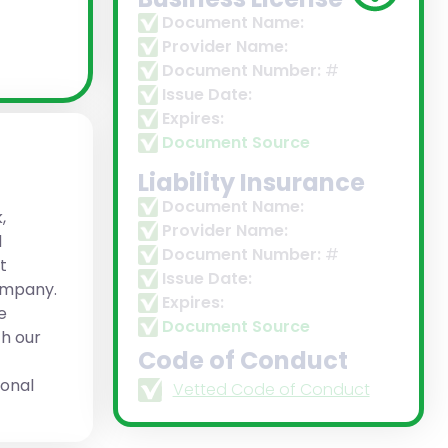
Document Name:
Provider Name:
Document Number:
#
Issue Date:
Expires:
Document Source
Liability Insurance
Document Name:
,
Provider Name:
d
Document Number:
#
t
Issue Date:
company.
Expires:
e
Document Source
h our
Code of Conduct
ional
Vetted Code of Conduct