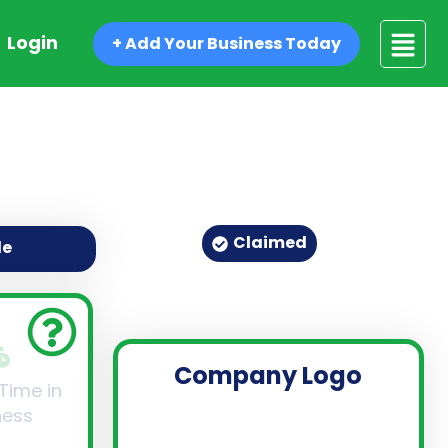
Login
+ Add Your Business Today
Claimed
de
Company Logo
 Time in
ness