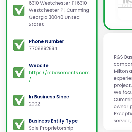
6310 Westchester Pl 6310
Westchester Pl, Cumming
Georgia 30040 United
States
Phone Number
7708892994
R&S Bas
company
Website
Milton 
https://rsbasements.com
experie
/
project
We focu
In Business Since
Cumming
2002
owner p
Excepti
service
Business Entity Type
Sole Proprietorship