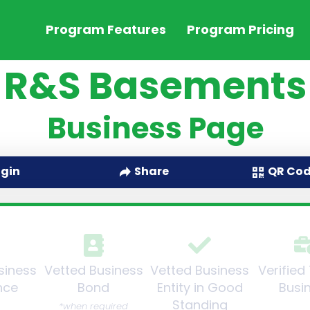
Program Features
Program Pricing
R&S Basements
Business Page
QR Co
ogin
Share
siness
Vetted Business
Vetted Business
Verified
nce
Bond
Entity in Good
Busi
Standing
*when required