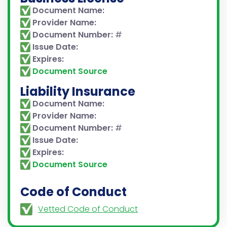
Document Name:
Provider Name:
Document Number:
#
Issue Date:
Expires:
Document Source
Liability Insurance
Document Name:
Provider Name:
Document Number:
#
Issue Date:
Expires:
Document Source
Code of Conduct
Vetted Code of Conduct