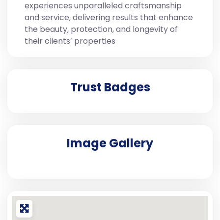
experiences unparalleled craftsmanship
and service, delivering results that enhance
the beauty, protection, and longevity of
their clients’ properties
Trust Badges
Image Gallery