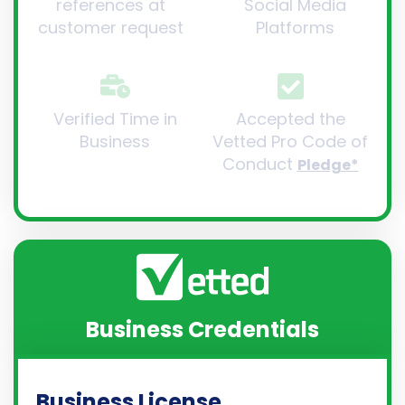
references at
Social Media
customer request
Platforms
Verified Time in
Accepted the
Business
Vetted Pro Code of
Conduct
Pledge*
Business Credentials
Business License