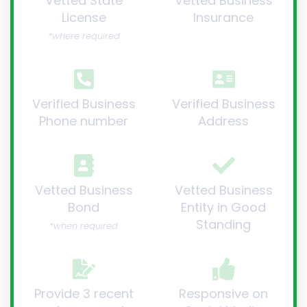
Vetted State
Vetted Business
License
Insurance
*where required
Verified Business
Verified Business
Phone number
Address
Vetted Business
Vetted Business
Bond
Entity in Good
Standing
*when required
Provide 3 recent
Responsive on