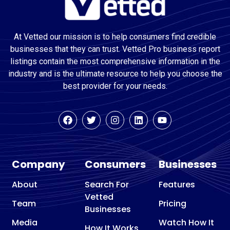
At Vetted our mission is to help consumers find credible
businesses that they can trust. Vetted Pro business report
listings contain the most comprehensive information in the
industry and is the ultimate resource to help you choose the
best provider for your needs.
Company
Consumers
Businesses
About
Search For
Features
Vetted
Team
Pricing
Businesses
Media
Watch How It
How It Works