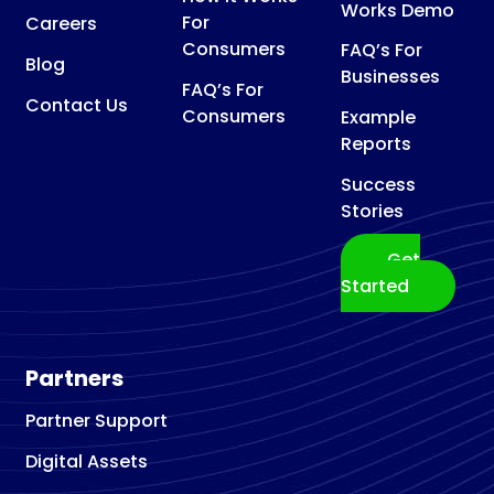
Works Demo
For
Careers
Consumers
FAQ’s For
Blog
Businesses
FAQ’s For
Contact Us
Consumers
Example
Reports
Success
Stories
Get
Started
Partners
Partner Support
Digital Assets