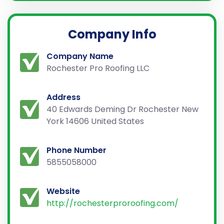
Company Info
Company Name
Rochester Pro Roofing LLC
Address
40 Edwards Deming Dr Rochester New
York 14606 United States
Phone Number
5855058000
Website
http://rochesterproroofing.com/