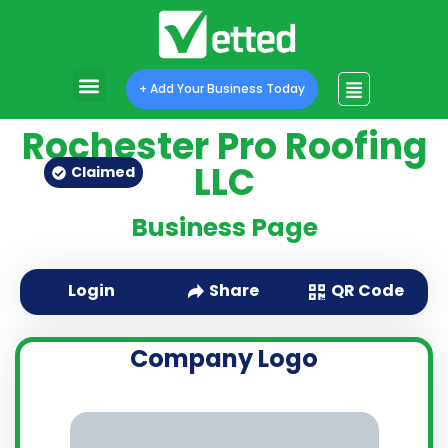
+ Add Your Business Today
Rochester Pro Roofing
LLC
Claimed
Business Page
QR Code
Login
Share
Company Logo