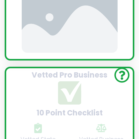
Vetted Pro Business
10 Point Checklist