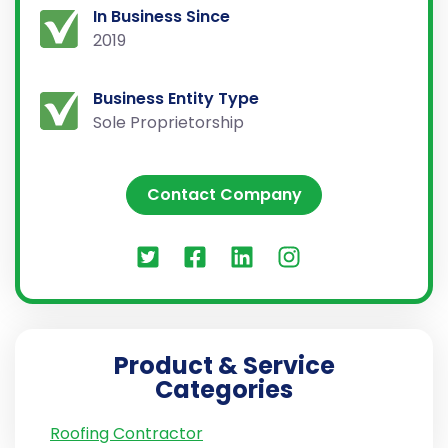
In Business Since
2019
Business Entity Type
Sole Proprietorship
Contact Company
Product & Service
Categories
Roofing Contractor