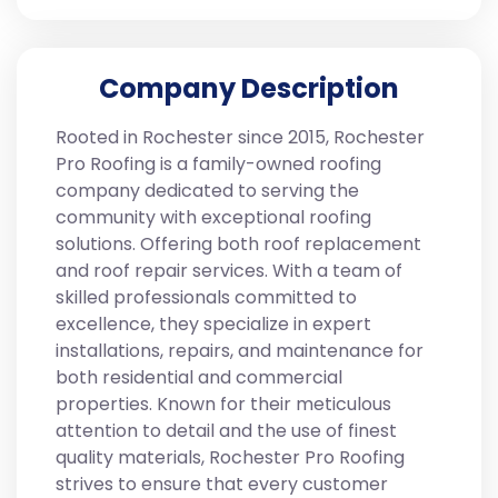
Company Description
Rooted in Rochester since 2015, Rochester
Pro Roofing is a family-owned roofing
company dedicated to serving the
community with exceptional roofing
solutions. Offering both roof replacement
and roof repair services. With a team of
skilled professionals committed to
excellence, they specialize in expert
installations, repairs, and maintenance for
both residential and commercial
properties. Known for their meticulous
attention to detail and the use of finest
quality materials, Rochester Pro Roofing
strives to ensure that every customer