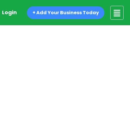
Login
+ Add Your Business Today