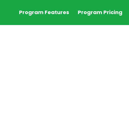
Program Features
Program Pricing