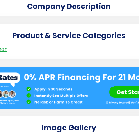
Company Description
Product & Service Categories
man
Image Gallery