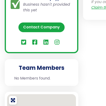
If you 
Business hasn't provided
Claim t
this yet
Contact Company
Team Members
No Members found.