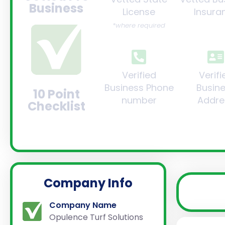
Business
License
Insura
*where required
Verified
Verifi
Business Phone
Busin
10 Point
number
Addre
Checklist
Company Info
Company Name
Opulence Turf Solutions