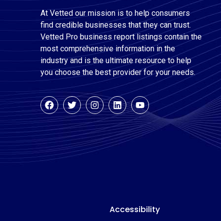
At Vetted our mission is to help consumers
find credible businesses that they can trust.
Vetted Pro business report listings contain the
most comprehensive information in the
industry and is the ultimate resource to help
you choose the best provider for your needs.
Accessibility