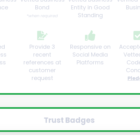
nce
Bond
Entity in Good
Busi
Standing
*when required
ed
Provide 3
Responsive on
Accept
ess
recent
Social Media
Vette
ss
references at
Platforms
Code
customer
Cond
request
Pled
Trust Badges