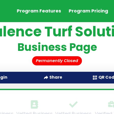
Program Features
Program Pricing
lence Turf Solut
Business Page
Permanently Closed
QR Co
ogin
Share
siness
Vetted Business
Vetted Business
Verified