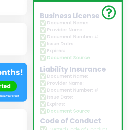
Business License
Document Name:
Provider Name:
Document Number:
#
Issue Date:
Expires:
Document Source
Liability Insurance
Document Name:
Provider Name:
Document Number:
#
Issue Date:
Expires:
Document Source
Code of Conduct
Vetted Code of Conduct