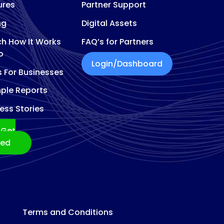
ures
Partner Support
ng
Digital Assets
h How It Works
FAQ’s for Partners
o
Login/Dashboard
s For Businesses
ple Reports
ess Stories
Get
ted
Terms and Conditions