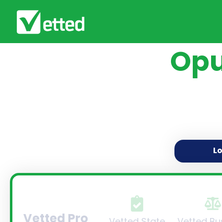
Opu
L
Vetted Pro
Vetted State
Vetted Bu