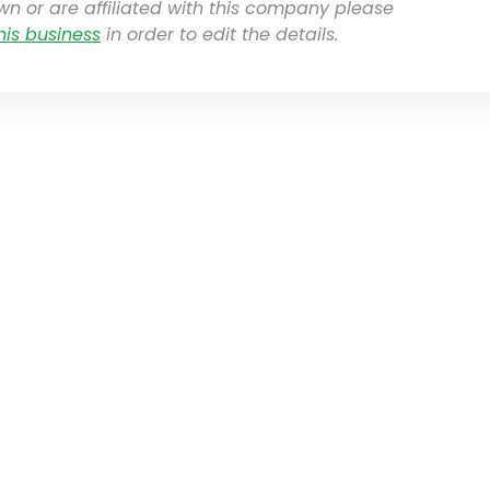
own or are affiliated with this company please
his business
in order to edit the details.