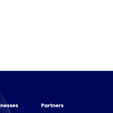
inesses
Partners