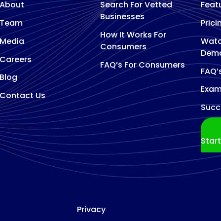
About
Search For Vetted
Feat
Businesses
Team
Prici
How It Works For
Media
Watc
Consumers
Dem
Careers
FAQ’s For Consumers
FAQ’
Blog
Exam
Contact Us
Succ
Star
Privacy