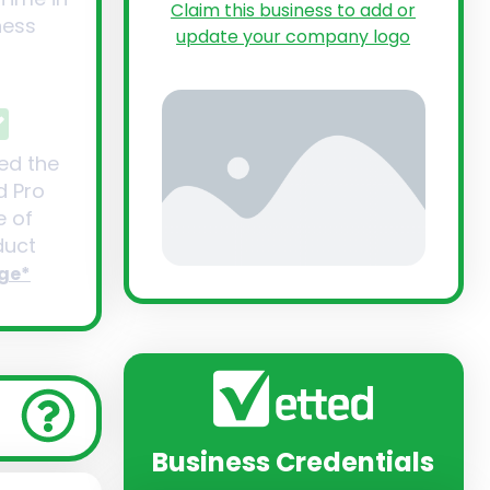
Claim this business to add or
ness
update your company logo
ed the
d Pro
 of
uct
ge*
Business Credentials