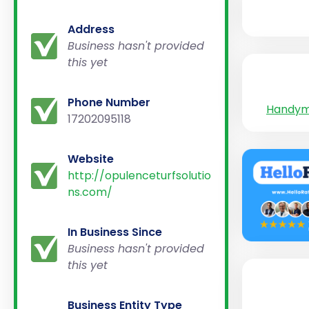
Address
Business hasn't provided
this yet
Phone Number
Handy
17202095118
Website
http://opulenceturfsolutio
ns.com/
In Business Since
Business hasn't provided
this yet
Business Entity Type