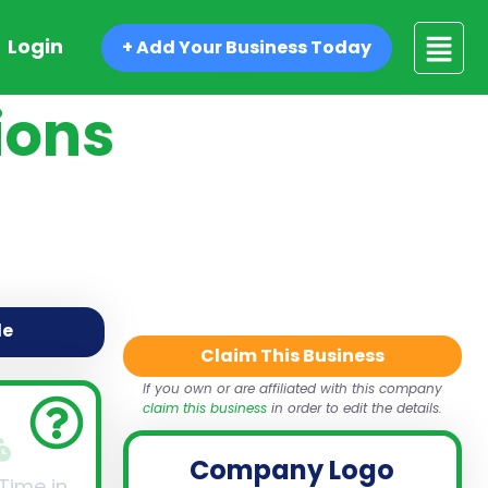
Login
+ Add Your Business Today
ions
de
Claim This Business
If you own or are affiliated with this company
claim this business
in order to edit the details.
Company Logo
 Time in