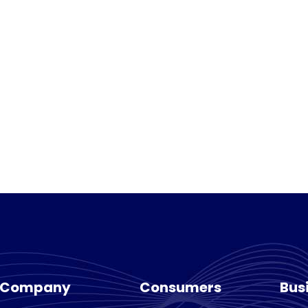
Company
Consumers
Bus