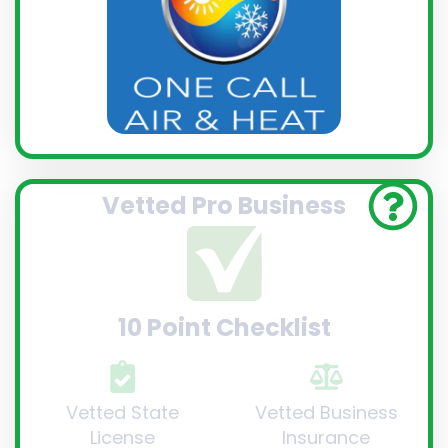
Vetted Pro Business
10 Point Checklist
Vetted State
Vetted Business
License
Insurance