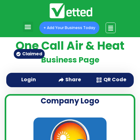
Program Features
Program Pricing
+ Add Your Business Today
One Call Air & Heat
Claimed
Business Page
QR Code
Login
Share
Company Logo