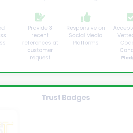
ed
Provide 3
Responsive on
Accept
ess
recent
Social Media
Vette
ss
references at
Platforms
Code
customer
Cond
request
Pled
Trust Badges