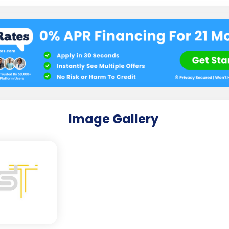
Image Gallery