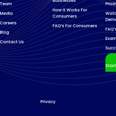
Businesses
Team
Prici
How It Works For
Media
Watc
Consumers
Dem
Careers
FAQ’s For Consumers
FAQ’
Blog
Exam
Contact Us
Succ
Star
Privacy