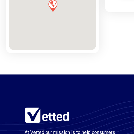
At Vetted our mission is to help consumers