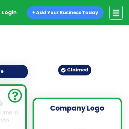
Login
+ Add Your Business Today
Claimed
de
Company Logo
 Time in
ness