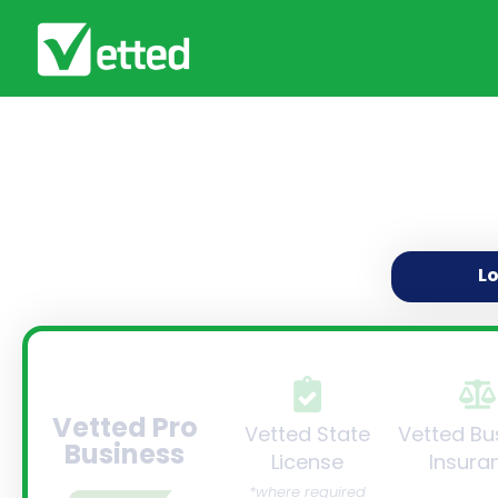
L
Vetted Pro
Vetted State
Vetted Bu
Business
License
Insura
*where required