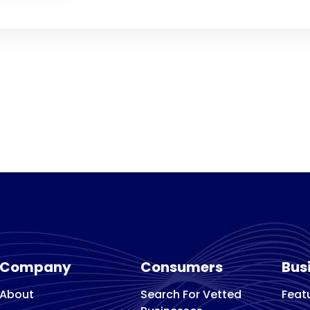
Company
Consumers
Bus
About
Search For Vetted
Feat