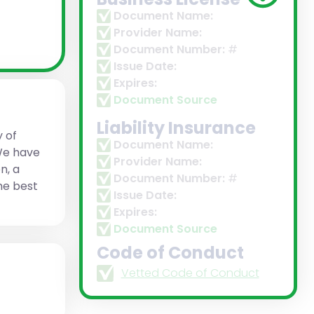
Document Name:
Provider Name:
Document Number:
#
Issue Date:
Expires:
Document Source
Liability Insurance
y of
Document Name:
 We have
Provider Name:
n, a
Document Number:
#
the best
Issue Date:
Expires:
Document Source
Code of Conduct
Vetted Code of Conduct