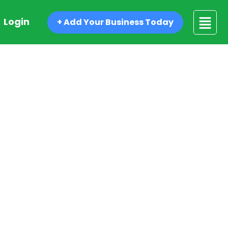
Login
+ Add Your Business Today