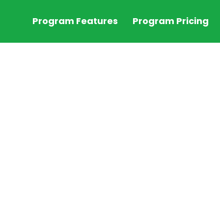
Program Features
Program Pricing