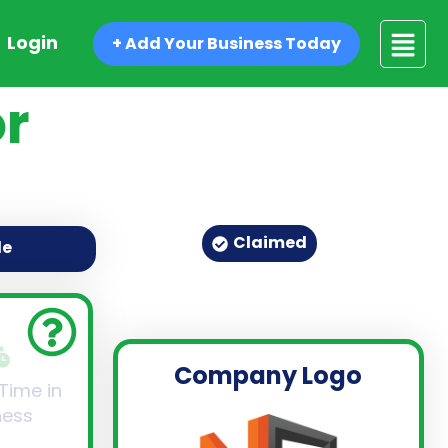
Login
+ Add Your Business Today
r
Claimed
de
Company Logo
 Time in
ness