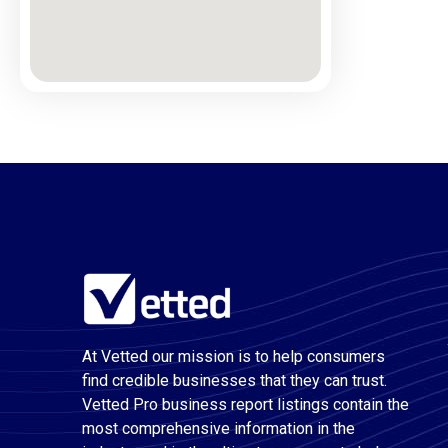
At Vetted our mission is to help consumers
find credible businesses that they can trust.
Vetted Pro business report listings contain the
most comprehensive information in the