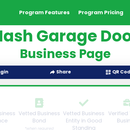
Program Features
Program Pricing
Nash Garage Doo
Business Page
QR Co
ogin
Share
siness
Vetted Business
Vetted Business
Verified
nce
Bond
Entity in Good
Busi
Standing
*when required