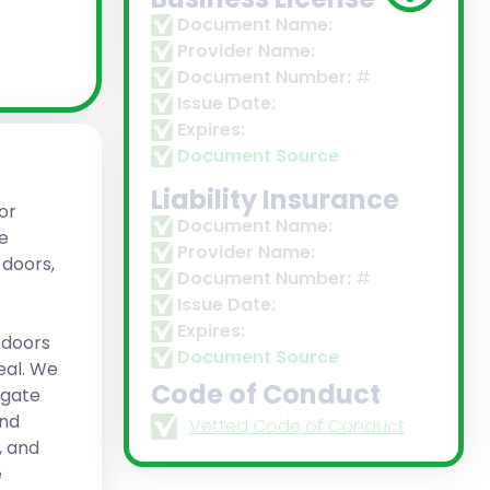
Document Name:
Provider Name:
Document Number:
#
Issue Date:
Expires:
Document Source
Liability Insurance
or
Document Name:
ve
Provider Name:
 doors,
Document Number:
#
Issue Date:
Expires:
 doors
Document Source
eal. We
Code of Conduct
 gate
and
Vetted Code of Conduct
, and
e