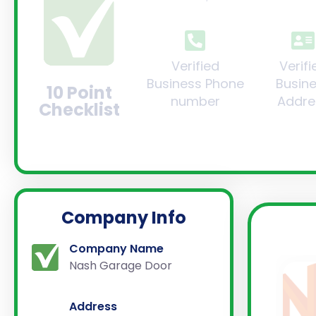
Verified
Verifi
Business Phone
Busin
10 Point
number
Addre
Checklist
Company Info
Company Name
Nash Garage Door
Address