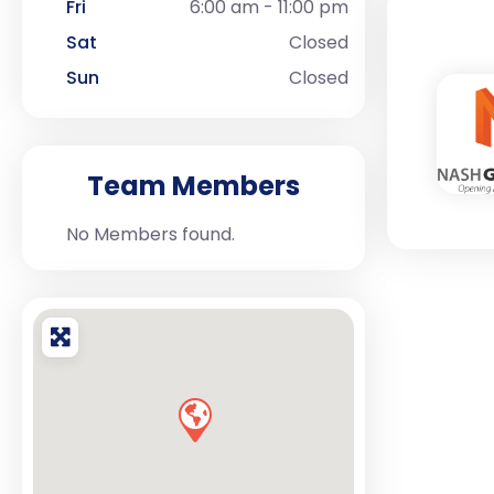
Fri
6:00 am - 11:00 pm
Sat
Closed
Sun
Closed
Team Members
No Members found.