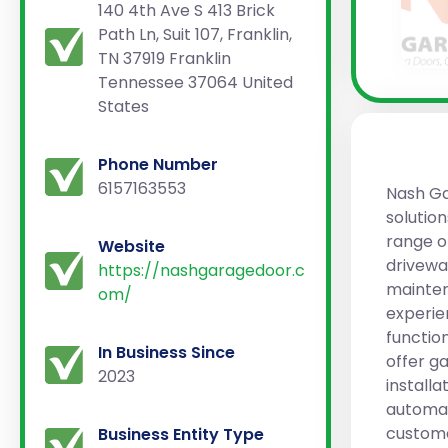
140 4th Ave S 413 Brick
Path Ln, Suit 107, Franklin,
TN 37919 Franklin
Tennessee 37064 United
States
Phone Number
6157163553
Nash Ga
solutio
range o
Website
driveway
https://nashgaragedoor.c
mainten
om/
experie
functio
In Business Since
offer g
2023
install
automat
custome
Business Entity Type