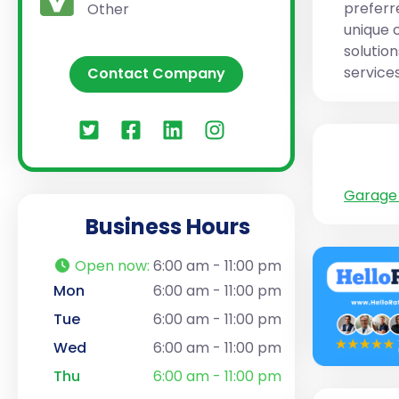
preferr
Other
unique 
solutio
services
Contact Company
Garage 
Business Hours
Open now
:
6:00 am - 11:00 pm
Mon
6:00 am - 11:00 pm
Tue
6:00 am - 11:00 pm
Wed
6:00 am - 11:00 pm
Thu
6:00 am - 11:00 pm