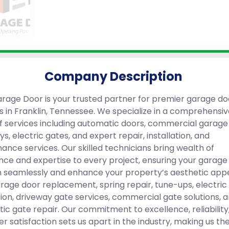
Company Description
rage Door is your trusted partner for premier garage do
ns in Franklin, Tennessee. We specialize in a comprehensi
f services including automatic doors, commercial garage
s, electric gates, and expert repair, installation, and
ance services. Our skilled technicians bring wealth of
nce and expertise to every project, ensuring your garage
n seamlessly and enhance your property’s aesthetic app
arage door replacement, spring repair, tune-ups, electric
ation, driveway gate services, commercial gate solutions, 
ic gate repair. Our commitment to excellence, reliability
r satisfaction sets us apart in the industry, making us th