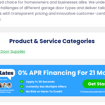
ed choice for homeowners and businesses alike. We und
challenges of different garage door types and deliver tail
ns with transparent pricing and innovative customer-cent
.
Product & Service Categories
Door Supplier