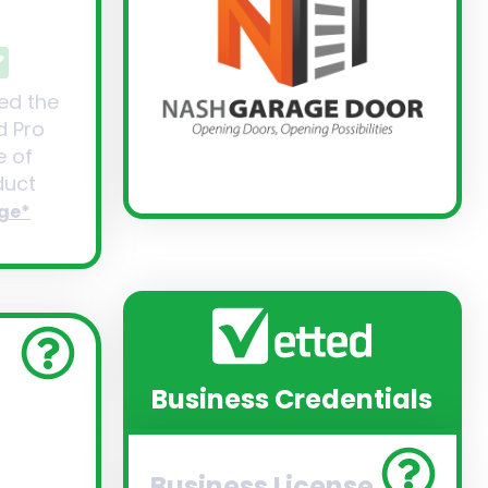
ed the
d Pro
 of
uct
ge*
Business Credentials
Business License