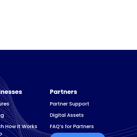
inesses
Partners
ures
Partner Support
ng
Digital Assets
h How It Works
FAQ’s for Partners
o