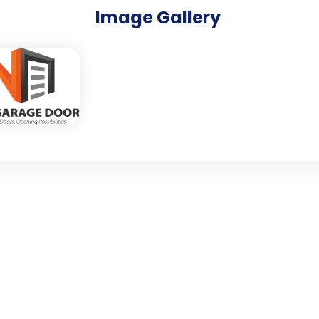
Image Gallery