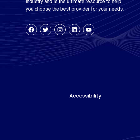
industry and is the ultimate resource to help
you choose the best provider for your needs.
Accessibility