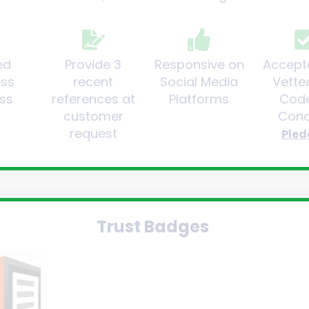
ed
Provide 3
Responsive on
Accept
ess
recent
Social Media
Vette
ss
references at
Platforms
Code
customer
Cond
request
Pled
Trust Badges