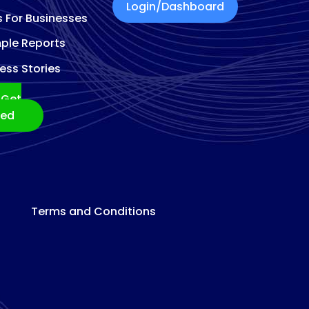
Login/Dashboard
s For Businesses
ple Reports
ess Stories
Get
ted
Terms and Conditions