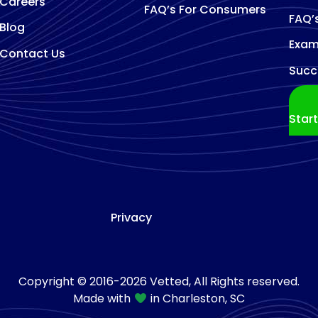
Careers
FAQ’s For Consumers
FAQ’
Blog
Exam
Contact Us
Succ
Star
Privacy
Copyright © 2016-2026 Vetted, All Rights reserved.
Made with
in Charleston, SC