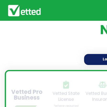
L
Vetted Pro
Vetted State
Vetted Bu
Business
License
Insura
*where required