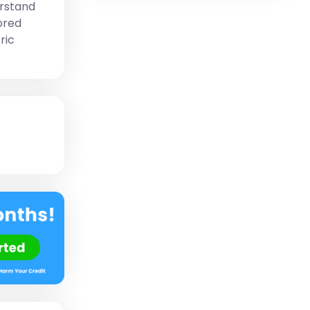
erstand
ored
ric