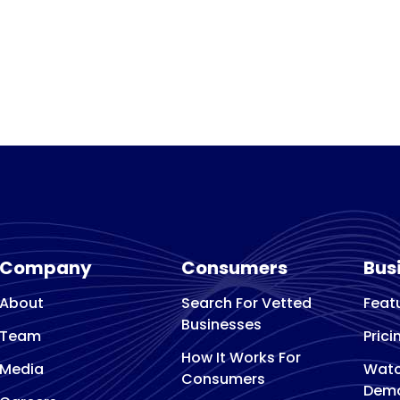
Company
Consumers
Bus
About
Search For Vetted
Feat
Businesses
Team
Prici
How It Works For
Media
Watc
Consumers
Dem