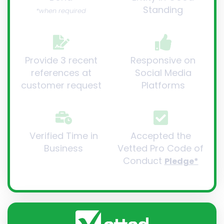
Standing
*when required
Provide 3 recent
Responsive on
references at
Social Media
customer request
Platforms
Verified Time in
Accepted the
Business
Vetted Pro Code of
Conduct
Pledge*