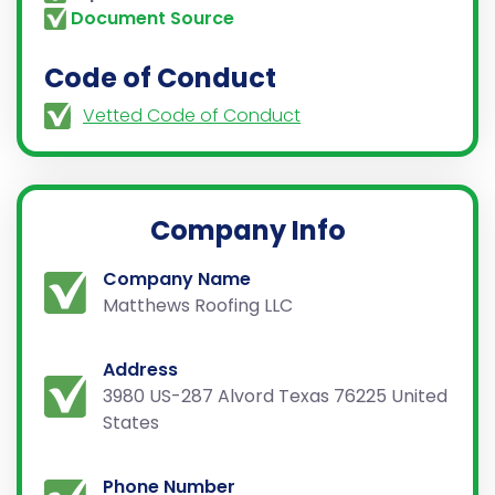
Document Source
Code of Conduct
Vetted Code of Conduct
Company Info
Company Name
Matthews Roofing LLC
Address
3980 US-287 Alvord Texas 76225 United
States
Phone Number