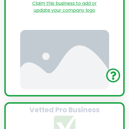
Claim this business to add or
update your company logo
Vetted Pro Business