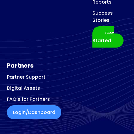
Reports
Success
Stories
Get
Started
Partners
Partner Support
Digital Assets
FAQ’s for Partners
Login/Dashboard