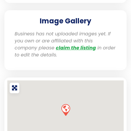
Image Gallery
Business has not uploaded images yet. If
you own or are affiliated with this
company please
claim the listing
in order
to edit the details.