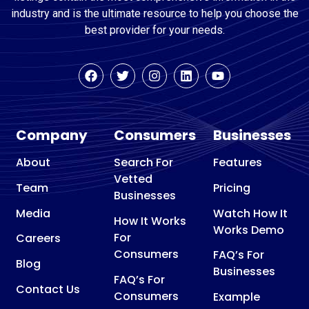
industry and is the ultimate resource to help you choose the
best provider for your needs.
Company
Consumers
Businesses
About
Search For
Features
Vetted
Team
Pricing
Businesses
Media
Watch How It
How It Works
Works Demo
For
Careers
Consumers
FAQ’s For
Blog
Businesses
FAQ’s For
Contact Us
Consumers
Example