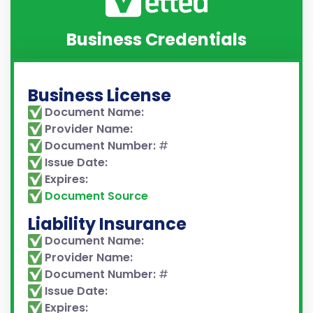
Business Credentials
Business License
Document Name:
Provider Name:
Document Number:
#
Issue Date:
Expires:
Document Source
Liability Insurance
Document Name:
Provider Name:
Document Number:
#
Issue Date:
Expires: