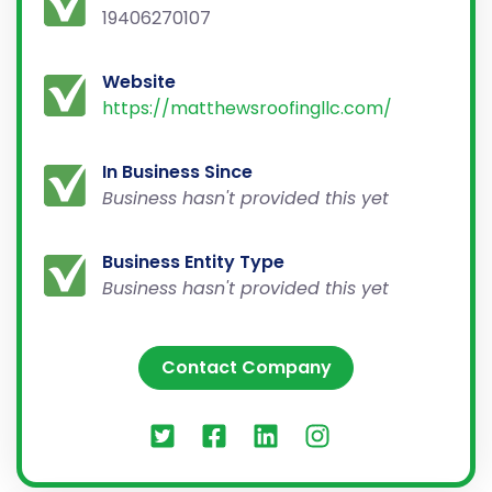
19406270107
Website
https://matthewsroofingllc.com/
In Business Since
Business hasn't provided this yet
Business Entity Type
Business hasn't provided this yet
Contact Company