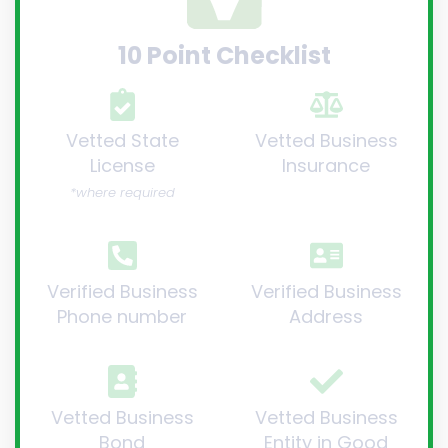
10 Point Checklist
Vetted State
Vetted Business
License
Insurance
*where required
Verified Business
Verified Business
Phone number
Address
Vetted Business
Vetted Business
Bond
Entity in Good