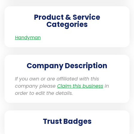
Product & Service
Categories
Handyman
Company Description
If you own or are affiliated with this
company please
Claim this business
in
order to edit the details.
Trust Badges