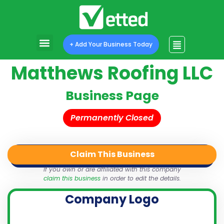
+ Add Your Business Today
Matthews Roofing LLC
Business Page
Permanently Closed
Claim This Business
QR Code
Login
Share
If you own or are affiliated with this company
claim this business
in order to edit the details.
Company Logo