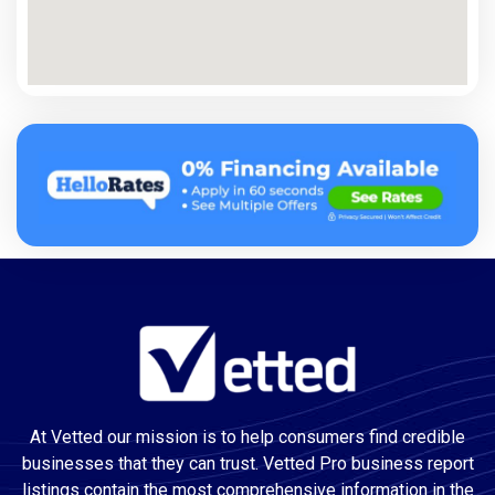
At Vetted our mission is to help consumers find credible
businesses that they can trust. Vetted Pro business report
listings contain the most comprehensive information in the