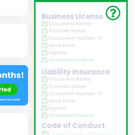
Business License
Document Name:
Provider Name:
Document Number:
#
Issue Date:
Expires:
Document Source
Liability Insurance
Document Name:
Provider Name:
Document Number:
#
Issue Date:
Expires:
Document Source
Code of Conduct
Vetted Code of Conduct