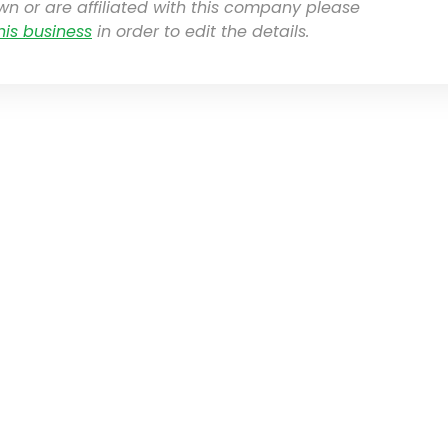
own or are affiliated with this company please
his business
in order to edit the details.