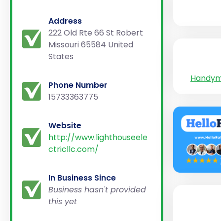
Address
222 Old Rte 66 St Robert
Missouri 65584 United
States
Handy
Phone Number
15733363775
Website
http://www.lighthouseele
ctricllc.com/
In Business Since
Business hasn't provided
this yet