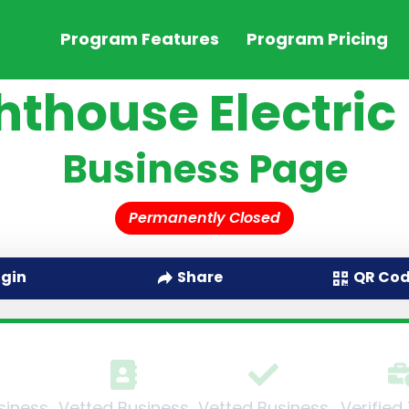
Program Features
Program Pricing
hthouse Electric
Business Page
Permanently Closed
QR Co
ogin
Share
siness
Vetted Business
Vetted Business
Verified