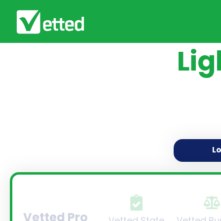
Lig
L
Vetted Pro
Vetted State
Vetted Bu