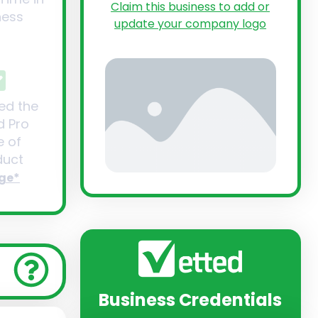
Claim this business to add or
ness
update your company logo
ed the
d Pro
 of
uct
ge*
Business Credentials