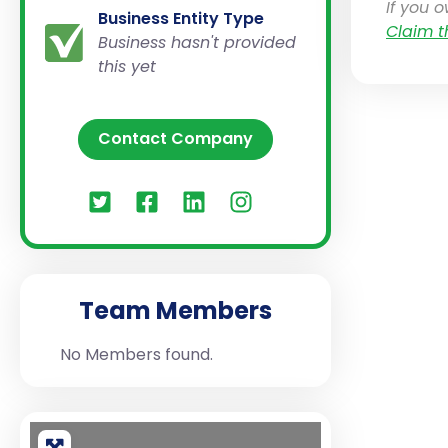
If you 
Business Entity Type
Claim t
Business hasn't provided
this yet
Contact Company
Team Members
No Members found.