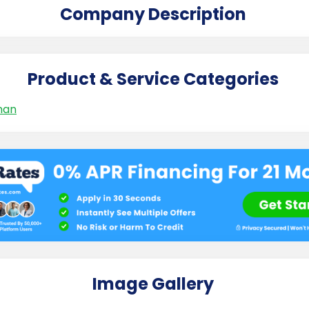
Company Description
Product & Service Categories
man
Image Gallery