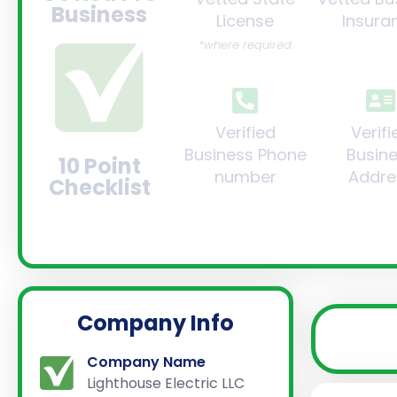
Business
License
Insura
*where required
Verified
Verifi
Business Phone
Busin
10 Point
number
Addre
Checklist
Company Info
Company Name
Lighthouse Electric LLC