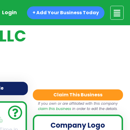
Login
+ Add Your Business Today
 LLC
de
Claim This Business
If you own or are affiliated with this company
claim this business
in order to edit the details.
Company Logo
 Time in