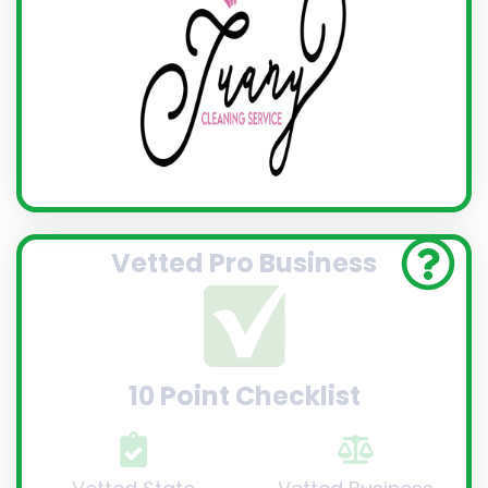
Vetted Pro Business
10 Point Checklist