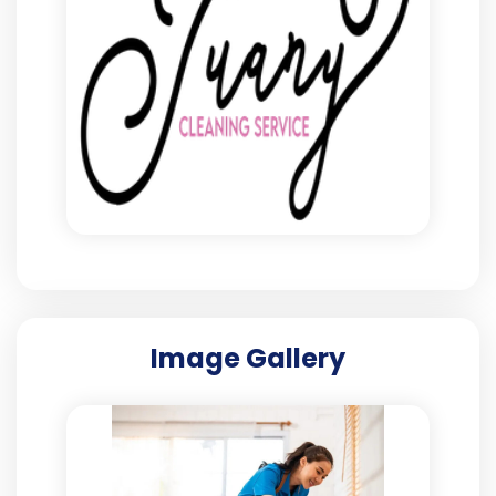
Image Gallery