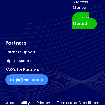
Success
Stories
Get
Started
Partners
Partner Support
Digital Assets
FAQ’s for Partners
Login/Dashboard
Accessibility
Privacy
Terms and Conditions