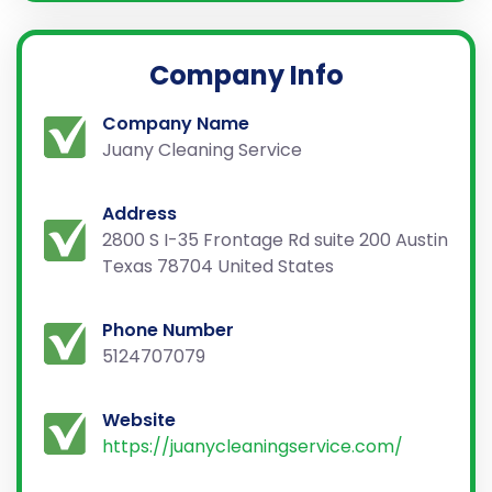
Company Info
Company Name
Juany Cleaning Service
Address
2800 S I-35 Frontage Rd suite 200 Austin
Texas 78704 United States
Phone Number
5124707079
Website
https://juanycleaningservice.com/