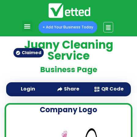
+ Add Your Business Today
Juany Cleaning
Service
Claimed
Business Page
QR Code
Login
Share
Company Logo