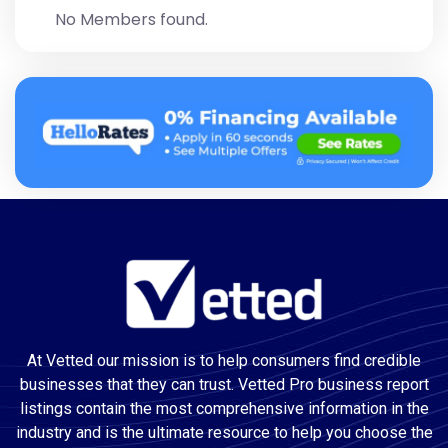
No Members found.
At Vetted our mission is to help consumers find credible
businesses that they can trust. Vetted Pro business report
listings contain the most comprehensive information in the
industry and is the ultimate resource to help you choose the