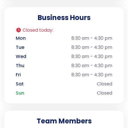
Business Hours
Closed today
:
Mon
8:30 am - 4:30 pm
Tue
8:30 am - 4:30 pm
Wed
8:30 am - 4:30 pm
Thu
8:30 am - 4:30 pm
Fri
8:30 am - 4:30 pm
Sat
Closed
Sun
Closed
Team Members