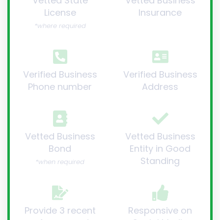
Vetted State
Vetted Business
License
Insurance
*where required
Verified Business
Verified Business
Phone number
Address
Vetted Business
Vetted Business
Bond
Entity in Good
Standing
*when required
Provide 3 recent
Responsive on