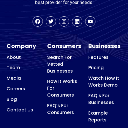
best provider for your needs.
Company
Consumers
Businesses
About
Search For
Features
Vetted
Team
Pricing
Businesses
Media
Watch How It
How It Works
Works Demo
For
Careers
Consumers
FAQ’s For
Blog
Businesses
FAQ’s For
Contact Us
Consumers
Example
Reports