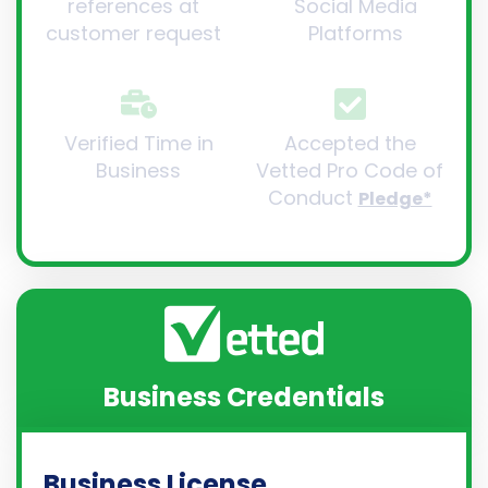
references at
Social Media
customer request
Platforms
Verified Time in
Accepted the
Business
Vetted Pro Code of
Conduct
Pledge*
Business Credentials
Business License