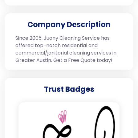
Company Description
Since 2005, Juany Cleaning Service has
offered top-notch residential and
commercial/janitorial cleaning services in
Greater Austin. Get a Free Quote today!
Trust Badges