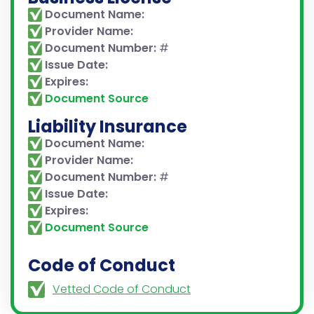
Document Name:
Provider Name:
Document Number:
#
Issue Date:
Expires:
Document Source
Liability Insurance
Document Name:
Provider Name:
Document Number:
#
Issue Date:
Expires:
Document Source
Code of Conduct
Vetted Code of Conduct