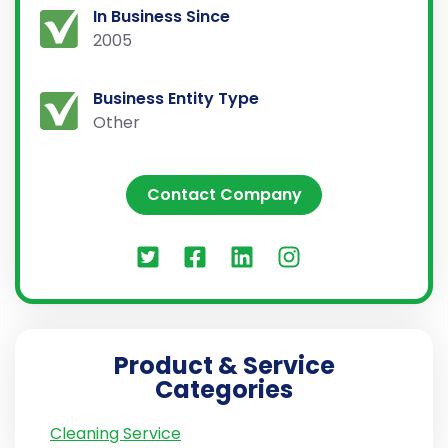
In Business Since
2005
Business Entity Type
Other
Contact Company
Product & Service
Categories
Cleaning Service