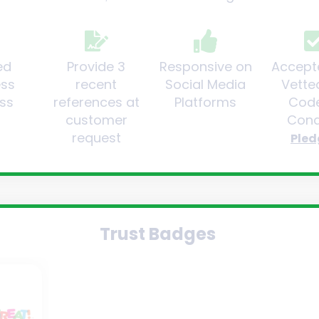
ed
Provide 3
Responsive on
Accept
ess
recent
Social Media
Vette
ss
references at
Platforms
Code
customer
Cond
request
Pled
Trust Badges