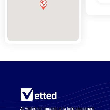
At Vetted our mission is to help consumers