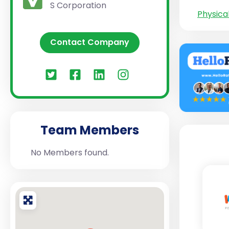
S Corporation
Physica
Contact Company
Team Members
No Members found.