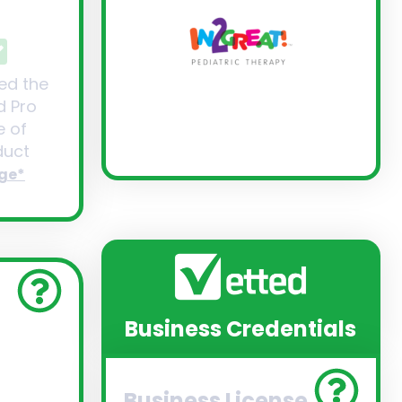
ed the
d Pro
 of
uct
ge*
Business Credentials
Business License