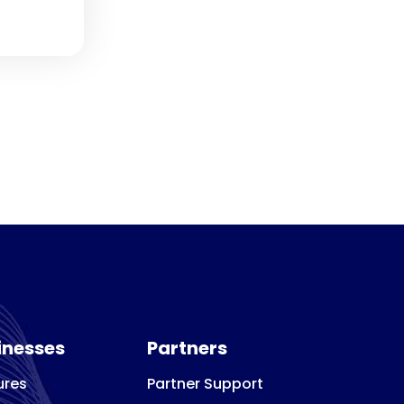
inesses
Partners
ures
Partner Support