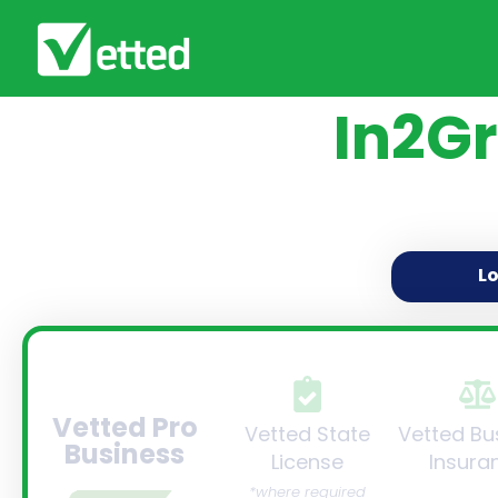
In2Gr
L
Vetted Pro
Vetted State
Vetted Bu
Business
License
Insura
*where required