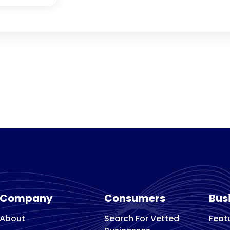
Company
Consumers
Bus
About
Search For Vetted
Feat