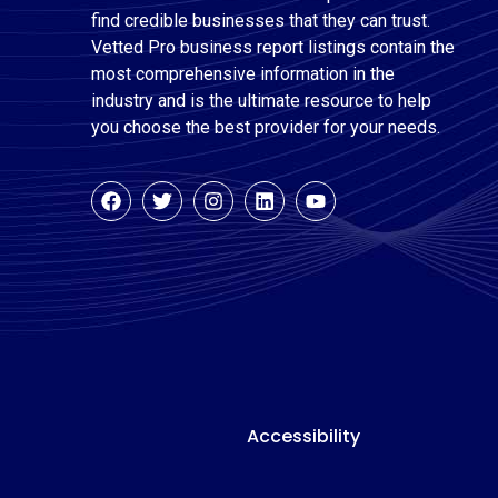
find credible businesses that they can trust.
Vetted Pro business report listings contain the
most comprehensive information in the
industry and is the ultimate resource to help
you choose the best provider for your needs.
Accessibility