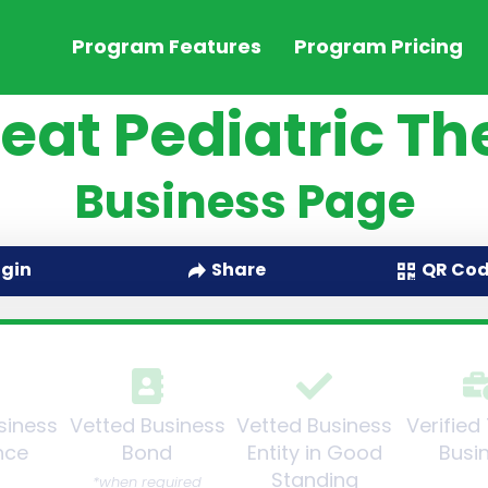
Program Features
Program Pricing
eat Pediatric T
Business Page
QR Co
ogin
Share
siness
Vetted Business
Vetted Business
Verified
nce
Bond
Entity in Good
Busi
Standing
*when required