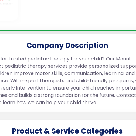
Company Description
 for trusted pediatric therapy for your child? Our Mount
t pediatric therapy services provide personalized suppor
ildren improve motor skills, communication, learning, and
nce. With expert therapists and child-friendly programs,
n early intervention to ensure your child reaches importa
nes and builds a strong foundation for the future. Contact
o learn how we can help your child thrive.
Product & Service Categories