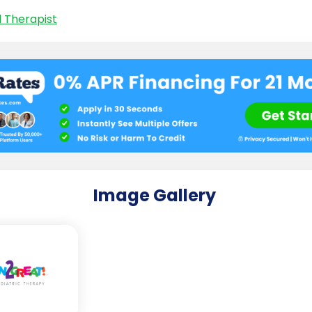
l Therapist
Image Gallery