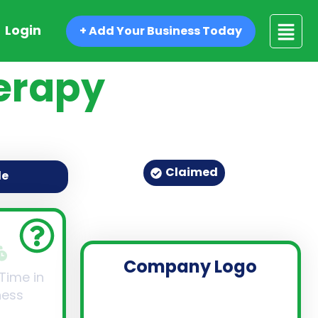
Login
+ Add Your Business Today
herapy
Claimed
de
Company Logo
 Time in
ness