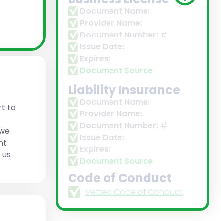
Document Name:
Provider Name:
Document Number:
#
Issue Date:
Expires:
Document Source
Liability Insurance
Document Name:
t to
Provider Name:
Document Number:
#
 we
Issue Date:
nt
Expires:
 us
Document Source
Code of Conduct
Vetted Code of Conduct