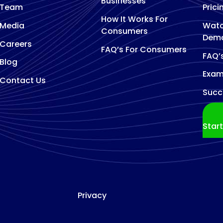
Businesses
Team
Prici
How It Works For
Media
Watc
Consumers
Dem
Careers
FAQ’s For Consumers
FAQ’
Blog
Exam
Contact Us
Succ
Star
Privacy