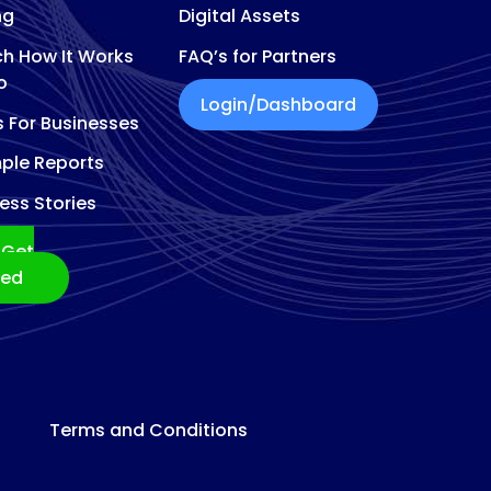
ng
Digital Assets
h How It Works
FAQ’s for Partners
o
Login/Dashboard
s For Businesses
ple Reports
ess Stories
Get
ted
Terms and Conditions