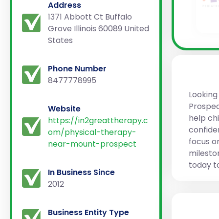
Address
1371 Abbott Ct Buffalo
Grove Illinois 60089 United
States
Phone Number
8477778995
Looking
Prospec
Website
help ch
https://in2greattherapy.c
confide
om/physical-therapy-
focus o
near-mount-prospect
milesto
today t
In Business Since
2012
Business Entity Type