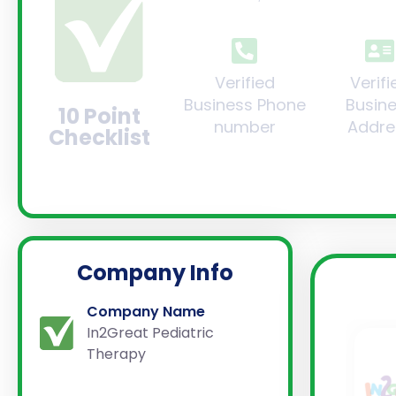
Verified
Verifi
Business Phone
Busin
10 Point
number
Addre
Checklist
Company Info
Company Name
In2Great Pediatric
Therapy