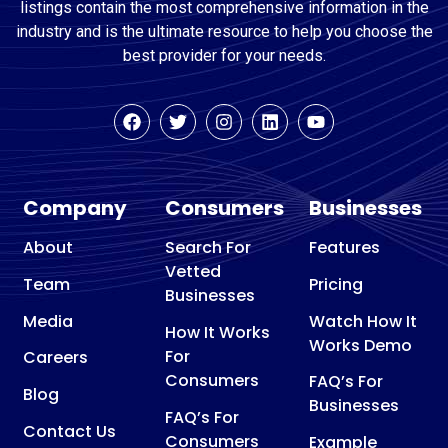
listings contain the most comprehensive information in the
industry and is the ultimate resource to help you choose the
best provider for your needs.
Company
Consumers
Businesses
About
Search For
Features
Vetted
Team
Pricing
Businesses
Media
Watch How It
How It Works
Works Demo
For
Careers
Consumers
FAQ’s For
Blog
Businesses
FAQ’s For
Contact Us
Consumers
Example