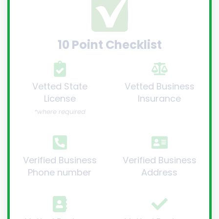
10 Point Checklist
Vetted State
Vetted Business
License
Insurance
*where required
Verified Business
Verified Business
Phone number
Address