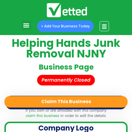
+ Add Your Business Today
Helping Hands Junk
Removal NJNY
Business Page
Permanently Closed
Claim This Business
QR Code
Login
Share
If you own or are affiliated with this company
claim this business
in order to edit the details.
Company Logo