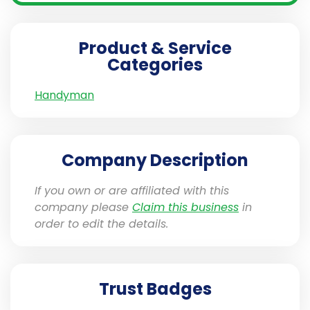
Product & Service
Categories
Handyman
Company Description
If you own or are affiliated with this
company please
Claim this business
in
order to edit the details.
Trust Badges