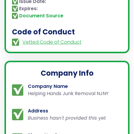
Issue Date:
Expires:
Document Source
Code of Conduct
Vetted Code of Conduct
Company Info
Company Name
Helping Hands Junk Removal NJNY
Address
Business hasn't provided this yet