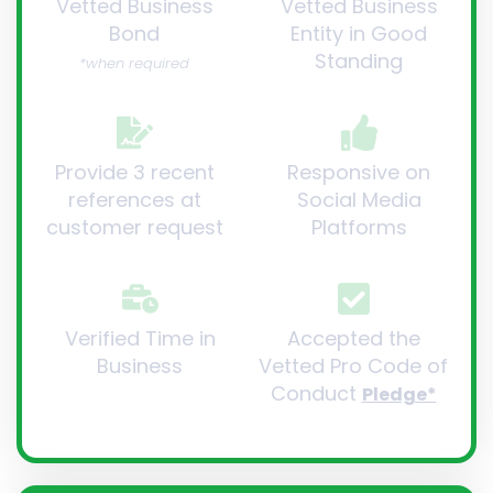
Vetted Business
Vetted Business
Bond
Entity in Good
Standing
*when required
Provide 3 recent
Responsive on
references at
Social Media
customer request
Platforms
Verified Time in
Accepted the
Business
Vetted Pro Code of
Conduct
Pledge*