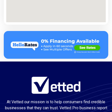
At Vetted our mission is to help consumers find credible
businesses that they can trust. Vetted Pro business report