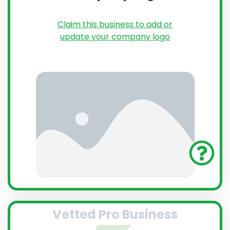
Claim this business to add or
update your company logo
Vetted Pro Business