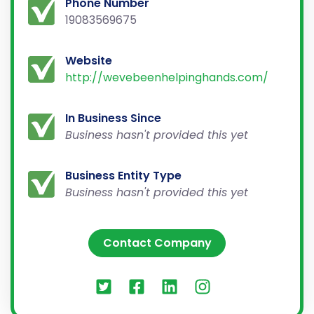
Phone Number
19083569675
Website
http://wevebeenhelpinghands.com/
In Business Since
Business hasn't provided this yet
Business Entity Type
Business hasn't provided this yet
Contact Company