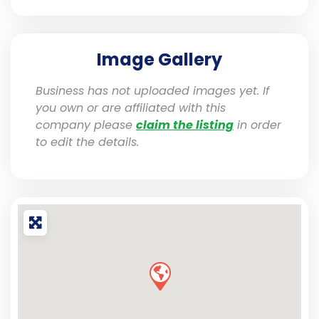
Image Gallery
Business has not uploaded images yet. If
you own or are affiliated with this
company please
claim the listing
in order
to edit the details.