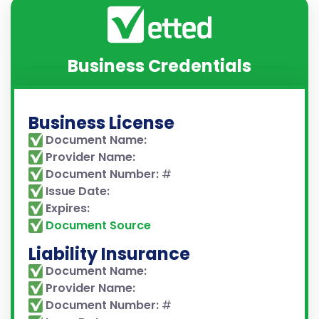
Business Credentials
Business License
Document Name:
Provider Name:
Document Number:
#
Issue Date:
Expires:
Document Source
Liability Insurance
Document Name:
Provider Name:
Document Number:
#