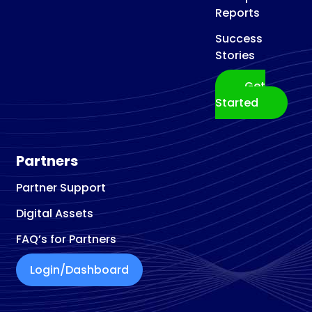
Reports
Success
Stories
Get
Started
Partners
Partner Support
Digital Assets
FAQ’s for Partners
Login/Dashboard