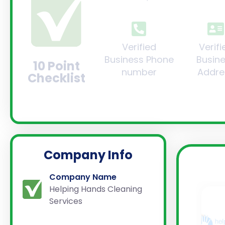
Verified
Verifi
Business Phone
Busin
10 Point
number
Addre
Checklist
Company Info
Company Name
Helping Hands Cleaning
Services