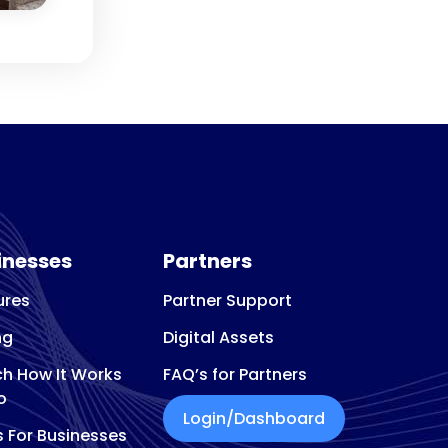
inesses
Partners
ures
Partner Support
ng
Digital Assets
h How It Works
FAQ’s for Partners
o
Login/Dashboard
s For Businesses