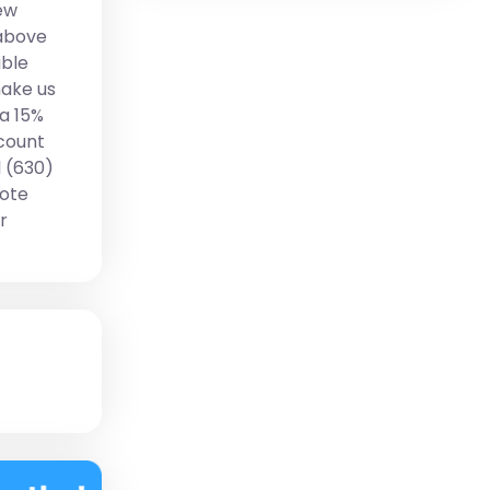
ew
 above
ible
make us
 a 15%
scount
l (630)
uote
r