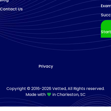
Exam
Contact Us
Succ
Star
Privacy
Copyright © 2016-2026 Vetted, All Rights reserved.
Made with
in Charleston, SC