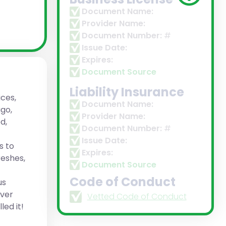
Document Name:
Provider Name:
Document Number:
#
Issue Date:
Expires:
Document Source
Liability Insurance
ces,
Document Name:
ago,
Provider Name:
d,
Document Number:
#
Issue Date:
s to
Expires:
eshes,
Document Source
Code of Conduct
us
over
Vetted Code of Conduct
led it!