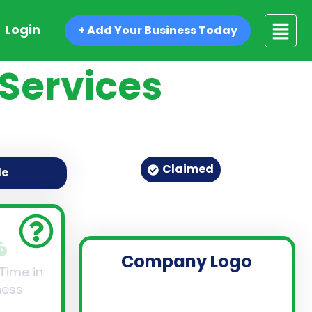
Login
+ Add Your Business Today
Services
Claimed
de
Company Logo
 Time in
ness