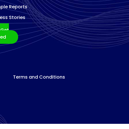
ple Reports
ess Stories
Get
ted
Terms and Conditions