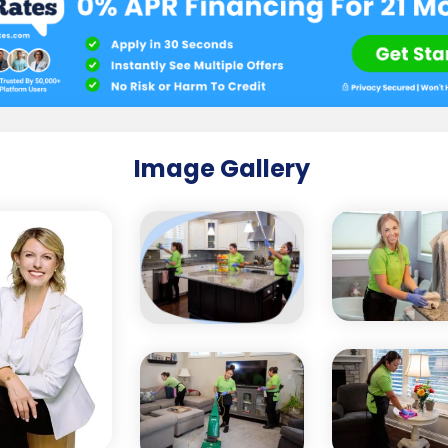
Image Gallery