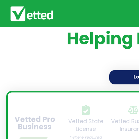
Helping
L
Vetted Pro
Vetted State
Vetted Bu
Business
License
Insura
*where required