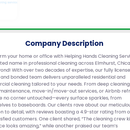
Company Description
rm your home or office with Helping Hands Cleaning Servi
sted name in professional cleaning across Elmhurst, Chic
ond! With over two decades of expertise, our fully license
, and bonded team delivers unparalleled residential and
ial cleaning tailored to your needs. From deep cleaning
maintenance, move-in/move-out services, or Airbnb refr
e no corner untouched—every surface sparkles, from
lves to baseboards. Our clients rave about our meticulo
n to detail, with reviews boasting a 4.9-star rating from 
sfied customers. One client shared, “The cleaning crew kil
ce looks amazing,” while another praised our team’s