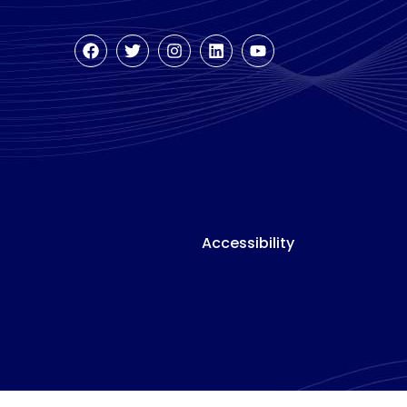
Accessibility