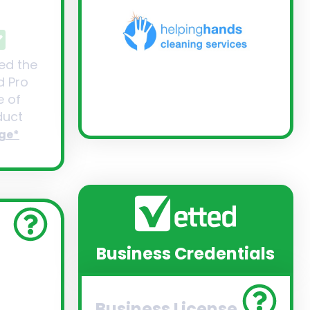
ed the
d Pro
 of
uct
ge*
Business Credentials
Business License