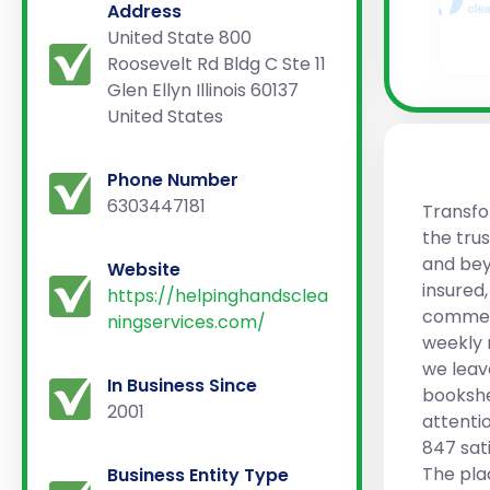
Address
United State 800
Roosevelt Rd Bldg C Ste 11
Glen Ellyn Illinois 60137
United States
Phone Number
6303447181
Transfo
the tru
and bey
Website
insured
https://helpinghandsclea
commerc
ningservices.com/
weekly 
we leav
In Business Since
bookshe
2001
attentio
847 sati
The pla
Business Entity Type