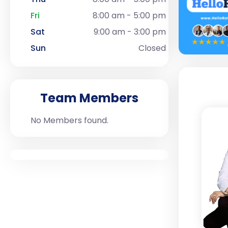
Fri
8:00 am - 5:00 pm
Sat
9:00 am - 3:00 pm
Sun
Closed
Team Members
No Members found.