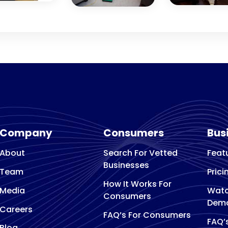
Company
Consumers
Bus
About
Search For Vetted
Feat
Businesses
Team
Prici
How It Works For
Media
Watc
Consumers
Dem
Careers
FAQ’s For Consumers
FAQ’
Blog