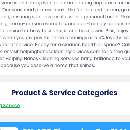
iveness and care, even accommodating nap times for n
. Our seasoned professionals, like Natalia and Lorena, go
ond, ensuring spotless results with a personal touch. Flex
ing, free in-person estimates, and eco-friendly options 
to choice for busy households and businesses. Plus, enjoy
t when you prepay for three cleanings or a 5% loyalty di
year of service. Ready for a cleaner, healthier space? Cal
4 or visit helpinghandscleaningservices.com for a free q
et Helping Hands Cleaning Services bring brilliance to you
ecause you deserve a home that shines.
Product & Service Categories
g Service