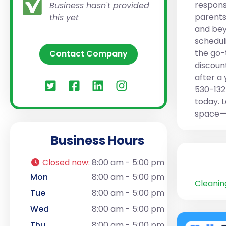
respons
Business hasn't provided
parents
this yet
and bey
schedul
the go-
Contact Company
discoun
after a 
530-132
today. L
space—b
Business Hours
Closed now
:
8:00 am - 5:00 pm
Mon
8:00 am - 5:00 pm
Cleanin
Tue
8:00 am - 5:00 pm
Wed
8:00 am - 5:00 pm
Thu
8:00 am - 5:00 pm