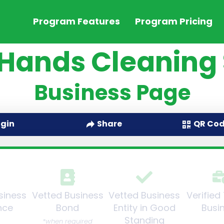
Program Features
Program Pricing
 Hands Cleaning 
Business Page
QR Co
ogin
Share
siness
Vetted Business
Vetted Business
Verified
nce
Bond
Entity in Good
Busi
Standing
*when required