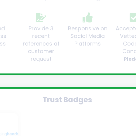
ed
Provide 3
Responsive on
Accept
ess
recent
Social Media
Vette
ss
references at
Platforms
Code
customer
Cond
request
Pled
Trust Badges