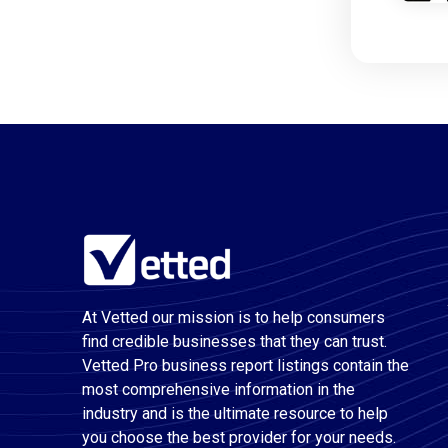
At Vetted our mission is to help consumers
find credible businesses that they can trust.
Vetted Pro business report listings contain the
most comprehensive information in the
industry and is the ultimate resource to help
you choose the best provider for your needs.