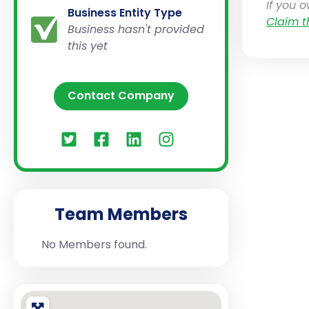
If you 
Business Entity Type
Claim t
Business hasn't provided
this yet
Contact Company
Team Members
No Members found.