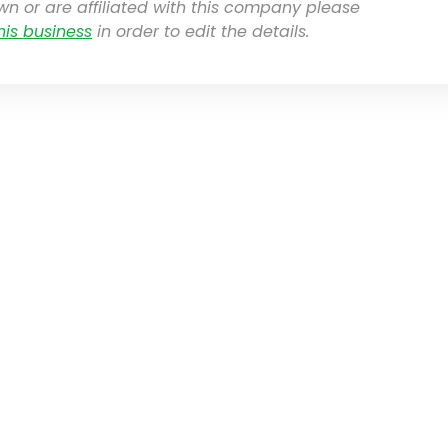
own or are affiliated with this company please
his business
in order to edit the details.