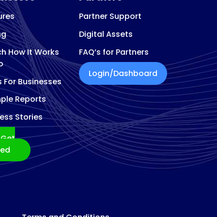
ures
Partner Support
ng
Digital Assets
h How It Works
FAQ’s for Partners
o
Login/Dashboard
s For Businesses
ple Reports
ess Stories
Get
ted