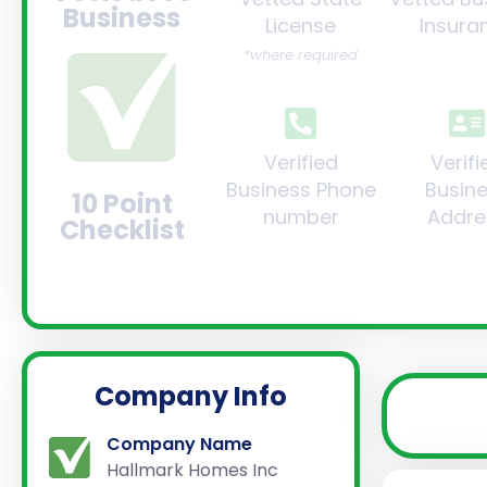
Business
License
Insura
*where required
Verified
Verifi
Business Phone
Busin
10 Point
number
Addre
Checklist
Company Info
Company Name
Hallmark Homes Inc