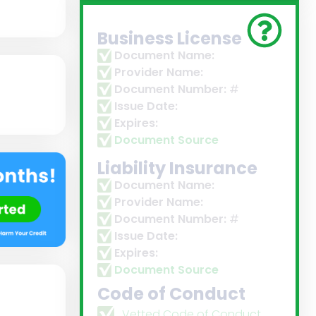
Business License
Document Name:
Provider Name:
Document Number:
#
Issue Date:
Expires:
Document Source
Liability Insurance
Document Name:
Provider Name:
Document Number:
#
Issue Date:
Expires:
Document Source
Code of Conduct
Vetted Code of Conduct