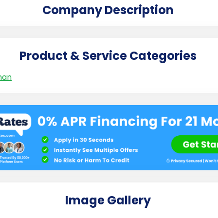
Company Description
Product & Service Categories
man
Image Gallery