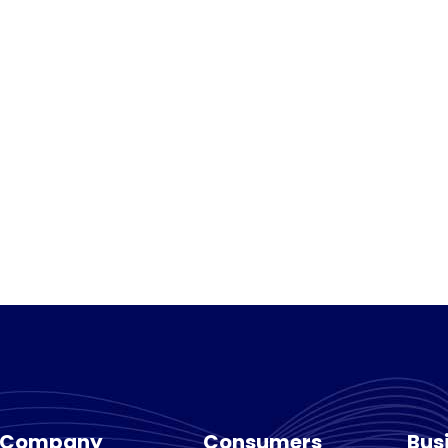
Company
Consumers
Bus