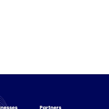
inesses
Partners