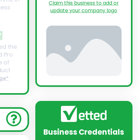
Claim this business to add or
ness
update your company logo
ed the
d Pro
 of
uct
ge*
Business Credentials