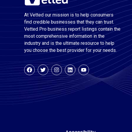
At Vetted our mission is to help consumers
find credible businesses that they can trust.
Vetted Pro business report listings contain the
most comprehensive information in the
industry and is the ultimate resource to help
you choose the best provider for your needs.