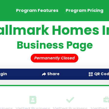
Program Features
Program Pricing
allmark Homes I
Business Page
Permanently Closed
QR Co
ogin
Share
siness
Vetted Business
Vetted Business
Verified