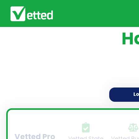
H
L
Vetted Pro
Vetted State
Vetted Bu