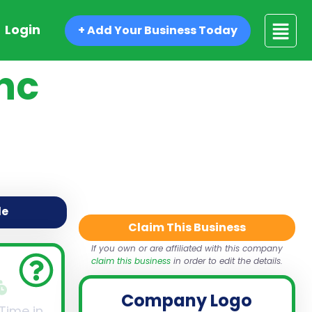
Login
+ Add Your Business Today
nc
de
Claim This Business
If you own or are affiliated with this company
claim this business
in order to edit the details.
Company Logo
 Time in