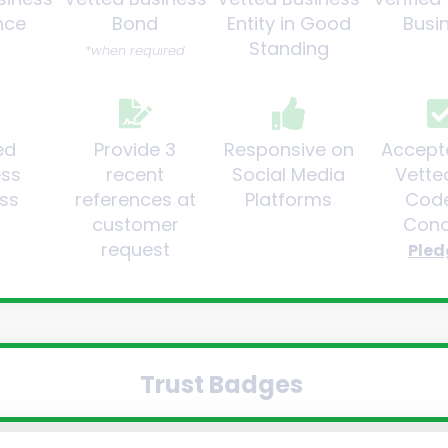
nce
Bond
Entity in Good
Busi
Standing
*when required
ed
Provide 3
Responsive on
Accept
ess
recent
Social Media
Vette
ss
references at
Platforms
Code
customer
Cond
request
Pled
Trust Badges