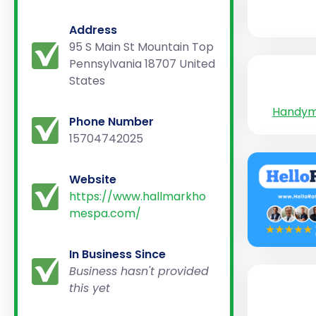
Address
95 S Main St Mountain Top
Pennsylvania 18707 United
States
Handy
Phone Number
15704742025
Website
https://www.hallmarkho
mespa.com/
In Business Since
Business hasn't provided
this yet