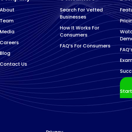
About
Search For Vetted
Feat
Businesses
Team
Prici
How It Works For
Media
Watc
Consumers
Dem
Careers
FAQ’s For Consumers
FAQ’
Blog
Exam
Contact Us
Succ
Star