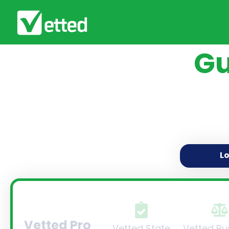
Gu
L
Vetted Pro
Vetted State
Vetted Bu