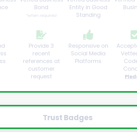
nce
Bond
Entity in Good
Busi
Standing
*when required
ed
Provide 3
Responsive on
Accept
ess
recent
Social Media
Vette
ss
references at
Platforms
Code
customer
Cond
request
Pled
Trust Badges