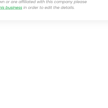
own or are affiliated with this company please
his business
in order to edit the details.