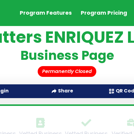
Program Features
Program Pricing
tters ENRIQUEZ 
Business Page
Permanently Closed
QR Co
ogin
Share
siness
Vetted Business
Vetted Business
Verified