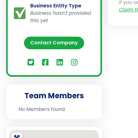
If you 
Business Entity Type
Claim t
Business hasn't provided
this yet
Contact Company
Team Members
No Members found.