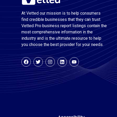
At Vetted our mission is to help consumers
find credible businesses that they can trust.
Vetted Pro business report listings contain the
most comprehensive information in the
industry and is the ultimate resource to help
you choose the best provider for your needs.