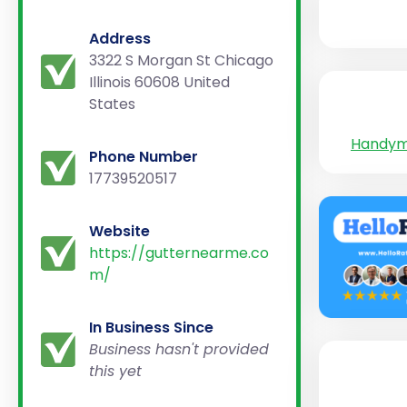
Address
3322 S Morgan St Chicago
Illinois 60608 United
States
Handy
Phone Number
17739520517
Website
https://gutternearme.co
m/
In Business Since
Business hasn't provided
this yet