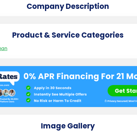
Company Description
Product & Service Categories
man
Image Gallery