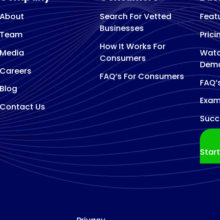
About
Search For Vetted
Feat
Businesses
Team
Prici
How It Works For
Media
Watc
Consumers
Dem
Careers
FAQ’s For Consumers
FAQ’
Blog
Exam
Contact Us
Succ
Star