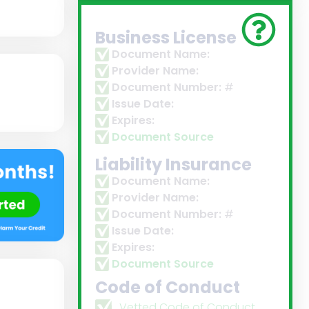
Business License
Document Name:
Provider Name:
Document Number:
#
Issue Date:
Expires:
Document Source
Liability Insurance
Document Name:
Provider Name:
Document Number:
#
Issue Date:
Expires:
Document Source
Code of Conduct
Vetted Code of Conduct