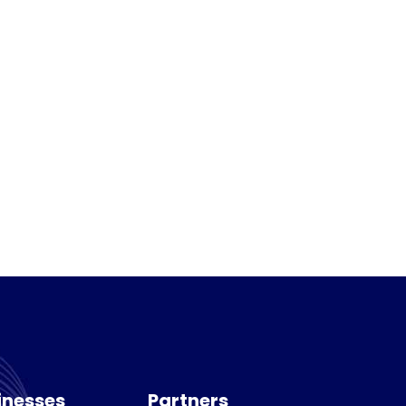
inesses
Partners