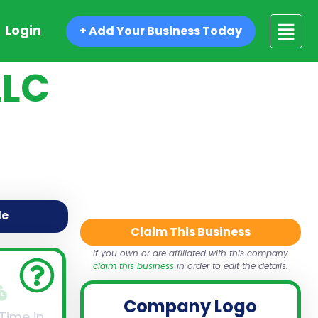
Login
+ Add Your Business Today
LLC
de
Claim This Business
If you own or are affiliated with this company
claim this business
in order to edit the details.
Company Logo
 Time in