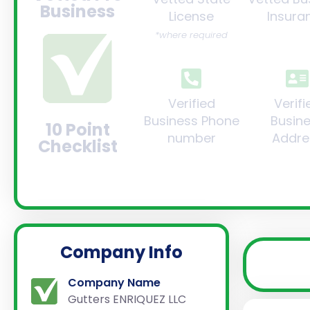
Business
License
Insura
*where required
Verified
Verifi
Business Phone
Busin
10 Point
number
Addre
Checklist
Company Info
Company Name
Gutters ENRIQUEZ LLC