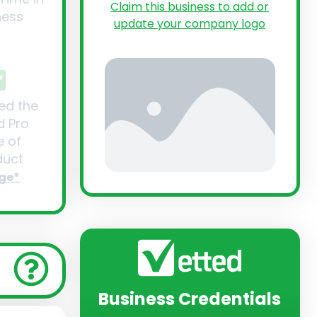
Claim this business to add or
ness
update your company logo
ed the
d Pro
 of
uct
ge*
Business Credentials