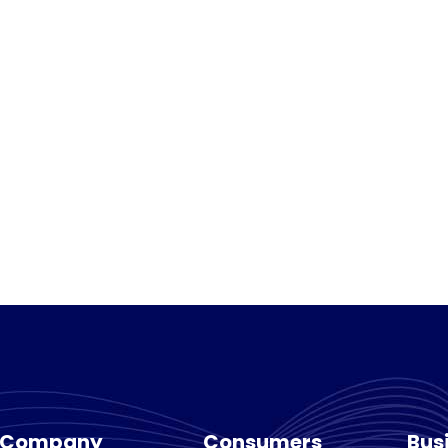
Company
Consumers
Bus