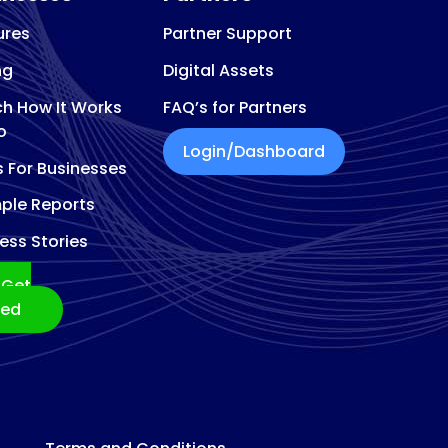
ures
Partner Support
ng
Digital Assets
h How It Works
FAQ’s for Partners
o
Login/Dashboard
s For Businesses
ple Reports
ess Stories
Get
ted