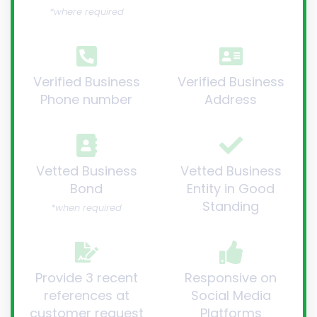
*where required
Verified Business
Verified Business
Phone number
Address
Vetted Business
Vetted Business
Bond
Entity in Good
Standing
*when required
Provide 3 recent
Responsive on
references at
Social Media
customer request
Platforms