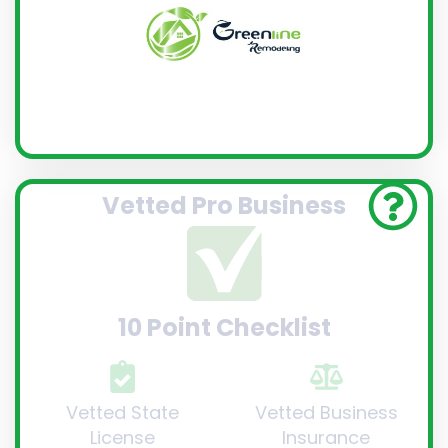
Vetted Pro Business
10 Point Checklist
Vetted State
Vetted Business
License
Insurance