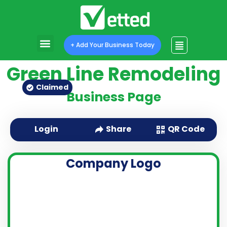
+ Add Your Business Today
Green Line Remodeling
Claimed
Business Page
QR Code
Login
Share
Company Logo