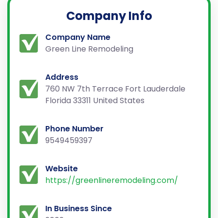
Company Info
Company Name
Green Line Remodeling
Address
760 NW 7th Terrace Fort Lauderdale
Florida 33311 United States
Phone Number
9549459397
Website
https://greenlineremodeling.com/
In Business Since