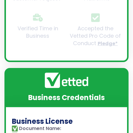
Verified Time in
Accepted the
Business
Vetted Pro Code of
Conduct
Pledge*
Business Credentials
Business License
Document Name: