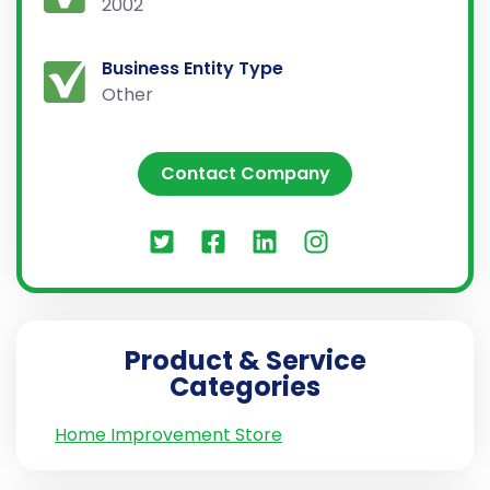
2002
Business Entity Type
Other
Contact Company
Product & Service
Categories
Home Improvement Store