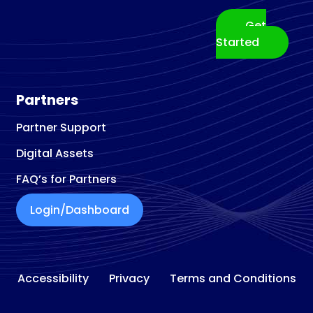
Get
Started
Partners
Partner Support
Digital Assets
FAQ’s for Partners
Login/Dashboard
Accessibility
Privacy
Terms and Conditions