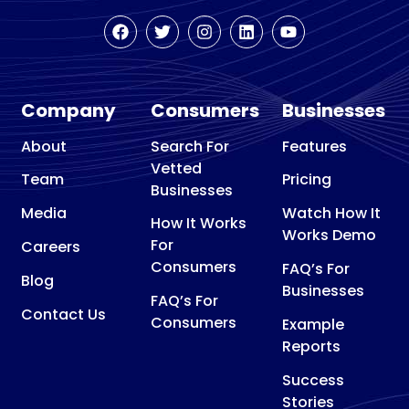
Company
Consumers
Businesses
About
Search For
Features
Vetted
Team
Pricing
Businesses
Media
Watch How It
How It Works
Works Demo
For
Careers
Consumers
FAQ’s For
Blog
Businesses
FAQ’s For
Contact Us
Consumers
Example
Reports
Success
Stories