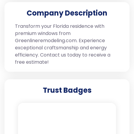
Company Description
Transform your Florida residence with
premium windows from
Greenlineremodeling.com. Experience
exceptional craftsmanship and energy
efficiency. Contact us today to receive a
free estimate!
Trust Badges