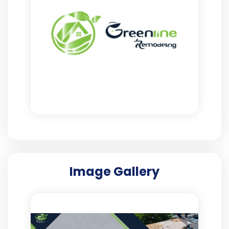
Image Gallery