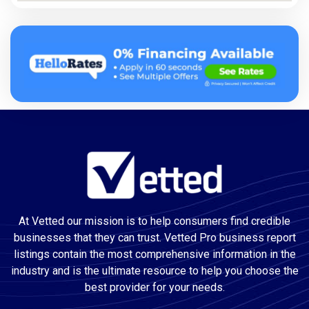
At Vetted our mission is to help consumers find credible
businesses that they can trust. Vetted Pro business report
listings contain the most comprehensive information in the
industry and is the ultimate resource to help you choose the
best provider for your needs.