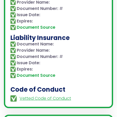
Provider Name:
Document Number:
#
Issue Date:
Expires:
Document Source
Liability Insurance
Document Name:
Provider Name:
Document Number:
#
Issue Date:
Expires:
Document Source
Code of Conduct
Vetted Code of Conduct