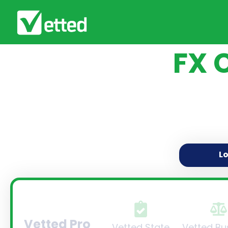
FX 
L
Vetted Pro
Vetted State
Vetted Bu