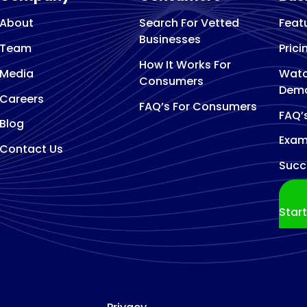
About
Search For Vetted
Feat
Businesses
Team
Prici
How It Works For
Media
Watc
Consumers
Dem
Careers
FAQ’s For Consumers
FAQ’
Blog
Exam
Contact Us
Succ
Star