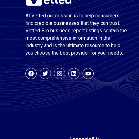
At Vetted our mission is to help consumers
find credible businesses that they can trust.
Vetted Pro business report listings contain the
most comprehensive information in the
industry and is the ultimate resource to help
you choose the best provider for your needs.