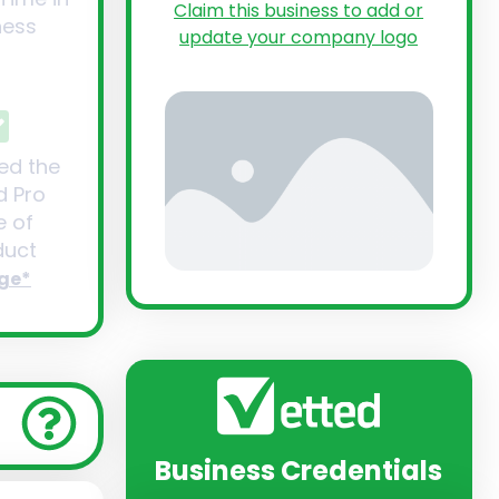
Claim this business to add or
ness
update your company logo
ed the
d Pro
 of
uct
ge*
Business Credentials