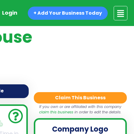
Login
+ Add Your Business Today
ouse
de
Claim This Business
If you own or are affiliated with this company
claim this business
in order to edit the details.
Company Logo
 Time in