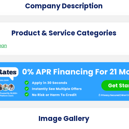
Company Description
Product & Service Categories
man
Image Gallery