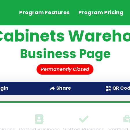
Program Features
Program Pricing
Cabinets Wareh
Business Page
Permanently Closed
QR Co
ogin
Share
siness
Vetted Business
Vetted Business
Verified