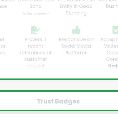
nce
Bond
Entity in Good
Busi
Standing
*when required
ed
Provide 3
Responsive on
Accept
ess
recent
Social Media
Vette
ss
references at
Platforms
Code
customer
Cond
request
Pled
Trust Badges