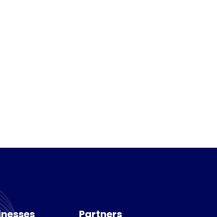
inesses
Partners