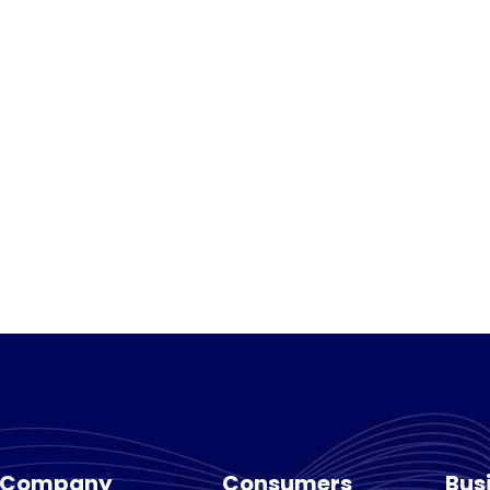
Company
Consumers
Bus