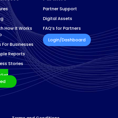
ures
Partner Support
ng
Digital Assets
h How It Works
FAQ’s for Partners
o
Login/Dashboard
s For Businesses
ple Reports
ess Stories
Get
ted