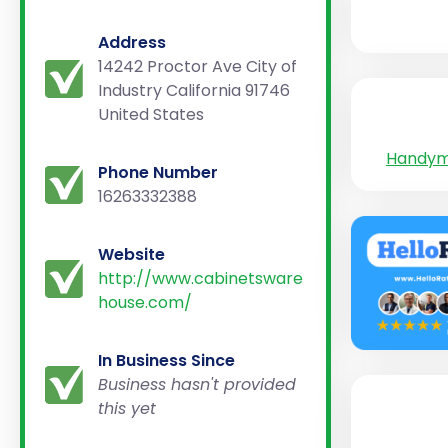
Address
14242 Proctor Ave City of
Industry California 91746
United States
Handy
Phone Number
16263332388
Website
http://www.cabinetsware
house.com/
In Business Since
Business hasn't provided
this yet