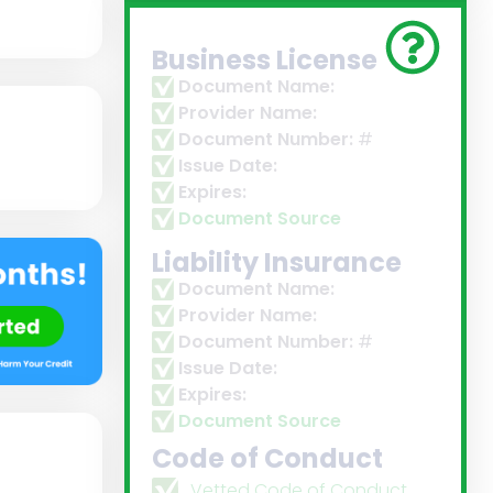
Business License
Document Name:
Provider Name:
Document Number:
#
Issue Date:
Expires:
Document Source
Liability Insurance
Document Name:
Provider Name:
Document Number:
#
Issue Date:
Expires:
Document Source
Code of Conduct
Vetted Code of Conduct