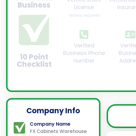
Business
License
Insura
*where required
Verified
Verifi
Business Phone
Busin
10 Point
number
Addre
Checklist
Company Info
Company Name
FX Cabinets Warehouse