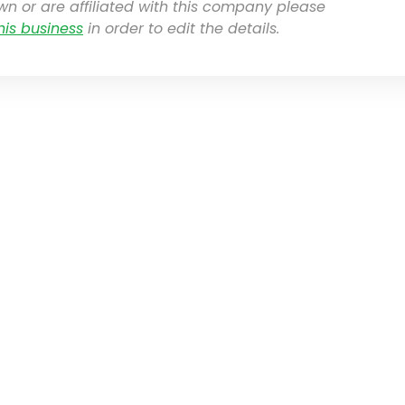
own or are affiliated with this company please
his business
in order to edit the details.