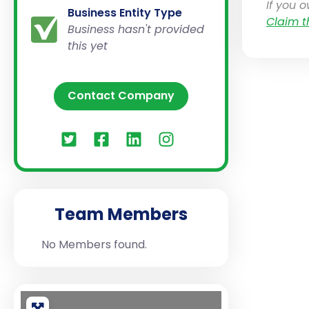
If you 
Business Entity Type
Claim t
Business hasn't provided
this yet
Contact Company
Team Members
No Members found.