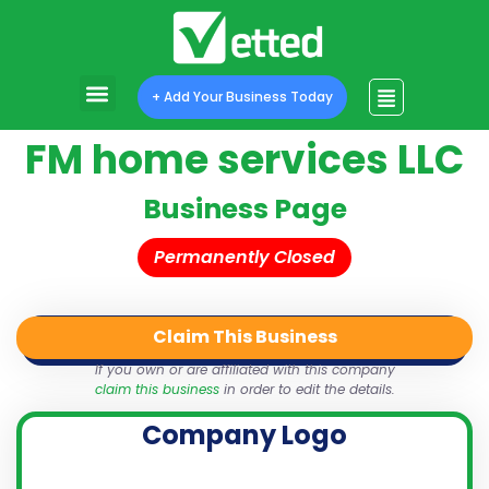
+ Add Your Business Today
FM home services LLC
Business Page
Permanently Closed
Claim This Business
QR Code
Login
Share
If you own or are affiliated with this company
claim this business
in order to edit the details.
Company Logo