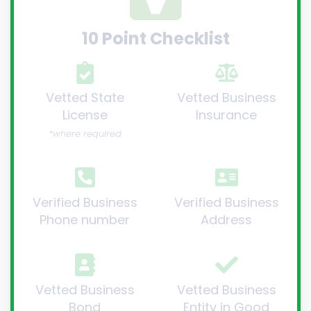
10 Point Checklist
Vetted State
Vetted Business
License
Insurance
*where required
Verified Business
Verified Business
Phone number
Address
Vetted Business
Vetted Business
Bond
Entity in Good