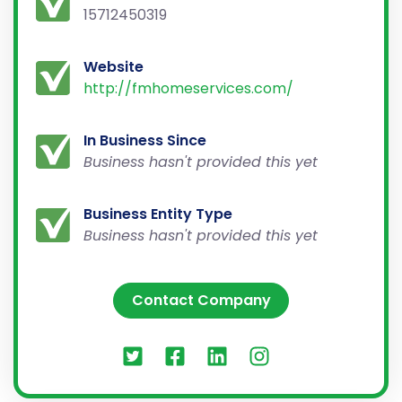
15712450319
Website
http://fmhomeservices.com/
In Business Since
Business hasn't provided this yet
Business Entity Type
Business hasn't provided this yet
Contact Company