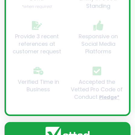
Standing
*when required
Provide 3 recent
Responsive on
references at
Social Media
customer request
Platforms
Verified Time in
Accepted the
Business
Vetted Pro Code of
Conduct
Pledge*