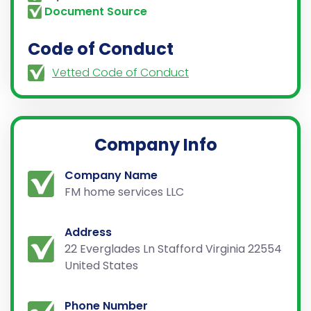
Document Source
Code of Conduct
Vetted Code of Conduct
Company Info
Company Name
FM home services LLC
Address
22 Everglades Ln Stafford Virginia 22554
United States
Phone Number