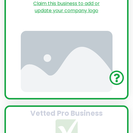
Claim this business to add or
update your company logo
Vetted Pro Business