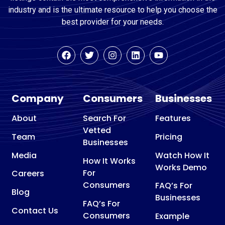
industry and is the ultimate resource to help you choose the
best provider for your needs.
Company
Consumers
Businesses
About
Search For
Features
Vetted
Team
Pricing
Businesses
Media
Watch How It
How It Works
Works Demo
For
Careers
Consumers
FAQ’s For
Blog
Businesses
FAQ’s For
Contact Us
Consumers
Example