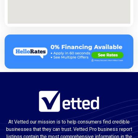
At Vetted our mission is to help consumers find credible
businesses that they can trust. Vetted Pro business report
listings contain the most comprehensive information in the