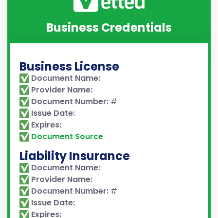
Business Credentials
Business License
Document Name:
Provider Name:
Document Number:
#
Issue Date:
Expires:
Document Source
Liability Insurance
Document Name:
Provider Name:
Document Number:
#
Issue Date:
Expires: