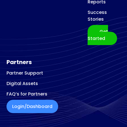
Reports
Success
Stories
Get
Started
Partners
Partner Support
Digital Assets
FAQ’s for Partners
Login/Dashboard