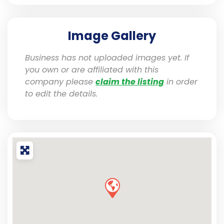
Image Gallery
Business has not uploaded images yet. If
you own or are affiliated with this
company please
claim the listing
in order
to edit the details.