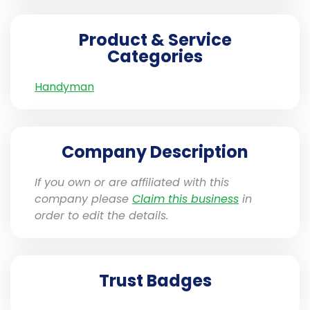
Product & Service
Categories
Handyman
Company Description
If you own or are affiliated with this
company please
Claim this business
in
order to edit the details.
Trust Badges