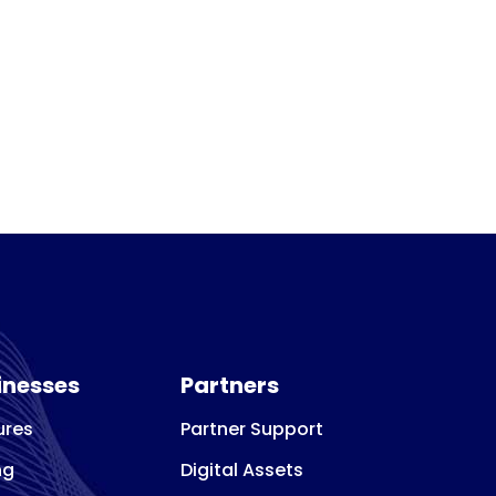
inesses
Partners
ures
Partner Support
ng
Digital Assets