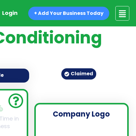
Login
+ Add Your Business Today
Conditioning
Claimed
de
Company Logo
 Time in
ness