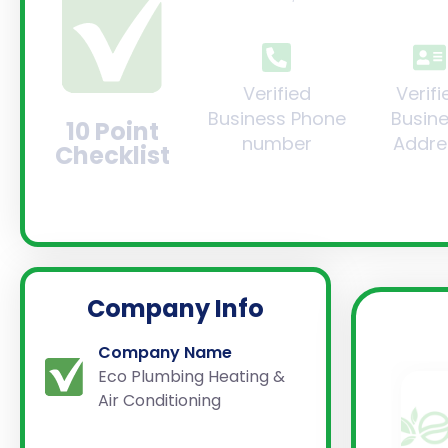
Verified
Verifi
Business Phone
Busin
10 Point
number
Addre
Checklist
Company Info
Company Name
Eco Plumbing Heating &
Air Conditioning