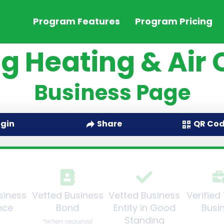
Program Features
Program Pricing
g Heating & Air 
Business Page
QR Co
ogin
Share
siness
Vetted Business
Vetted Business
Verified
nce
Bond
Entity in Good
Busi
Standing
*when required