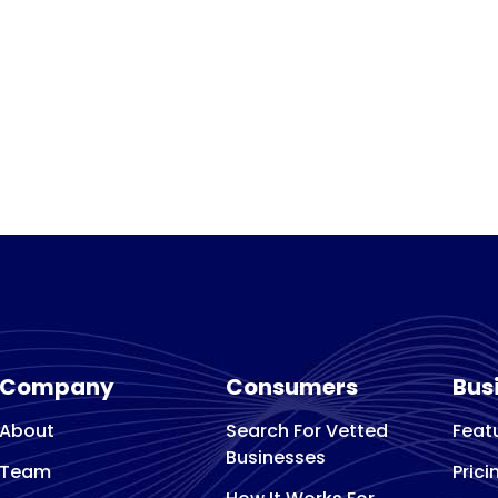
Company
Consumers
Bus
About
Search For Vetted
Feat
Businesses
Team
Prici