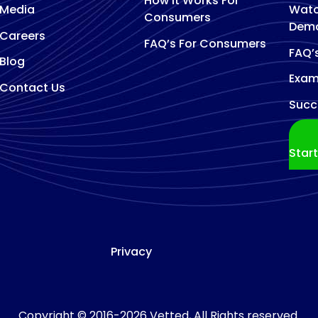
How It Works For
Media
Watc
Consumers
Dem
Careers
FAQ’s For Consumers
FAQ’
Blog
Exam
Contact Us
Succ
Star
Privacy
Copyright © 2016-2026 Vetted, All Rights reserved.