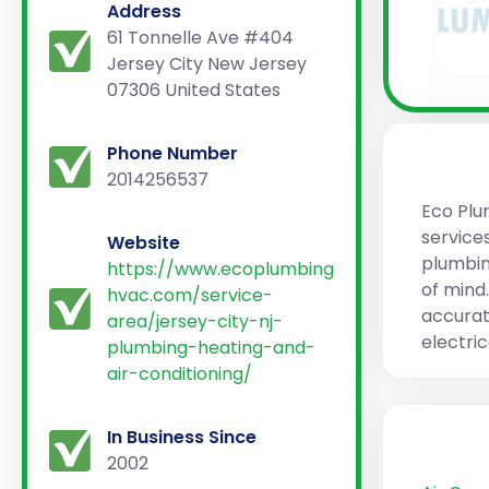
Address
61 Tonnelle Ave #404
Jersey City New Jersey
07306 United States
Phone Number
2014256537
Eco Plu
services
Website
plumbin
https://www.ecoplumbing
of mind
hvac.com/service-
accurat
area/jersey-city-nj-
electri
plumbing-heating-and-
air-conditioning/
In Business Since
2002