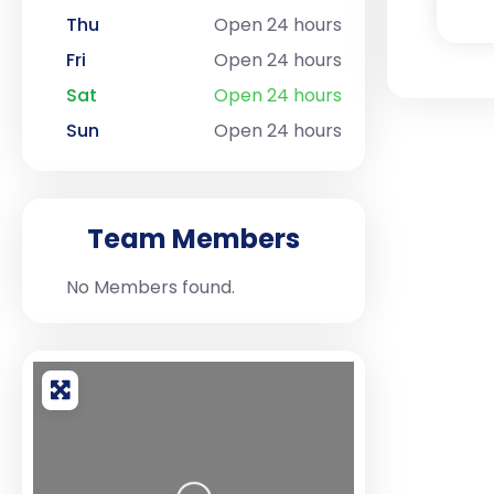
Thu
Open 24 hours
Fri
Open 24 hours
Sat
Open 24 hours
Sun
Open 24 hours
Team Members
No Members found.