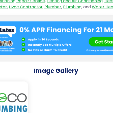
itioning Repair Service
,
Heating and Air Conditioning
,
Hea
ctor
,
Hvac Contractor
,
Plumber
,
Plumbing
, and
Water Hea
Image Gallery