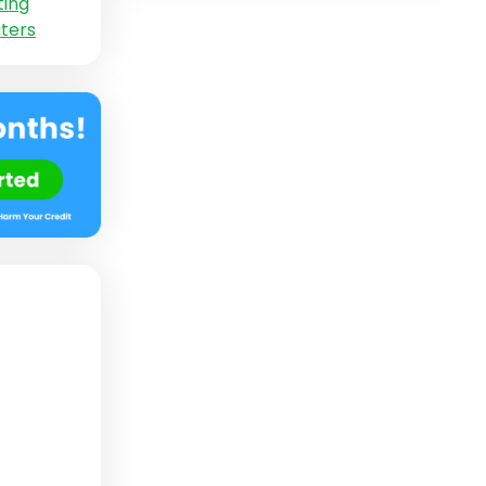
ting
ters