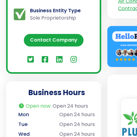
Air Cond
Contra
Business Entity Type
Sole Proprietorship
Contact Company
Business Hours
Open now
:
Open 24 hours
Mon
Open 24 hours
Tue
Open 24 hours
Wed
Open 24 hours