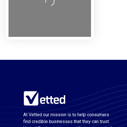
Loading...
At Vetted our mission is to help consumers
find credible businesses that they can trust.