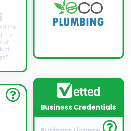
ed the
d Pro
 of
uct
ge*
Business Credentials
Business License