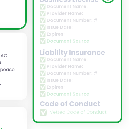
Document Name:
Provider Name:
Document Number:
#
Issue Date:
Expires:
Document Source
Liability Insurance
VAC
Document Name:
d
Provider Name:
d peace
Document Number:
#
Issue Date:
,
Expires:
Document Source
Code of Conduct
Vetted Code of Conduct