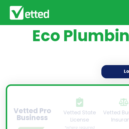
Eco Plumbin
L
Vetted Pro
Vetted State
Vetted Bu
Business
License
Insura
*where required