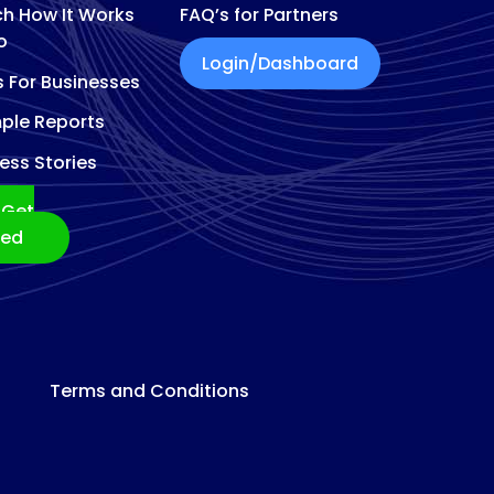
h How It Works
FAQ’s for Partners
o
Login/Dashboard
s For Businesses
ple Reports
ess Stories
Get
ted
Terms and Conditions