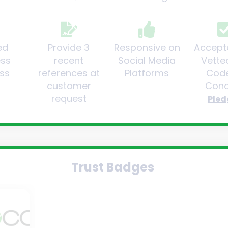
ed
Provide 3
Responsive on
Accept
ess
recent
Social Media
Vette
ss
references at
Platforms
Code
customer
Cond
request
Pled
Trust Badges