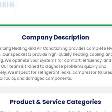
Company Description
mbing Heating and Air Conditioning provides complete H
. Our specialists provide high-quality heating, cooling, an
g. We optimize your systems for comfort, efficiency, an
. Our team is trained to diagnose problems quickly and
ely. We inspect for refrigerant leaks, compressor failures
cal faults, and damaged components.
Product & Service Categories