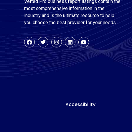
Vetted Pro business report listings contain the
most comprehensive information in the
industry and is the ultimate resource to help
you choose the best provider for your needs.
Accessibility