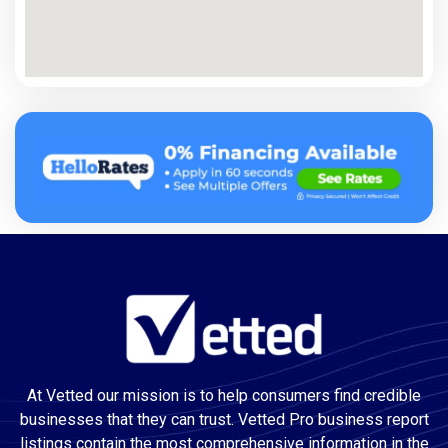
At Vetted our mission is to help consumers find credible
businesses that they can trust. Vetted Pro business report
listings contain the most comprehensive information in the