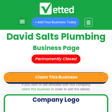
+ Add Your Business Today
David Salts Plumbing
Business Page
Permanently Closed
Claim This Business
QR Code
Login
Share
If you own or are affiliated with this company
claim this business
in order to edit the details.
Company Logo