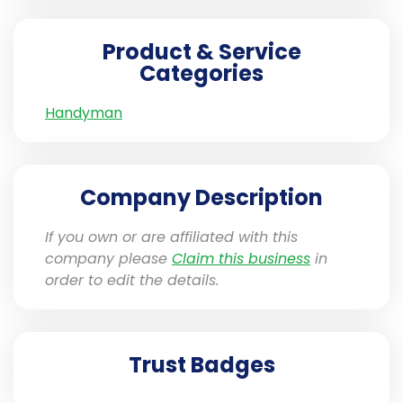
Product & Service
Categories
Handyman
Company Description
If you own or are affiliated with this
company please
Claim this business
in
order to edit the details.
Trust Badges