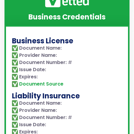
Business Credentials
Business License
Document Name:
Provider Name:
Document Number:
#
Issue Date:
Expires:
Document Source
Liability Insurance
Document Name:
Provider Name:
Document Number:
#
Issue Date:
Expires: