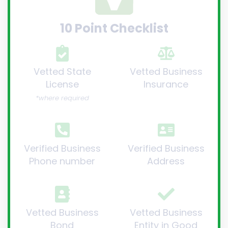
10 Point Checklist
Vetted State
Vetted Business
License
Insurance
*where required
Verified Business
Verified Business
Phone number
Address
Vetted Business
Vetted Business
Bond
Entity in Good