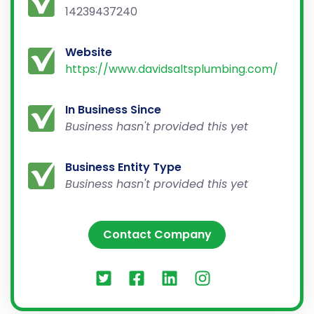
14239437240
Website
https://www.davidsaltsplumbing.com/
In Business Since
Business hasn't provided this yet
Business Entity Type
Business hasn't provided this yet
Contact Company