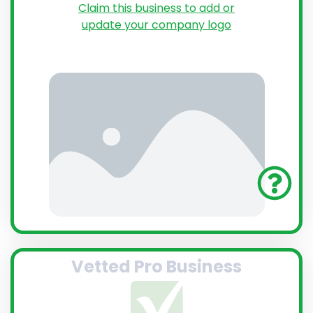
Claim this business to add or
update your company logo
Vetted Pro Business