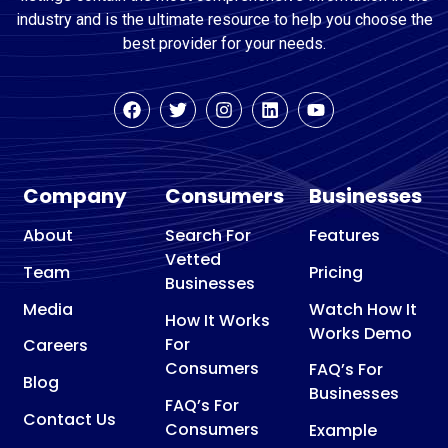
industry and is the ultimate resource to help you choose the
best provider for your needs.
Company
Consumers
Businesses
About
Search For
Features
Vetted
Team
Pricing
Businesses
Media
Watch How It
How It Works
Works Demo
For
Careers
Consumers
FAQ’s For
Blog
Businesses
FAQ’s For
Contact Us
Consumers
Example