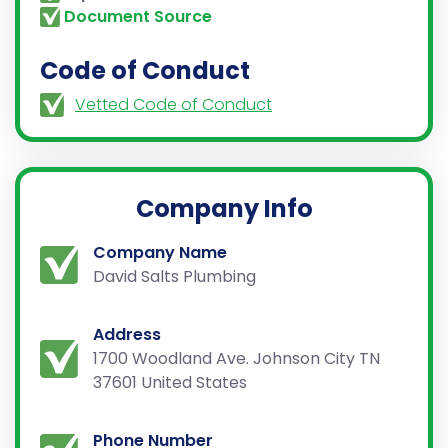
Document Source
Code of Conduct
Vetted Code of Conduct
Company Info
Company Name
David Salts Plumbing
Address
1700 Woodland Ave. Johnson City TN
37601 United States
Phone Number