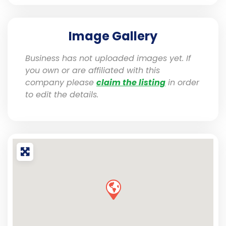
Image Gallery
Business has not uploaded images yet. If
you own or are affiliated with this
company please
claim the listing
in order
to edit the details.