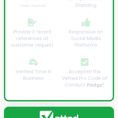
Standing
*when required
Provide 3 recent
Responsive on
references at
Social Media
customer request
Platforms
Verified Time in
Accepted the
Business
Vetted Pro Code of
Conduct
Pledge*