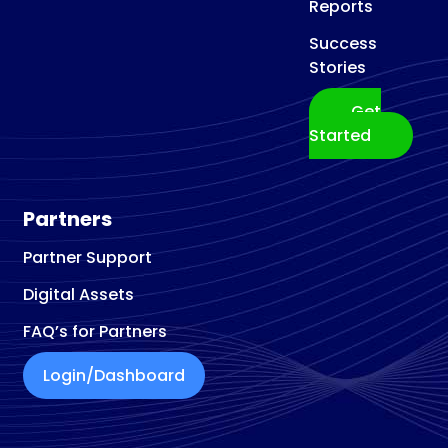
Reports
Success
Stories
Get
Started
Partners
Partner Support
Digital Assets
FAQ’s for Partners
Login/Dashboard