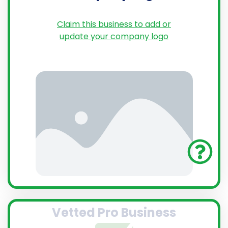
Claim this business to add or
update your company logo
Vetted Pro Business