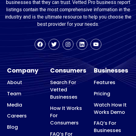
businesses that they can trust. Vetted Pro business report
listings contain the most comprehensive information in the
industry and is the ultimate resource to help you choose the
best provider for your needs.
Company
Consumers
Businesses
About
Search For
Features
Vetted
Team
Pricing
Businesses
Media
Watch How It
How It Works
Works Demo
For
Careers
Consumers
FAQ’s For
Blog
Businesses
FAQ’s For