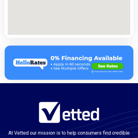
At Vetted our mission is to help consumers find credible