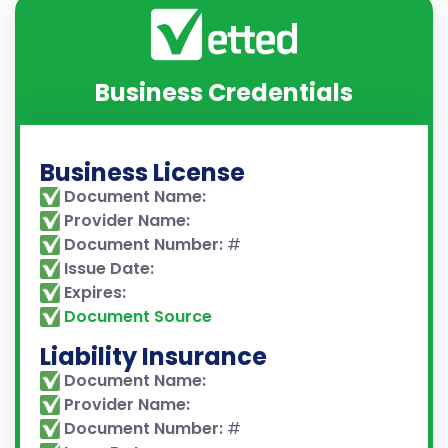
Business Credentials
Business License
Document Name:
Provider Name:
Document Number:
#
Issue Date:
Expires:
Document Source
Liability Insurance
Document Name:
Provider Name:
Document Number:
#