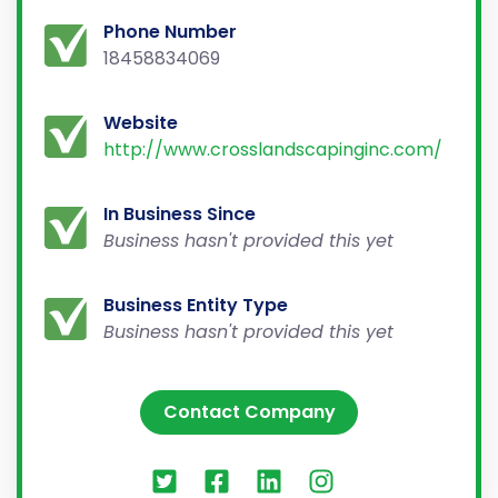
Phone Number
18458834069
Website
http://www.crosslandscapinginc.com/
In Business Since
Business hasn't provided this yet
Business Entity Type
Business hasn't provided this yet
Contact Company