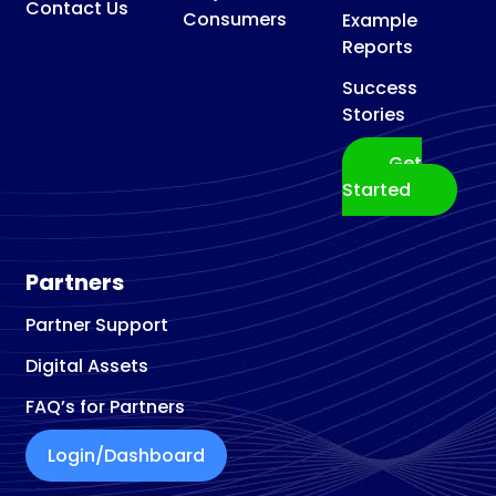
Contact Us
Consumers
Example
Reports
Success
Stories
Get
Started
Partners
Partner Support
Digital Assets
FAQ’s for Partners
Login/Dashboard