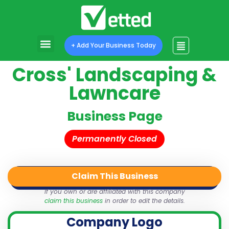
+ Add Your Business Today
Cross' Landscaping &
Lawncare
Business Page
Permanently Closed
Claim This Business
QR Code
Login
Share
If you own or are affiliated with this company
claim this business
in order to edit the details.
Company Logo