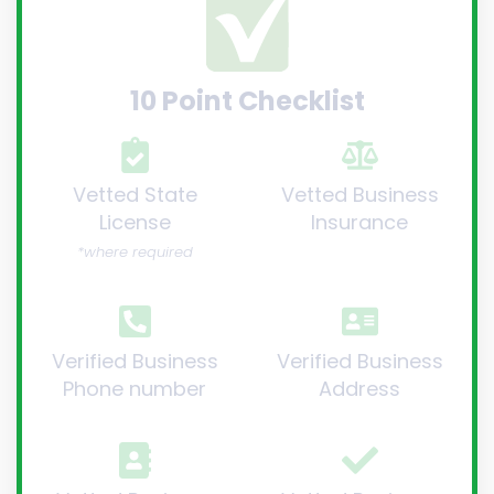
10 Point Checklist
Vetted State
Vetted Business
License
Insurance
*where required
Verified Business
Verified Business
Phone number
Address