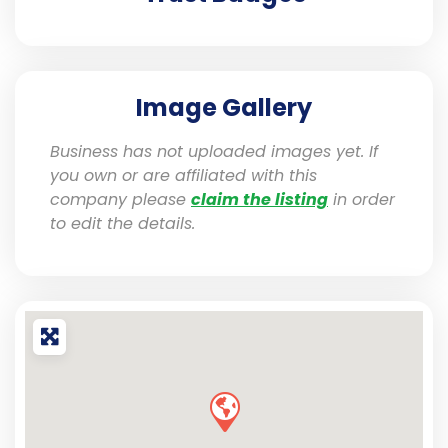
Image Gallery
Business has not uploaded images yet. If
you own or are affiliated with this
company please
claim the listing
in order
to edit the details.