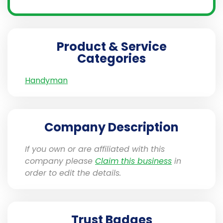
Product & Service
Categories
Handyman
Company Description
If you own or are affiliated with this
company please
Claim this business
in
order to edit the details.
Trust Badges