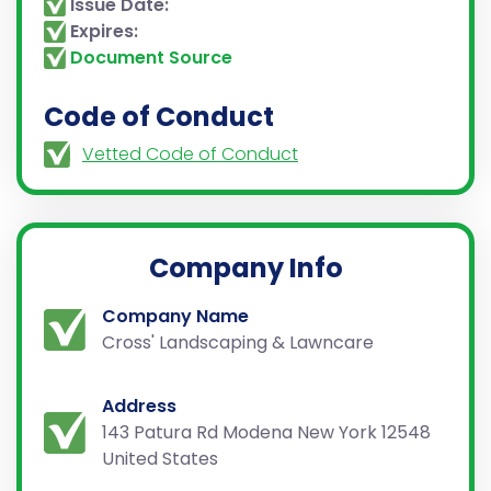
Issue Date:
Expires:
Document Source
Code of Conduct
Vetted Code of Conduct
Company Info
Company Name
Cross' Landscaping & Lawncare
Address
143 Patura Rd Modena New York 12548
United States