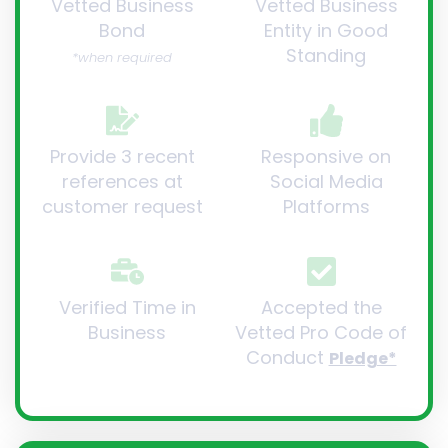
Vetted Business
Vetted Business
Bond
Entity in Good
Standing
*when required
Provide 3 recent
Responsive on
references at
Social Media
customer request
Platforms
Verified Time in
Accepted the
Business
Vetted Pro Code of
Conduct
Pledge*