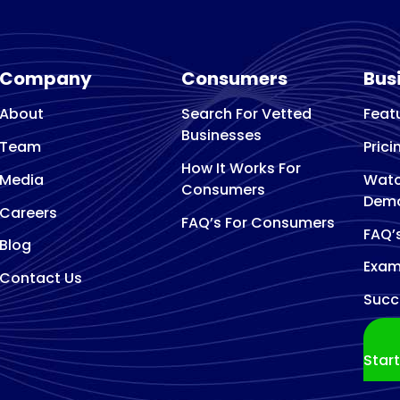
Company
Consumers
Bus
About
Search For Vetted
Feat
Businesses
Team
Prici
How It Works For
Media
Watc
Consumers
Dem
Careers
FAQ’s For Consumers
FAQ’
Blog
Exam
Contact Us
Succ
Star