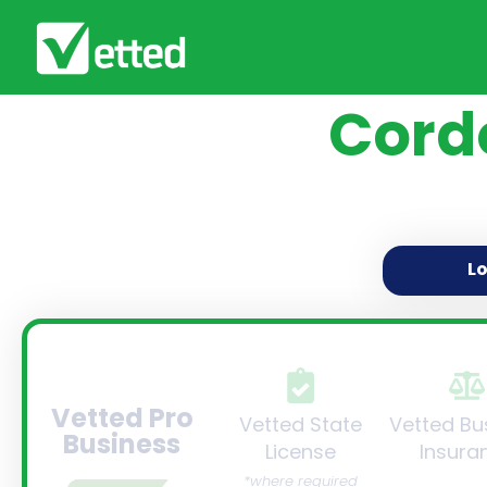
Cord
L
Vetted Pro
Vetted State
Vetted Bu
Business
License
Insura
*where required