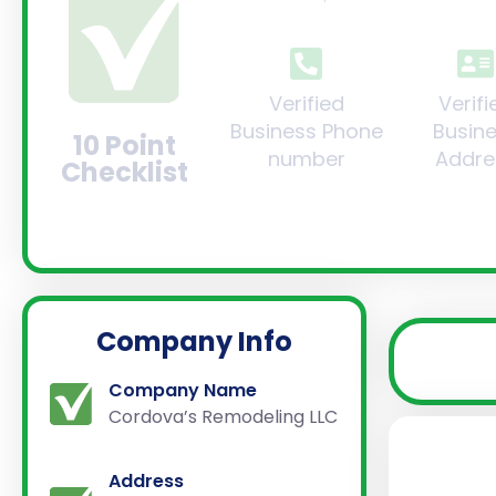
Verified
Verifi
Business Phone
Busin
10 Point
number
Addre
Checklist
Company Info
Company Name
Cordova’s Remodeling LLC
Address