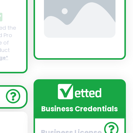
ed the
d Pro
 of
uct
ge*
Business Credentials
Business License