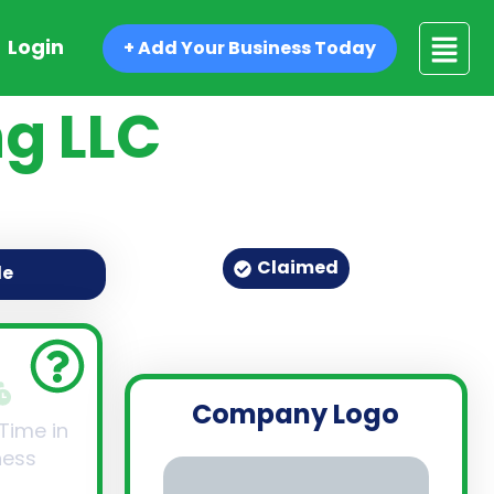
Login
+ Add Your Business Today
g LLC
Claimed
de
Company Logo
 Time in
ness