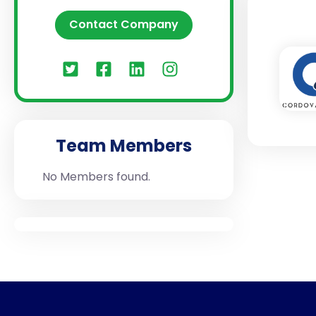
Contact Company
Team Members
No Members found.