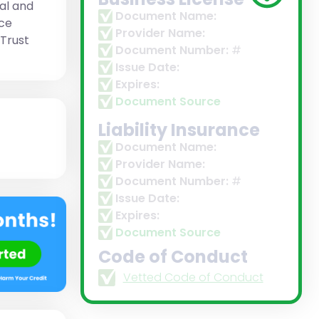
al and
Document Name:
ice
Provider Name:
 Trust
Document Number:
#
Issue Date:
Expires:
Document Source
Liability Insurance
Document Name:
Provider Name:
Document Number:
#
Issue Date:
Expires:
Document Source
Code of Conduct
Vetted Code of Conduct