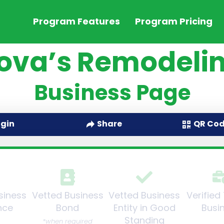
Program Features
Program Pricing
ova’s Remodelin
Business Page
QR Co
ogin
Share
siness
Vetted Business
Vetted Business
Verified
nce
Bond
Entity in Good
Busi
Standing
*when required