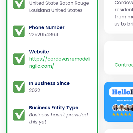
Cordova
United State Baton Rouge
residen
Louisiana United States
from me
us to br
Phone Number
2252054864
Website
https://cordovasremodeli
Contra
ngllc.com/
In Business Since
2022
Business Entity Type
Business hasn't provided
this yet