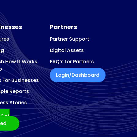
inesses
Partners
ures
Partner Support
ng
Digital Assets
h How It Works
FAQ’s for Partners
o
Login/Dashboard
s For Businesses
ple Reports
ess Stories
Get
ted