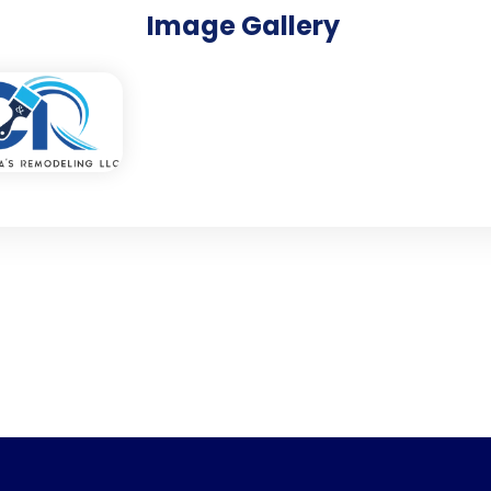
Image Gallery