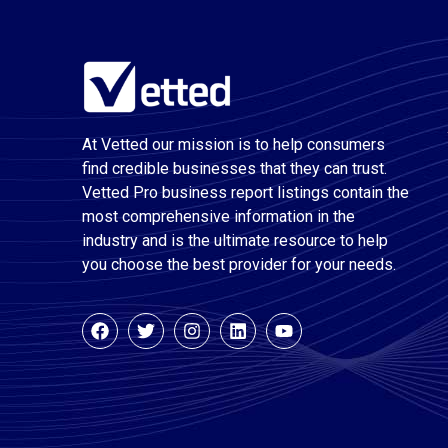
At Vetted our mission is to help consumers
find credible businesses that they can trust.
Vetted Pro business report listings contain the
most comprehensive information in the
industry and is the ultimate resource to help
you choose the best provider for your needs.