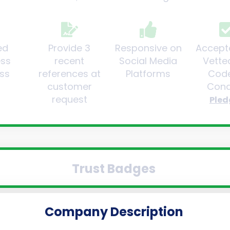
ed
Provide 3
Responsive on
Accept
ess
recent
Social Media
Vette
ss
references at
Platforms
Code
customer
Cond
request
Pled
Trust Badges
Company Description