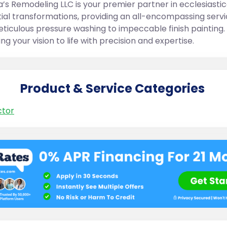
’s Remodeling LLC is your premier partner in ecclesiastic
tial transformations, providing an all-encompassing serv
ticulous pressure washing to impeccable finish painting.
ing your vision to life with precision and expertise.
Product & Service Categories
ctor