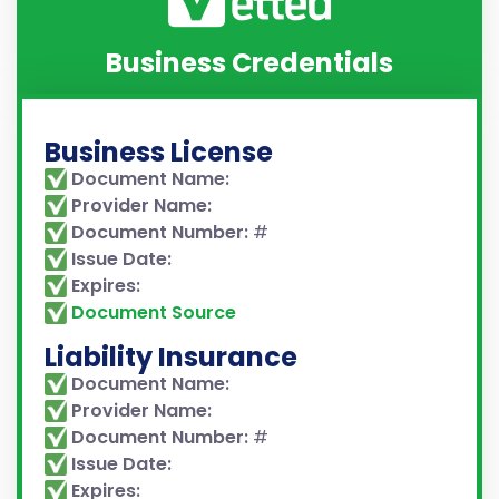
Business Credentials
Business License
Document Name:
Provider Name:
Document Number:
#
Issue Date:
Expires:
Document Source
Liability Insurance
Document Name:
Provider Name:
Document Number:
#
Issue Date:
Expires: