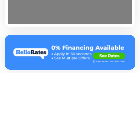
At Vetted our mission is to help consumers find credible
businesses that they can trust. Vetted Pro business report
listings contain the most comprehensive information in the