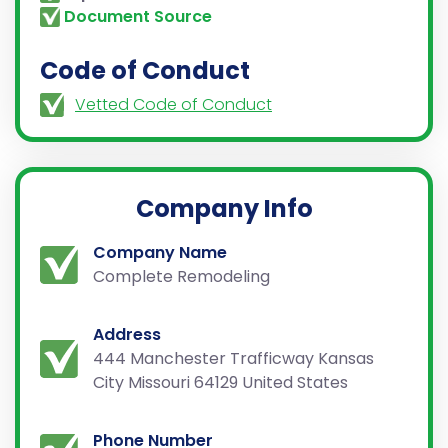
Document Source
Code of Conduct
Vetted Code of Conduct
Company Info
Company Name
Complete Remodeling
Address
444 Manchester Trafficway Kansas
City Missouri 64129 United States
Phone Number