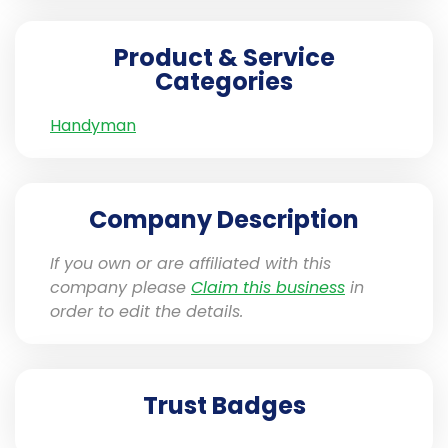
Product & Service
Categories
Handyman
Company Description
If you own or are affiliated with this
company please
Claim this business
in
order to edit the details.
Trust Badges