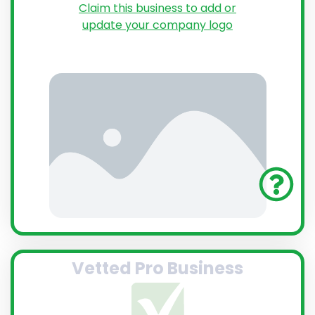
Claim this business to add or
update your company logo
Vetted Pro Business