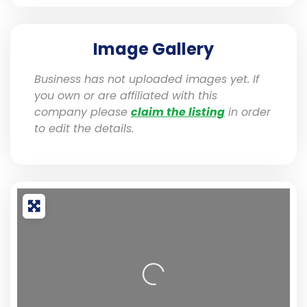
Image Gallery
Business has not uploaded images yet. If
you own or are affiliated with this
company please
claim the listing
in order
to edit the details.
Loading...