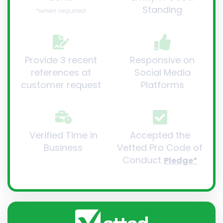
Standing
*when required
Provide 3 recent
Responsive on
references at
Social Media
customer request
Platforms
Verified Time in
Accepted the
Business
Vetted Pro Code of
Conduct
Pledge*