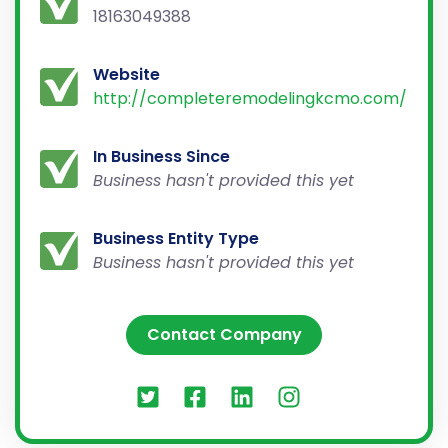
18163049388
Website
http://completeremodelingkcmo.com/
In Business Since
Business hasn't provided this yet
Business Entity Type
Business hasn't provided this yet
Contact Company