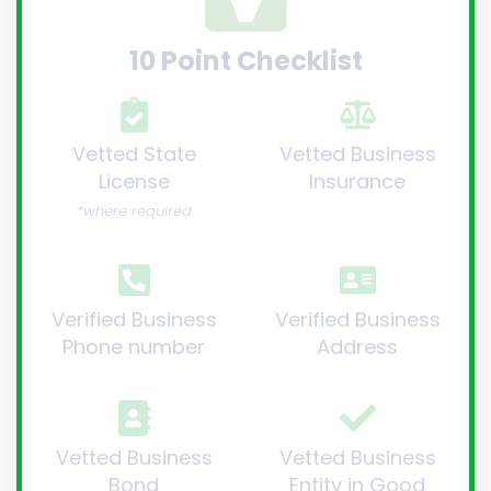
10 Point Checklist
Vetted State
Vetted Business
License
Insurance
*where required
Verified Business
Verified Business
Phone number
Address
Vetted Business
Vetted Business
Bond
Entity in Good