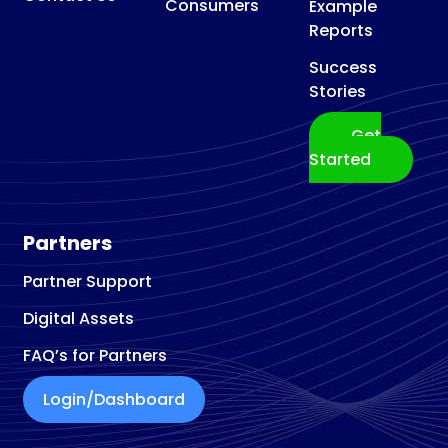
Consumers
Example
Reports
Success
Stories
Get
Started
Partners
Partner Support
Digital Assets
FAQ’s for Partners
Login/Dashboard