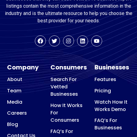
listings contain the most comprehensive information in the
industry and is the ultimate resource to help you choose the
best provider for your needs.
Company
Consumers
Businesses
About
Search For
Features
Vetted
Team
Pricing
Businesses
Media
Watch How It
How It Works
Works Demo
For
Careers
Consumers
FAQ’s For
Blog
Businesses
FAQ’s For
Contact Us