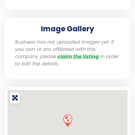
Image Gallery
Business has not uploaded images yet. If
you own or are affiliated with this
company please
claim the listing
in order
to edit the details.