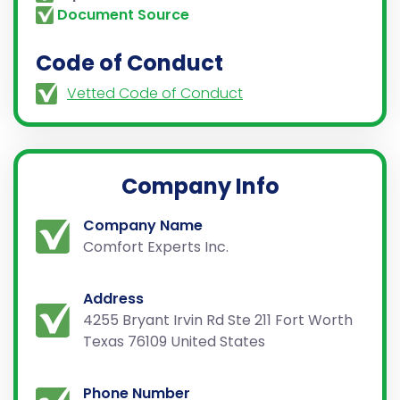
Document Source
Code of Conduct
Vetted Code of Conduct
Company Info
Company Name
Comfort Experts Inc.
Address
4255 Bryant Irvin Rd Ste 211 Fort Worth
Texas 76109 United States
Phone Number