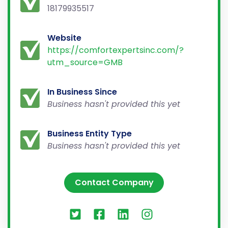
18179935517
Website
https://comfortexpertsinc.com/?
utm_source=GMB
In Business Since
Business hasn't provided this yet
Business Entity Type
Business hasn't provided this yet
Contact Company