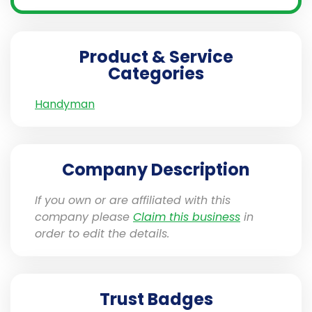
Product & Service
Categories
Handyman
Company Description
If you own or are affiliated with this
company please
Claim this business
in
order to edit the details.
Trust Badges