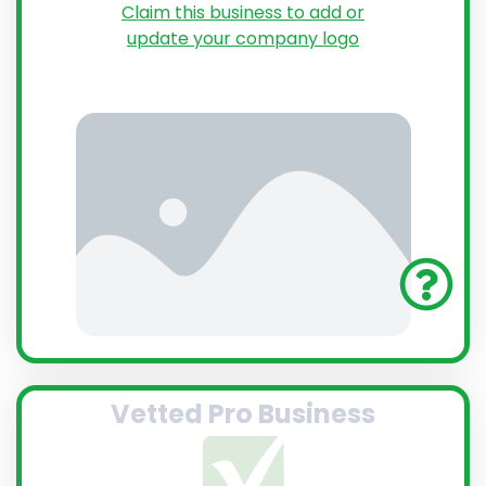
Claim this business to add or
update your company logo
Vetted Pro Business