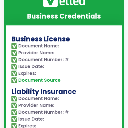
Business Credentials
Business License
Document Name:
Provider Name:
Document Number:
#
Issue Date:
Expires:
Document Source
Liability Insurance
Document Name:
Provider Name:
Document Number:
#
Issue Date:
Expires: