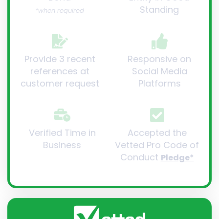
Standing
*when required
Provide 3 recent
Responsive on
references at
Social Media
customer request
Platforms
Verified Time in
Accepted the
Business
Vetted Pro Code of
Conduct
Pledge*