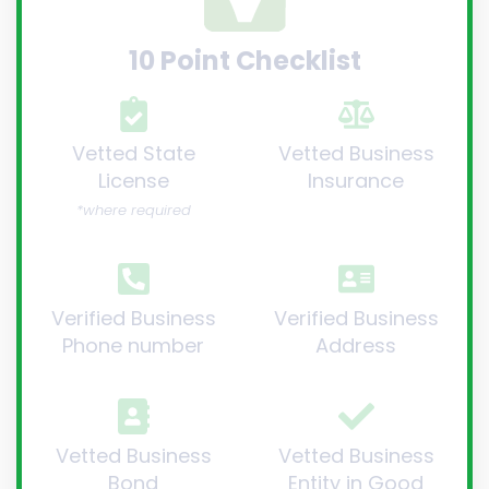
10 Point Checklist
Vetted State
Vetted Business
License
Insurance
*where required
Verified Business
Verified Business
Phone number
Address
Vetted Business
Vetted Business
Bond
Entity in Good