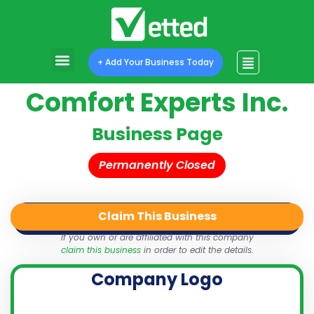
+ Add Your Business Today
Comfort Experts Inc.
Business Page
Permanently Closed
Claim This Business
QR Code
Login
Share
If you own or are affiliated with this company
claim this business
in order to edit the details.
Company Logo