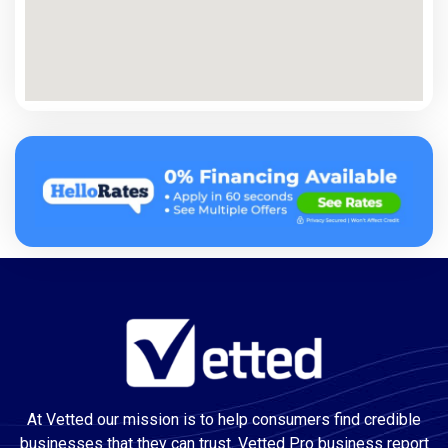
At Vetted our mission is to help consumers find credible
businesses that they can trust. Vetted Pro business report