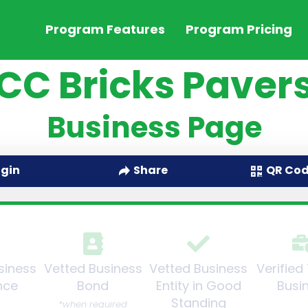
Program Features
Program Pricing
CC Bricks Paver
Business Page
QR Co
ogin
Share
siness
Vetted Business
Vetted Business
Verified
nce
Bond
Entity in Good
Busi
Standing
*when required