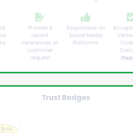
ed
Provide 3
Responsive on
Accept
ess
recent
Social Media
Vette
ss
references at
Platforms
Code
customer
Cond
request
Pled
Trust Badges