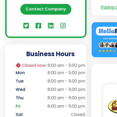
Paving 
Contact Company
Business Hours
Closed now
:
8:00 am - 5:00 pm
Mon
8:00 am - 5:00 pm
Tue
8:00 am - 5:00 pm
Wed
8:00 am - 5:00 pm
Thu
8:00 am - 5:00 pm
Fri
8:00 am - 5:00 pm
Sat
Closed