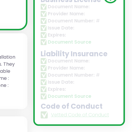
Document Name:
Provider Name:
Document Number:
#
Issue Date:
Expires:
Document Source
Liability Insurance
llation
Document Name:
s. They
Provider Name:
rable
Document Number:
#
me :
Issue Date:
ne :
Expires:
Document Source
Code of Conduct
Vetted Code of Conduct