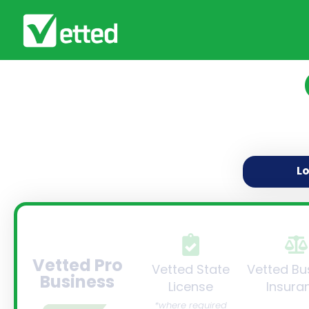
L
Vetted Pro
Vetted State
Vetted Bu
Business
License
Insura
*where required