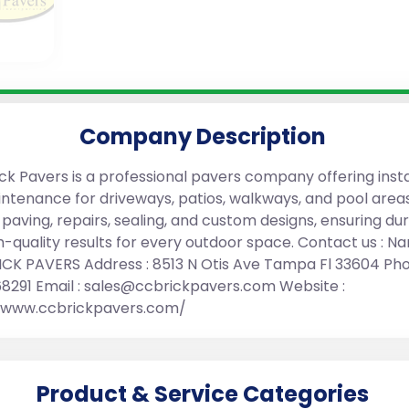
Company Description
ck Pavers is a professional pavers company offering insta
ntenance for driveways, patios, walkways, and pool area
 paving, repairs, sealing, and custom designs, ensuring du
h-quality results for every outdoor space. Contact us : Na
CK PAVERS Address : 8513 N Otis Ave Tampa Fl 33604 Pho
68291 Email : sales@ccbrickpavers.com Website :
//www.ccbrickpavers.com/
Product & Service Categories