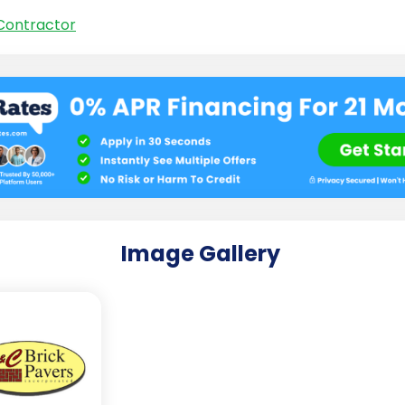
Contractor
Image Gallery