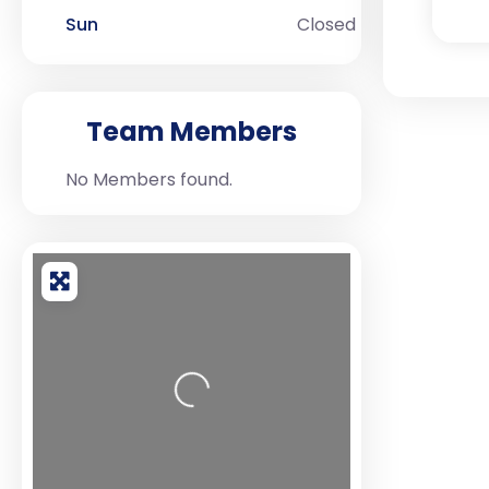
Sun
Closed
Team Members
No Members found.