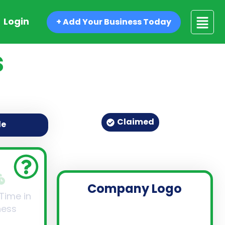
Login
+ Add Your Business Today
s
Claimed
de
Company Logo
 Time in
ness