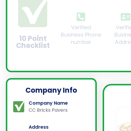
Verified
Verifi
Business Phone
Busin
10 Point
number
Addre
Checklist
Company Info
Company Name
CC Bricks Pavers
Address