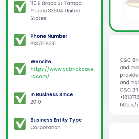
110 E Broad St Tampa
Florida 33604 United
States
Phone Number
8137168291
C&C Bri
Website
and mai
https://www.ccbrickpave
provide
rs.com/
and hig
C&C BRI
In Business Since
+181371
2010
https:
Business Entity Type
Corporation