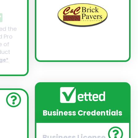
ed the
d Pro
 of
uct
ge*
Business Credentials
Business License