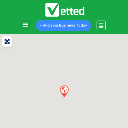
+ Add Your Business Today