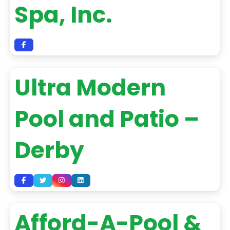
Spa, Inc.
Ultra Modern
Pool and Patio –
Derby
Afford-A-Pool &