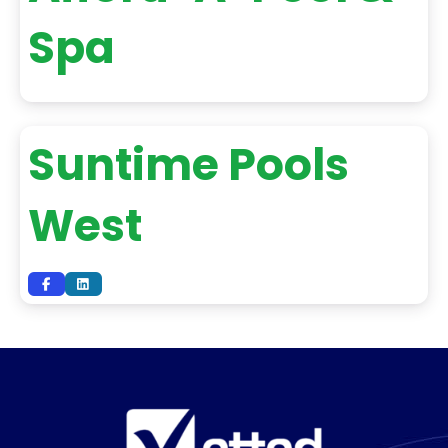
Spa
Suntime Pools
West