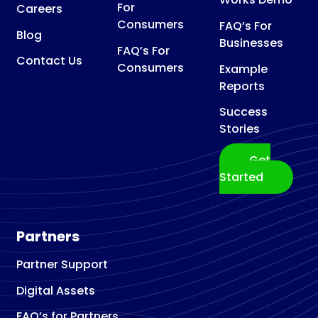
For
Careers
Consumers
FAQ’s For
Blog
Businesses
FAQ’s For
Contact Us
Consumers
Example
Reports
Success
Stories
Get
Started
Partners
Partner Support
Digital Assets
FAQ’s for Partners