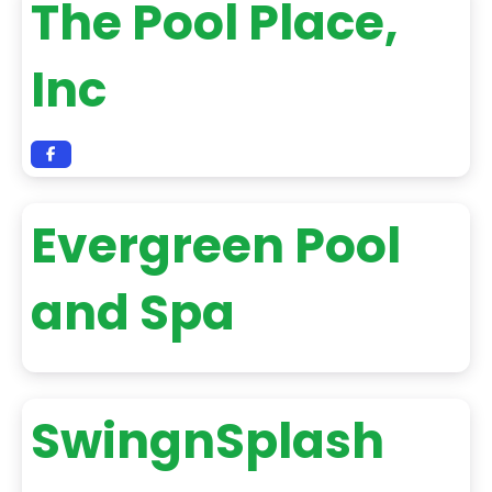
The Pool Place,
Inc
Evergreen Pool
and Spa
SwingnSplash