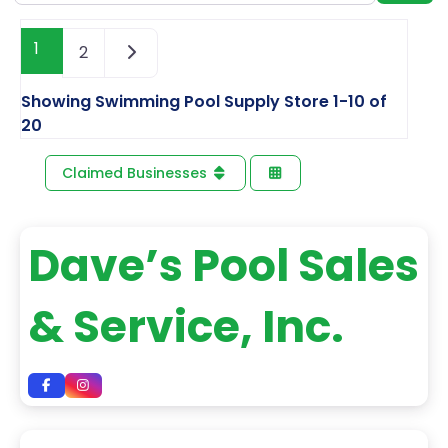
1
2
Showing Swimming Pool Supply Store 1-10 of
20
Claimed Businesses
Dave’s Pool Sales
& Service, Inc.