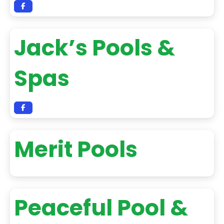
Jack’s Pools &
Spas
Merit Pools
Peaceful Pool &