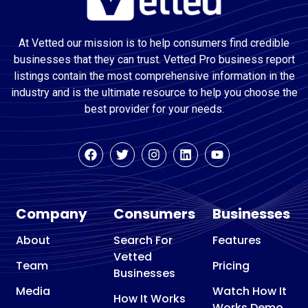
At Vetted our mission is to help consumers find credible
businesses that they can trust. Vetted Pro business report
listings contain the most comprehensive information in the
industry and is the ultimate resource to help you choose the
best provider for your needs.
Company
Consumers
Businesses
About
Search For
Features
Vetted
Team
Pricing
Businesses
Media
Watch How It
How It Works
Works Demo