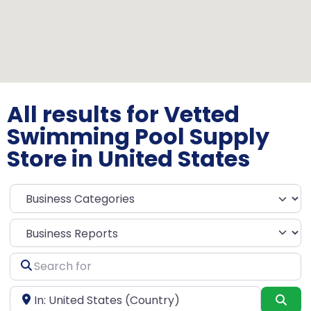
All results for Vetted
Swimming Pool Supply
Store in United States
Select search type
Search
for
Near
Sea