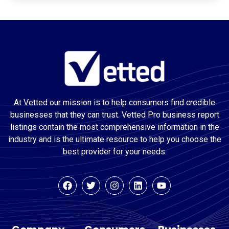
At Vetted our mission is to help consumers find credible
businesses that they can trust. Vetted Pro business report
listings contain the most comprehensive information in the
industry and is the ultimate resource to help you choose the
best provider for your needs.