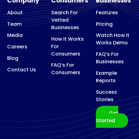
Company
Consumers
Businesses
About
Search For
Features
Vetted
Team
Pricing
Businesses
Media
Watch How It
How It Works
Works Demo
For
Careers
Consumers
FAQ’s For
Blog
Businesses
FAQ’s For
Contact Us
Consumers
Example
Reports
Success
Stories
Get
Started