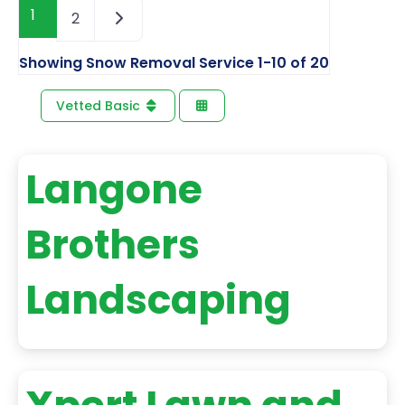
1
2
Showing Snow Removal Service 1-10 of 20
Vetted Basic
Langone
Brothers
Landscaping