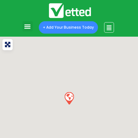
+ Add Your Business Today