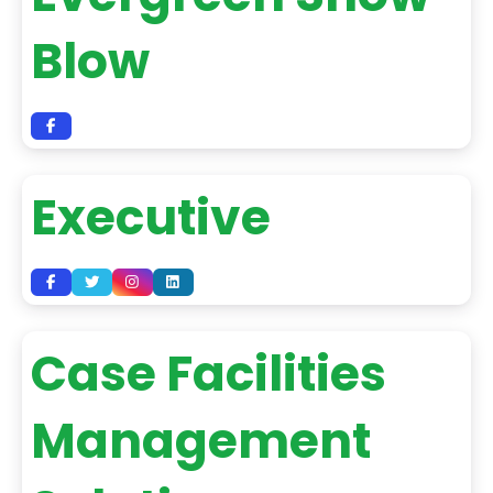
Blow
Executive
Case Facilities
Management