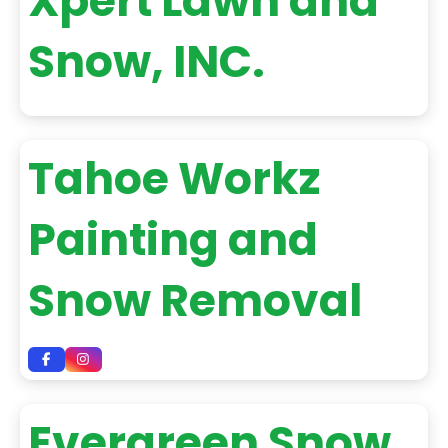
Xpert Lawn and
Snow, INC.
Tahoe Workz
Painting and
Snow Removal
Evergreen Snow