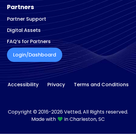
Partners
Partner Support
Digital Assets
FAQ’s for Partners
Login/Dashboard
Accessibility
Privacy
Terms and Conditions
Copyright © 2016-2026 Vetted, All Rights reserved.
Made with
in Charleston, SC