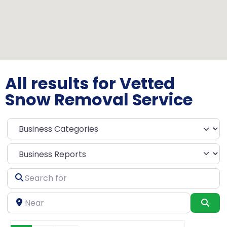
All results for Vetted
Snow Removal Service
Select search type
Search
for
Near
Sea