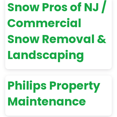
Snow Pros of NJ /
Commercial
Snow Removal &
Landscaping
Philips Property
Maintenance