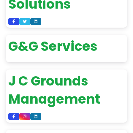
Solutions
G&G Services
J C Grounds
Management